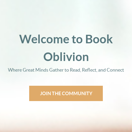
Welcome to Book
Oblivion
Where Great Minds Gather to Read, Reflect, and Connect
JOIN THE COMMUNITY