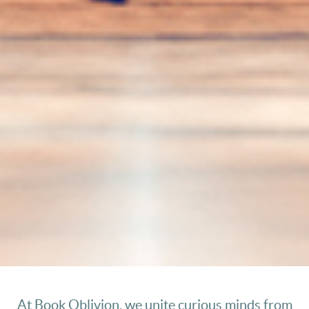
At Book Oblivion, we unite curious minds from