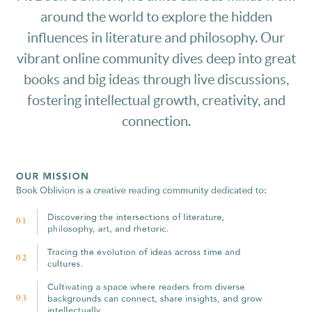
around the world to explore the hidden
influences in literature and philosophy. Our
vibrant online community dives deep into great
books and big ideas through live discussions,
fostering intellectual growth, creativity, and
connection.