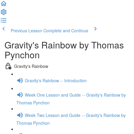
Previous Lesson
Complete and Continue
Gravity's Rainbow by Thomas
Pynchon
Gravity's Rainbow
Gravity's Rainbow -- Introduction
Week One Lesson and Guide -- Gravity's Rainbow by
Thomas Pynchon
Week Two Lesson and Guide -- Gravity's Rainbow by
Thomas Pynchon