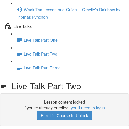
Week Ten Lesson and Guide -- Gravity's Rainbow by
Thomas Pynchon
Live Talks
Live Talk Part One
Live Talk Part Two
Live Talk Part Three
Live Talk Part Two
Lesson content locked
If you're already enrolled,
you'll need to login
.
Enroll in Course to Unlock