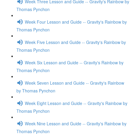
Week Three Lesson and Guide -- Gravity's Rainbow by
Thomas Pynchon
Week Four Lesson and Guide -- Gravity's Rainbow by
Thomas Pynchon
Week Five Lesson and Guide -- Gravity's Rainbow by
Thomas Pynchon
Week Six Lesson and Guide -- Gravity's Rainbow by
Thomas Pynchon
Week Seven Lesson and Guide -- Gravity's Rainbow
by Thomas Pynchon
Week Eight Lesson and Guide -- Gravity's Rainbow by
Thomas Pynchon
Week Nine Lesson and Guide -- Gravity's Rainbow by
Thomas Pynchon