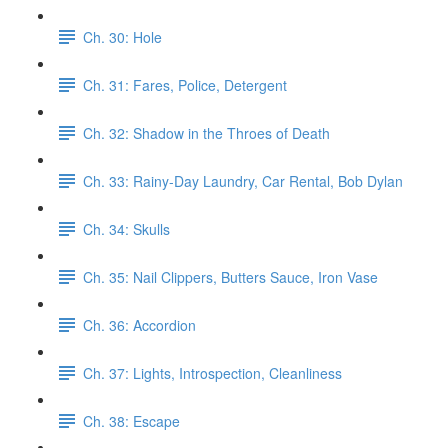
Ch. 30: Hole
Ch. 31: Fares, Police, Detergent
Ch. 32: Shadow in the Throes of Death
Ch. 33: Rainy-Day Laundry, Car Rental, Bob Dylan
Ch. 34: Skulls
Ch. 35: Nail Clippers, Butters Sauce, Iron Vase
Ch. 36: Accordion
Ch. 37: Lights, Introspection, Cleanliness
Ch. 38: Escape