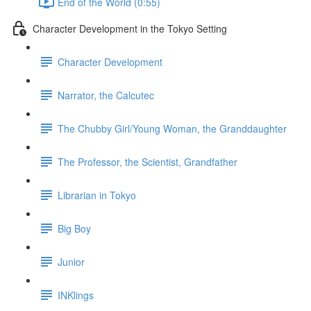
End of the World (0:55)
Character Development in the Tokyo Setting
Character Development
Narrator, the Calcutec
The Chubby Girl/Young Woman, the Granddaughter
The Professor, the Scientist, Grandfather
Librarian in Tokyo
Big Boy
Junior
INKlings