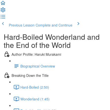
Previous Lesson
Complete and Continue
Hard-Boiled Wonderland and
the End of the World
Author Profile: Haruki Murakami
Biographical Overview
Breaking Down the Title
Hard-Boiled (2:50)
Wonderland (1:45)