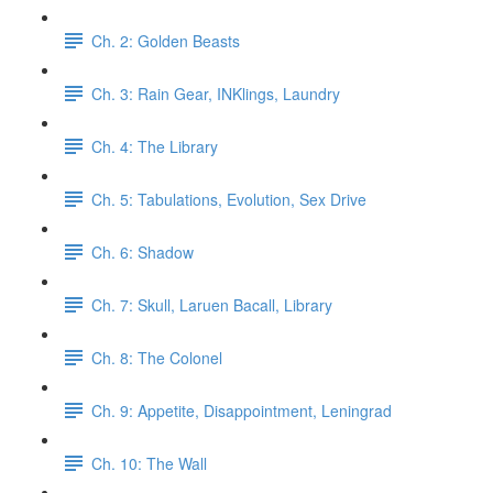
Ch. 2: Golden Beasts
Ch. 3: Rain Gear, INKlings, Laundry
Ch. 4: The Library
Ch. 5: Tabulations, Evolution, Sex Drive
Ch. 6: Shadow
Ch. 7: Skull, Laruen Bacall, Library
Ch. 8: The Colonel
Ch. 9: Appetite, Disappointment, Leningrad
Ch. 10: The Wall