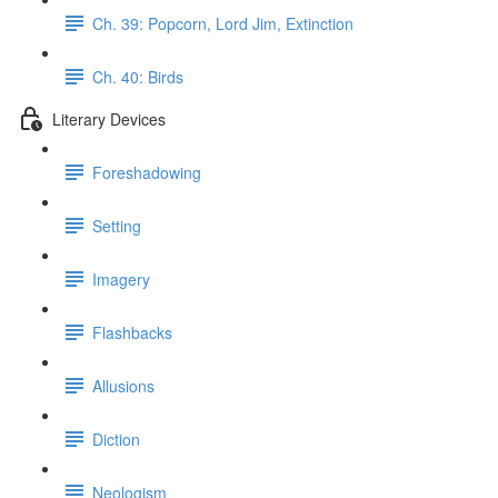
Ch. 39: Popcorn, Lord Jim, Extinction
Ch. 40: Birds
Literary Devices
Foreshadowing
Setting
Imagery
Flashbacks
Allusions
Diction
Neologism