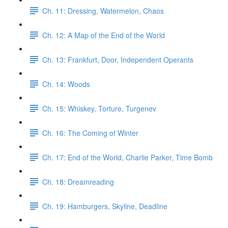
Ch. 11: Dressing, Watermelon, Chaos
Ch. 12: A Map of the End of the World
Ch. 13: Frankfurt, Door, Independent Operants
Ch. 14: Woods
Ch. 15: Whiskey, Torture, Turgenev
Ch. 16: The Coming of Winter
Ch. 17: End of the World, Charlie Parker, Time Bomb
Ch. 18: Dreamreading
Ch. 19: Hamburgers, Skyline, Deadline