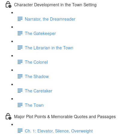
Character Development in the Town Setting
Narrator, the Dreamreader
The Gatekeeper
The Librarian in the Town
The Colonel
The Shadow
The Caretaker
The Town
Major Plot Points & Memorable Quotes and Passages
Ch. 1: Elevator, Silence, Overweight