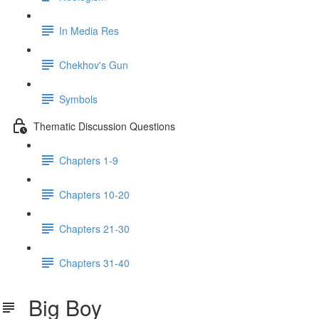
In Media Res
Chekhov's Gun
Symbols
Thematic Discussion Questions
Chapters 1-9
Chapters 10-20
Chapters 21-30
Chapters 31-40
Big Boy