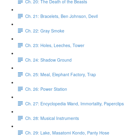
Ch. 20: The Death of the Beasts
Ch. 21: Bracelets, Ben Johnson, Devil
Ch. 22: Gray Smoke
Ch. 23: Holes, Leeches, Tower
Ch. 24: Shadow Ground
Ch. 25: Meal, Elephant Factory, Trap
Ch. 26: Power Station
Ch. 27: Encyclopedia Wand, Immortality, Paperclips
Ch. 28: Musical Instruments
Ch. 29: Lake, Masatomi Kondo, Panty Hose