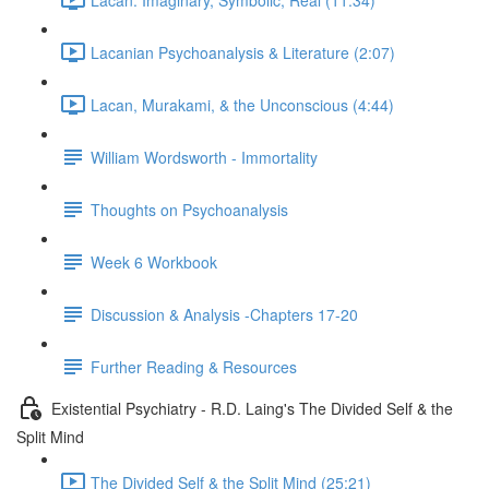
Lacanian Psychoanalysis & Literature (2:07)
Lacan, Murakami, & the Unconscious (4:44)
William Wordsworth - Immortality
Thoughts on Psychoanalysis
Week 6 Workbook
Discussion & Analysis -Chapters 17-20
Further Reading & Resources
Existential Psychiatry - R.D. Laing's The Divided Self & the
Split Mind
The Divided Self & the Split Mind (25:21)