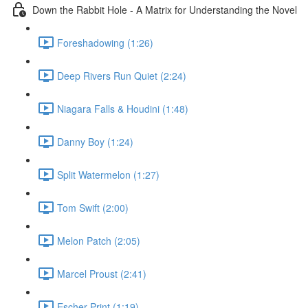
Down the Rabbit Hole - A Matrix for Understanding the Novel
Foreshadowing (1:26)
Deep Rivers Run Quiet (2:24)
Niagara Falls & Houdini (1:48)
Danny Boy (1:24)
Split Watermelon (1:27)
Tom Swift (2:00)
Melon Patch (2:05)
Marcel Proust (2:41)
Escher Print (1:19)