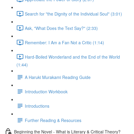
Search for "the Dignity of the Individual Soul" (3:01)
Ask, "What Does the Text Say?" (2:33)
Remember: I Am a Fan Not a Critic (1:14)
Hard-Boiled Wonderland and the End of the World
(1:44)
A Haruki Murakami Reading Guide
Introduction Workbook
Introductions
Further Reading & Resources
Beginning the Novel - What is Literary & Critical Theory?