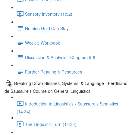
Sensory Inventory (1:52)
Nothing Gold Can Stay
Week 3 Workbook
Discussion & Analysis - Chapters 5-8
Further Reading & Resources
Breaking Down Binaries, Systems, & Language - Ferdinand
de Saussure's Course on General Linguistics
Introduction to Linguistics - Saussure's Semiotics
(14:34)
The Linguistic Turn (14:34)