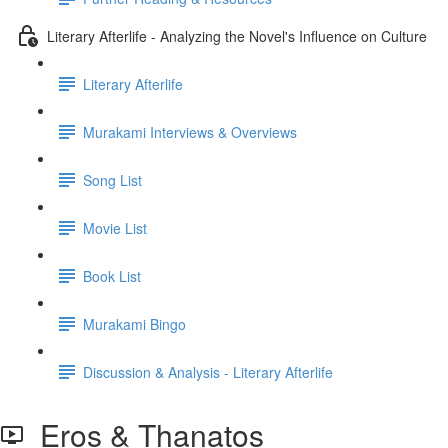
Literary Afterlife - Analyzing the Novel's Influence on Culture
Literary Afterlife
Murakami Interviews & Overviews
Song List
Movie List
Book List
Murakami Bingo
Discussion & Analysis - Literary Afterlife
Eros & Thanatos