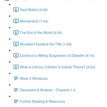
Hard-Boiled (2:49)
Wonderland (1:44)
The End of the World (0:54)
Murakami Explains the Title (1:49)
Construct a Willing Suspension of Disbelief (6:14)
What is Literary Criticism & Critical Theory? (5:04)
Week 2 Workbook
Discussion & Analysis - Chapters 1-4
Further Reading & Resources