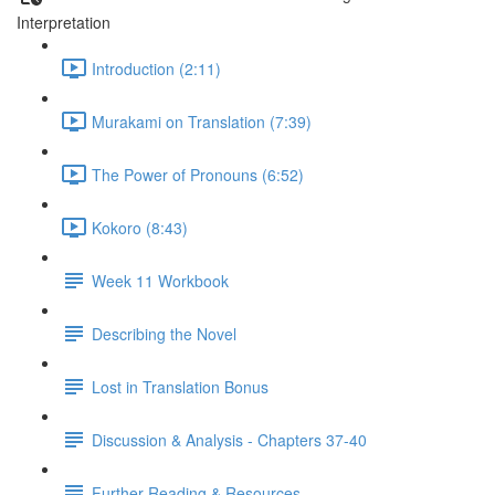
Interpretation
Introduction (2:11)
Murakami on Translation (7:39)
The Power of Pronouns (6:52)
Kokoro (8:43)
Week 11 Workbook
Describing the Novel
Lost in Translation Bonus
Discussion & Analysis - Chapters 37-40
Further Reading & Resources