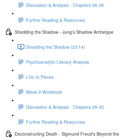
Discussion & Analysis - Chapters 26-28
Further Reading & Resources
Shedding the Shadow - Jung's Shadow Archetype
Shedding the Shadow (23:14)
Psychoanalytic Literary Analysis
I Go to Pieces
Week 9 Workbook
Discussion & Analysis - Chapters 29-32
Further Reading & Resources
Deconstructing Death - Sigmund Freud's Beyond the