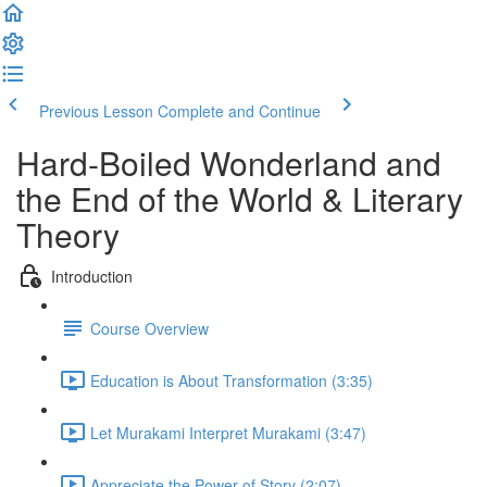
Previous Lesson
Complete and Continue
Hard-Boiled Wonderland and
the End of the World & Literary
Theory
Introduction
Course Overview
Education is About Transformation (3:35)
Let Murakami Interpret Murakami (3:47)
Appreciate the Power of Story (2:07)