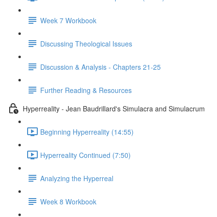
Week 7 Workbook
Discussing Theological Issues
Discussion & Analysis - Chapters 21-25
Further Reading & Resources
Hyperreality - Jean Baudrillard's Simulacra and Simulacrum
Beginning Hyperreality (14:55)
Hyperreality Continued (7:50)
Analyzing the Hyperreal
Week 8 Workbook