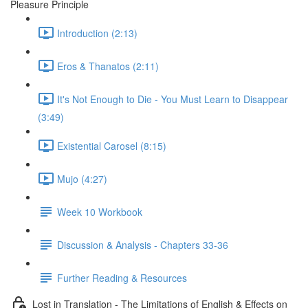
Pleasure Principle
Introduction (2:13)
Eros & Thanatos (2:11)
It's Not Enough to Die - You Must Learn to Disappear
(3:49)
Existential Carosel (8:15)
Mujo (4:27)
Week 10 Workbook
Discussion & Analysis - Chapters 33-36
Further Reading & Resources
Lost in Translation - The Limitations of English & Effects on