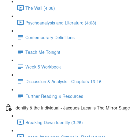
The Wall (4:08)
Psychoanalysis and Literature (4:08)
Contemporary Definitions
Teach Me Tonight
Week 5 Workbook
Discussion & Analysis - Chapters 13-16
Further Reading & Resources
Identity & the Individual - Jacques Lacan's The Mirror Stage
Breaking Down Identity (3:26)
Lacan: Imaginary, Symbolic, Real (11:34)