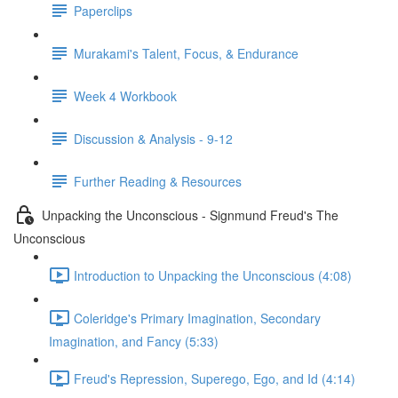
Paperclips
Murakami's Talent, Focus, & Endurance
Week 4 Workbook
Discussion & Analysis - 9-12
Further Reading & Resources
Unpacking the Unconscious - Signmund Freud's The
Unconscious
Introduction to Unpacking the Unconscious (4:08)
Coleridge's Primary Imagination, Secondary
Imagination, and Fancy (5:33)
Freud's Repression, Superego, Ego, and Id (4:14)