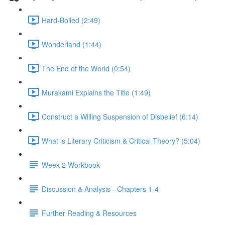
Hard-Boiled (2:49)
Wonderland (1:44)
The End of the World (0:54)
Murakami Explains the Title (1:49)
Construct a Willing Suspension of Disbelief (6:14)
What is Literary Criticism & Critical Theory? (5:04)
Week 2 Workbook
Discussion & Analysis - Chapters 1-4
Further Reading & Resources