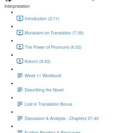
Interpretation
Introduction (2:11)
Murakami on Translation (7:39)
The Power of Pronouns (6:52)
Kokoro (8:43)
Week 11 Workbook
Describing the Novel
Lost in Translation Bonus
Discussion & Analysis - Chapters 37-40
Further Reading & Resources