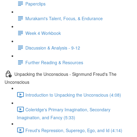
Paperclips
Murakami's Talent, Focus, & Endurance
Week 4 Workbook
Discussion & Analysis - 9-12
Further Reading & Resources
Unpacking the Unconscious - Signmund Freud's The
Unconscious
Introduction to Unpacking the Unconscious (4:08)
Coleridge's Primary Imagination, Secondary
Imagination, and Fancy (5:33)
Freud's Repression, Superego, Ego, and Id (4:14)