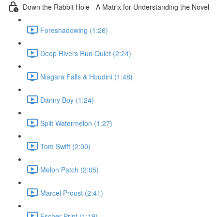
Down the Rabbit Hole - A Matrix for Understanding the Novel
Foreshadowing (1:26)
Deep Rivers Run Quiet (2:24)
Niagara Falls & Houdini (1:48)
Danny Boy (1:24)
Split Watermelon (1:27)
Tom Swift (2:00)
Melon Patch (2:05)
Marcel Proust (2:41)
Escher Print (1:19)