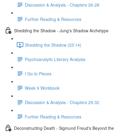
Discussion & Analysis - Chapters 26-28
Further Reading & Resources
Shedding the Shadow - Jung's Shadow Archetype
Shedding the Shadow (23:14)
Psychoanalytic Literary Analysis
I Go to Pieces
Week 9 Workbook
Discussion & Analysis - Chapters 29-32
Further Reading & Resources
Deconstructing Death - Sigmund Freud's Beyond the