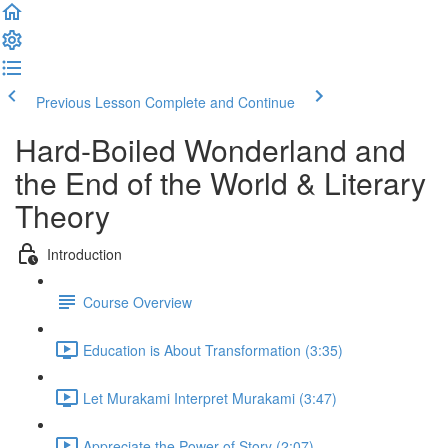
Previous Lesson
Complete and Continue
Hard-Boiled Wonderland and
the End of the World & Literary
Theory
Introduction
Course Overview
Education is About Transformation (3:35)
Let Murakami Interpret Murakami (3:47)
Appreciate the Power of Story (2:07)