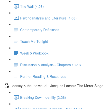
The Wall (4:08)
Psychoanalysis and Literature (4:08)
Contemporary Definitions
Teach Me Tonight
Week 5 Workbook
Discussion & Analysis - Chapters 13-16
Further Reading & Resources
Identity & the Individual - Jacques Lacan's The Mirror Stage
Breaking Down Identity (3:26)
Lacan: Imaginary, Symbolic, Real (11:34)