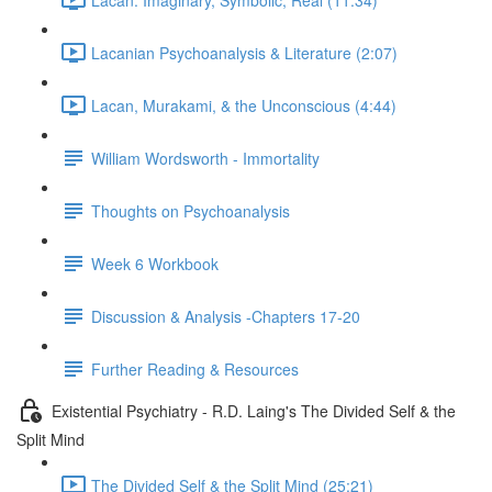
Lacanian Psychoanalysis & Literature (2:07)
Lacan, Murakami, & the Unconscious (4:44)
William Wordsworth - Immortality
Thoughts on Psychoanalysis
Week 6 Workbook
Discussion & Analysis -Chapters 17-20
Further Reading & Resources
Existential Psychiatry - R.D. Laing's The Divided Self & the
Split Mind
The Divided Self & the Split Mind (25:21)