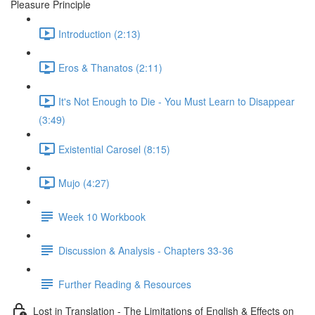
Pleasure Principle
Introduction (2:13)
Eros & Thanatos (2:11)
It's Not Enough to Die - You Must Learn to Disappear
(3:49)
Existential Carosel (8:15)
Mujo (4:27)
Week 10 Workbook
Discussion & Analysis - Chapters 33-36
Further Reading & Resources
Lost in Translation - The Limitations of English & Effects on