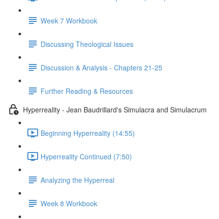
Week 7 Workbook
Discussing Theological Issues
Discussion & Analysis - Chapters 21-25
Further Reading & Resources
Hyperreality - Jean Baudrillard's Simulacra and Simulacrum
Beginning Hyperreality (14:55)
Hyperreality Continued (7:50)
Analyzing the Hyperreal
Week 8 Workbook