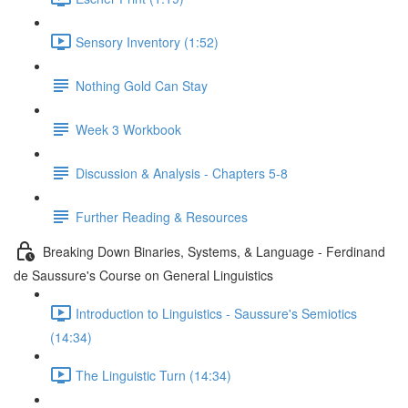
Sensory Inventory (1:52)
Nothing Gold Can Stay
Week 3 Workbook
Discussion & Analysis - Chapters 5-8
Further Reading & Resources
Breaking Down Binaries, Systems, & Language - Ferdinand
de Saussure's Course on General Linguistics
Introduction to Linguistics - Saussure's Semiotics
(14:34)
The Linguistic Turn (14:34)