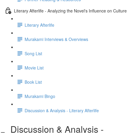
Literary Afterlife - Analyzing the Novel's Influence on Culture
Literary Afterlife
Murakami Interviews & Overviews
Song List
Movie List
Book List
Murakami Bingo
Discussion & Analysis - Literary Afterlife
Discussion & Analysis -