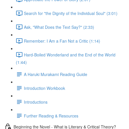
Search for "the Dignity of the Individual Soul" (3:01)
Ask, "What Does the Text Say?" (2:33)
Remember: I Am a Fan Not a Critic (1:14)
Hard-Boiled Wonderland and the End of the World
(1:44)
A Haruki Murakami Reading Guide
Introduction Workbook
Introductions
Further Reading & Resources
Beginning the Novel - What is Literary & Critical Theory?