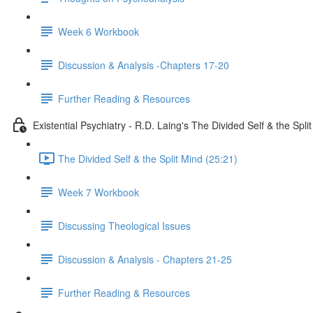
Week 6 Workbook
Discussion & Analysis -Chapters 17-20
Further Reading & Resources
Existential Psychiatry - R.D. Laing's The Divided Self & the Spli
The Divided Self & the Split Mind (25:21)
Week 7 Workbook
Discussing Theological Issues
Discussion & Analysis - Chapters 21-25
Further Reading & Resources