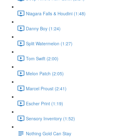
Niagara Falls & Houdini (1:48)
Danny Boy (1:24)
Split Watermelon (1:27)
Tom Swift (2:00)
Melon Patch (2:05)
Marcel Proust (2:41)
Escher Print (1:19)
Sensory Inventory (1:52)
Nothing Gold Can Stay