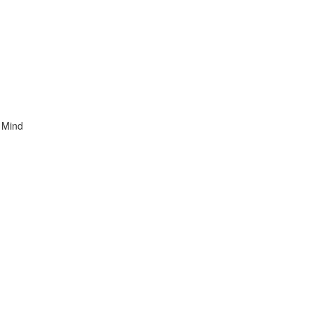
t Mind