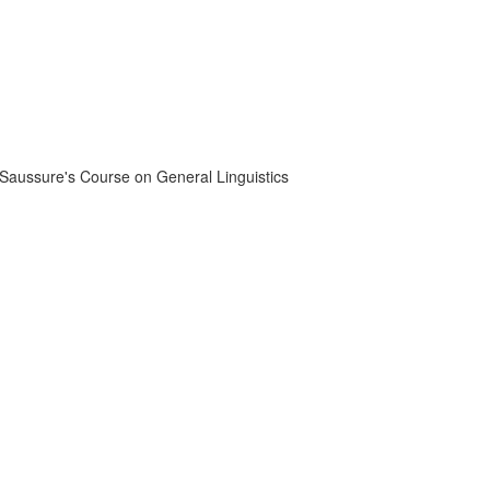
Saussure's Course on General Linguistics