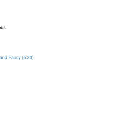
ous
 and Fancy (5:33)