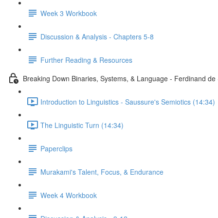
Week 3 Workbook
Discussion & Analysis - Chapters 5-8
Further Reading & Resources
Breaking Down Binaries, Systems, & Language - Ferdinand de 
Introduction to Linguistics - Saussure's Semiotics (14:34)
The Linguistic Turn (14:34)
Paperclips
Murakami's Talent, Focus, & Endurance
Week 4 Workbook