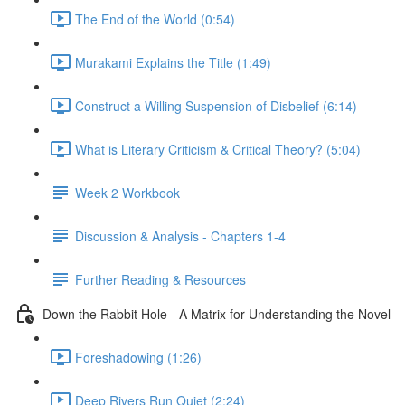
The End of the World (0:54)
Murakami Explains the Title (1:49)
Construct a Willing Suspension of Disbelief (6:14)
What is Literary Criticism & Critical Theory? (5:04)
Week 2 Workbook
Discussion & Analysis - Chapters 1-4
Further Reading & Resources
Down the Rabbit Hole - A Matrix for Understanding the Novel
Foreshadowing (1:26)
Deep Rivers Run Quiet (2:24)