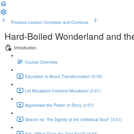
Previous Lesson
Complete and Continue
Hard-Boiled Wonderland and the
Introduction
Course Overview
Education is About Transformation (3:35)
Let Murakami Interpret Murakami (3:47)
Appreciate the Power of Story (2:07)
Search for "the Dignity of the Individual Soul" (3:01)
Ask, "What Does the Text Say?" (2:33)