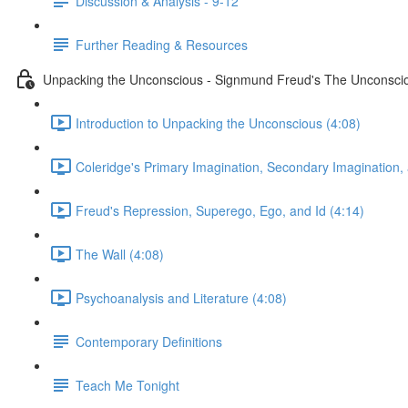
Discussion & Analysis - 9-12
Further Reading & Resources
Unpacking the Unconscious - Signmund Freud's The Unconsci
Introduction to Unpacking the Unconscious (4:08)
Coleridge's Primary Imagination, Secondary Imagination,
Freud's Repression, Superego, Ego, and Id (4:14)
The Wall (4:08)
Psychoanalysis and Literature (4:08)
Contemporary Definitions
Teach Me Tonight