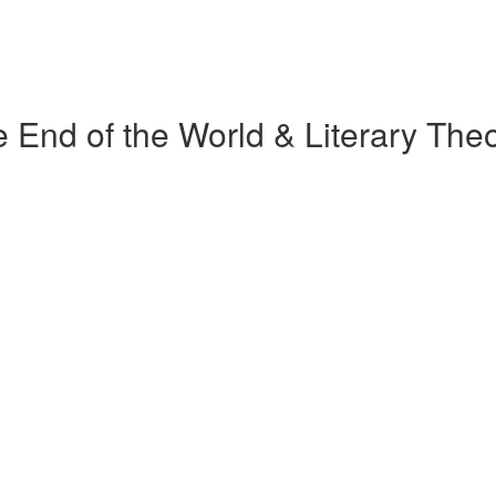
 End of the World & Literary The