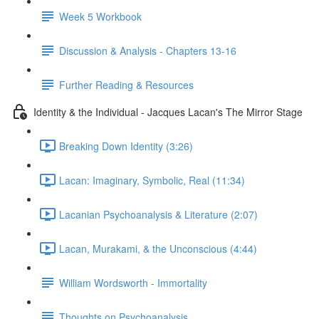
Week 5 Workbook
Discussion & Analysis - Chapters 13-16
Further Reading & Resources
Identity & the Individual - Jacques Lacan's The Mirror Stage
Breaking Down Identity (3:26)
Lacan: Imaginary, Symbolic, Real (11:34)
Lacanian Psychoanalysis & Literature (2:07)
Lacan, Murakami, & the Unconscious (4:44)
William Wordsworth - Immortality
Thoughts on Psychoanalysis