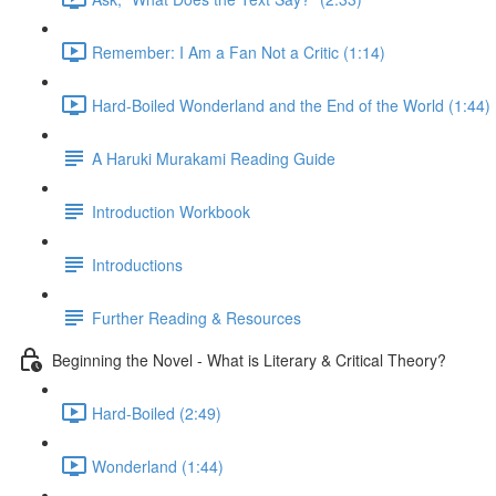
Remember: I Am a Fan Not a Critic (1:14)
Hard-Boiled Wonderland and the End of the World (1:44)
A Haruki Murakami Reading Guide
Introduction Workbook
Introductions
Further Reading & Resources
Beginning the Novel - What is Literary & Critical Theory?
Hard-Boiled (2:49)
Wonderland (1:44)