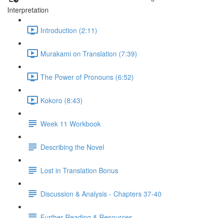
Interpretation
Introduction (2:11)
Murakami on Translation (7:39)
The Power of Pronouns (6:52)
Kokoro (8:43)
Week 11 Workbook
Describing the Novel
Lost in Translation Bonus
Discussion & Analysis - Chapters 37-40
Further Reading & Resources