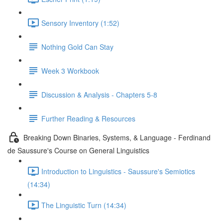
Sensory Inventory (1:52)
Nothing Gold Can Stay
Week 3 Workbook
Discussion & Analysis - Chapters 5-8
Further Reading & Resources
Breaking Down Binaries, Systems, & Language - Ferdinand
de Saussure's Course on General Linguistics
Introduction to Linguistics - Saussure's Semiotics
(14:34)
The Linguistic Turn (14:34)