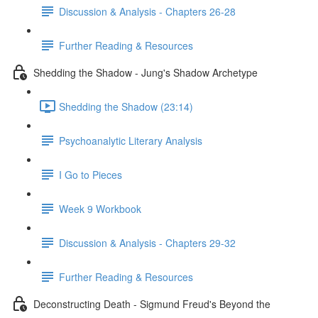
Discussion & Analysis - Chapters 26-28
Further Reading & Resources
Shedding the Shadow - Jung's Shadow Archetype
Shedding the Shadow (23:14)
Psychoanalytic Literary Analysis
I Go to Pieces
Week 9 Workbook
Discussion & Analysis - Chapters 29-32
Further Reading & Resources
Deconstructing Death - Sigmund Freud's Beyond the