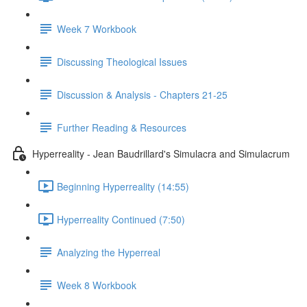
Week 7 Workbook
Discussing Theological Issues
Discussion & Analysis - Chapters 21-25
Further Reading & Resources
Hyperreality - Jean Baudrillard's Simulacra and Simulacrum
Beginning Hyperreality (14:55)
Hyperreality Continued (7:50)
Analyzing the Hyperreal
Week 8 Workbook