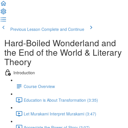
Previous Lesson
Complete and Continue
Hard-Boiled Wonderland and
the End of the World & Literary
Theory
Introduction
Course Overview
Education is About Transformation (3:35)
Let Murakami Interpret Murakami (3:47)
Appreciate the Power of Story (2:07)