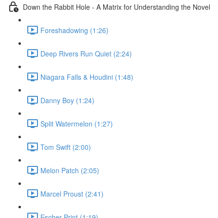
Down the Rabbit Hole - A Matrix for Understanding the Novel
Foreshadowing (1:26)
Deep Rivers Run Quiet (2:24)
Niagara Falls & Houdini (1:48)
Danny Boy (1:24)
Split Watermelon (1:27)
Tom Swift (2:00)
Melon Patch (2:05)
Marcel Proust (2:41)
Escher Print (1:19)