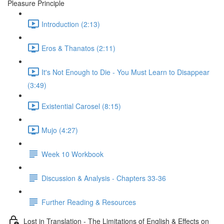
Pleasure Principle
Introduction (2:13)
Eros & Thanatos (2:11)
It's Not Enough to Die - You Must Learn to Disappear
(3:49)
Existential Carosel (8:15)
Mujo (4:27)
Week 10 Workbook
Discussion & Analysis - Chapters 33-36
Further Reading & Resources
Lost in Translation - The Limitations of English & Effects on