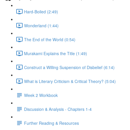
Hard-Boiled (2:49)
Wonderland (1:44)
The End of the World (0:54)
Murakami Explains the Title (1:49)
Construct a Willing Suspension of Disbelief (6:14)
What is Literary Criticism & Critical Theory? (5:04)
Week 2 Workbook
Discussion & Analysis - Chapters 1-4
Further Reading & Resources