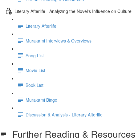
Literary Afterlife - Analyzing the Novel's Influence on Culture
Literary Afterlife
Murakami Interviews & Overviews
Song List
Movie List
Book List
Murakami Bingo
Discussion & Analysis - Literary Afterlife
Further Reading & Resources