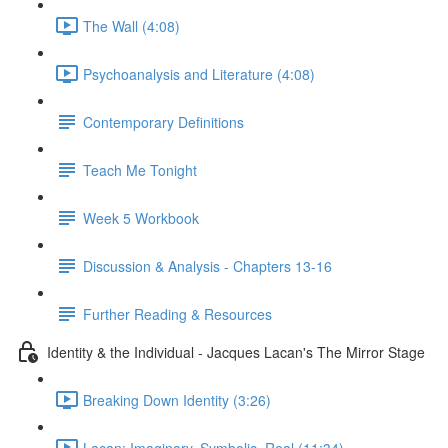
The Wall (4:08)
Psychoanalysis and Literature (4:08)
Contemporary Definitions
Teach Me Tonight
Week 5 Workbook
Discussion & Analysis - Chapters 13-16
Further Reading & Resources
Identity & the Individual - Jacques Lacan's The Mirror Stage
Breaking Down Identity (3:26)
Lacan: Imaginary, Symbolic, Real (11:34)