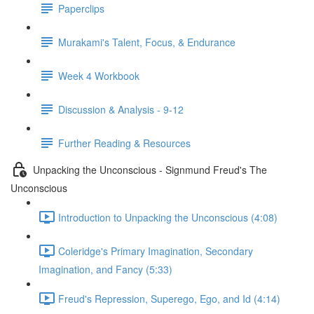
Paperclips
Murakami's Talent, Focus, & Endurance
Week 4 Workbook
Discussion & Analysis - 9-12
Further Reading & Resources
Unpacking the Unconscious - Signmund Freud's The
Unconscious
Introduction to Unpacking the Unconscious (4:08)
Coleridge's Primary Imagination, Secondary
Imagination, and Fancy (5:33)
Freud's Repression, Superego, Ego, and Id (4:14)