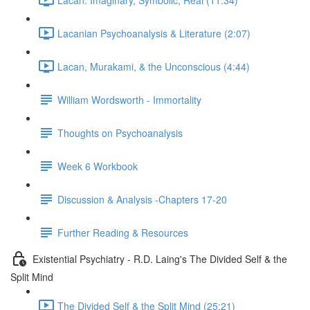
Lacanian Psychoanalysis & Literature (2:07)
Lacan, Murakami, & the Unconscious (4:44)
William Wordsworth - Immortality
Thoughts on Psychoanalysis
Week 6 Workbook
Discussion & Analysis -Chapters 17-20
Further Reading & Resources
Existential Psychiatry - R.D. Laing's The Divided Self & the
Split Mind
The Divided Self & the Split Mind (25:21)