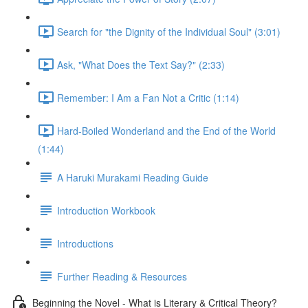
Search for "the Dignity of the Individual Soul" (3:01)
Ask, "What Does the Text Say?" (2:33)
Remember: I Am a Fan Not a Critic (1:14)
Hard-Boiled Wonderland and the End of the World
(1:44)
A Haruki Murakami Reading Guide
Introduction Workbook
Introductions
Further Reading & Resources
Beginning the Novel - What is Literary & Critical Theory?