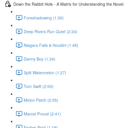
Down the Rabbit Hole - A Matrix for Understanding the Novel
Foreshadowing (1:26)
Deep Rivers Run Quiet (2:24)
Niagara Falls & Houdini (1:48)
Danny Boy (1:24)
Split Watermelon (1:27)
Tom Swift (2:00)
Melon Patch (2:05)
Marcel Proust (2:41)
Escher Print (1:19)