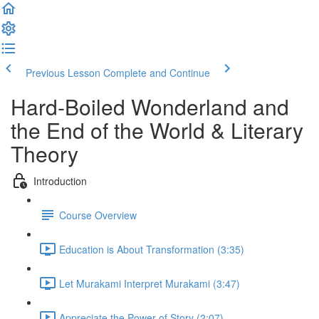
Previous Lesson
Complete and Continue
Hard-Boiled Wonderland and
the End of the World & Literary
Theory
Introduction
Course Overview
Education is About Transformation (3:35)
Let Murakami Interpret Murakami (3:47)
Appreciate the Power of Story (2:07)