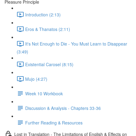
Pleasure Principle
Introduction (2:13)
Eros & Thanatos (2:11)
It's Not Enough to Die - You Must Learn to Disappear
(3:49)
Existential Carosel (8:15)
Mujo (4:27)
Week 10 Workbook
Discussion & Analysis - Chapters 33-36
Further Reading & Resources
Lost in Translation - The Limitations of English & Effects on