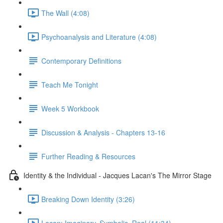
The Wall (4:08)
Psychoanalysis and Literature (4:08)
Contemporary Definitions
Teach Me Tonight
Week 5 Workbook
Discussion & Analysis - Chapters 13-16
Further Reading & Resources
Identity & the Individual - Jacques Lacan's The Mirror Stage
Breaking Down Identity (3:26)
Lacan: Imaginary, Symbolic, Real (11:34)