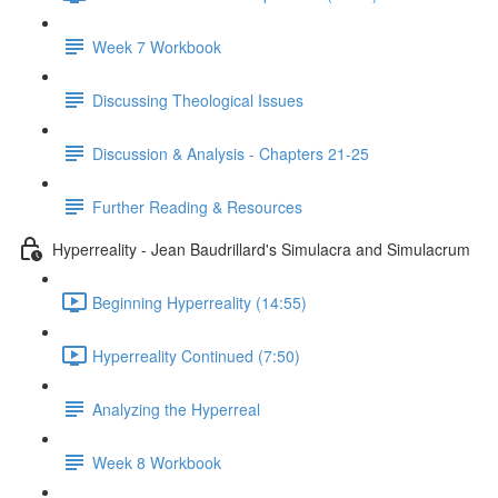
Week 7 Workbook
Discussing Theological Issues
Discussion & Analysis - Chapters 21-25
Further Reading & Resources
Hyperreality - Jean Baudrillard's Simulacra and Simulacrum
Beginning Hyperreality (14:55)
Hyperreality Continued (7:50)
Analyzing the Hyperreal
Week 8 Workbook