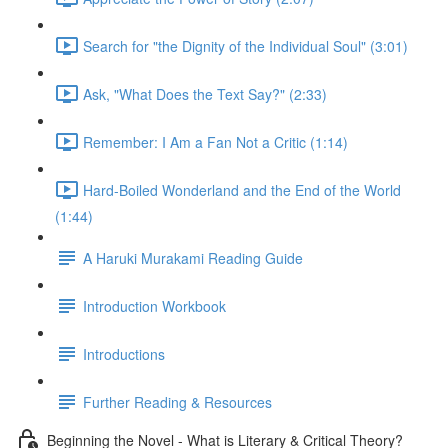
Search for "the Dignity of the Individual Soul" (3:01)
Ask, "What Does the Text Say?" (2:33)
Remember: I Am a Fan Not a Critic (1:14)
Hard-Boiled Wonderland and the End of the World
(1:44)
A Haruki Murakami Reading Guide
Introduction Workbook
Introductions
Further Reading & Resources
Beginning the Novel - What is Literary & Critical Theory?