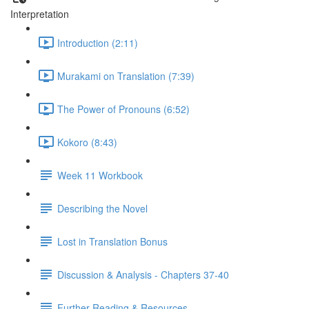
Interpretation
Introduction (2:11)
Murakami on Translation (7:39)
The Power of Pronouns (6:52)
Kokoro (8:43)
Week 11 Workbook
Describing the Novel
Lost in Translation Bonus
Discussion & Analysis - Chapters 37-40
Further Reading & Resources