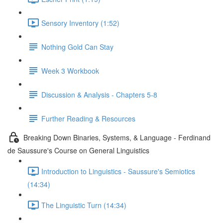
Sensory Inventory (1:52)
Nothing Gold Can Stay
Week 3 Workbook
Discussion & Analysis - Chapters 5-8
Further Reading & Resources
Breaking Down Binaries, Systems, & Language - Ferdinand
de Saussure's Course on General Linguistics
Introduction to Linguistics - Saussure's Semiotics
(14:34)
The Linguistic Turn (14:34)