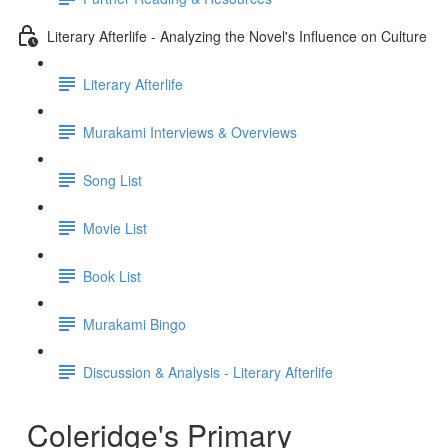
Literary Afterlife - Analyzing the Novel's Influence on Culture
Literary Afterlife
Murakami Interviews & Overviews
Song List
Movie List
Book List
Murakami Bingo
Discussion & Analysis - Literary Afterlife
Coleridge's Primary