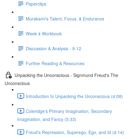
Paperclips
Murakami's Talent, Focus, & Endurance
Week 4 Workbook
Discussion & Analysis - 9-12
Further Reading & Resources
Unpacking the Unconscious - Signmund Freud's The
Unconscious
Introduction to Unpacking the Unconscious (4:08)
Coleridge's Primary Imagination, Secondary
Imagination, and Fancy (5:33)
Freud's Repression, Superego, Ego, and Id (4:14)