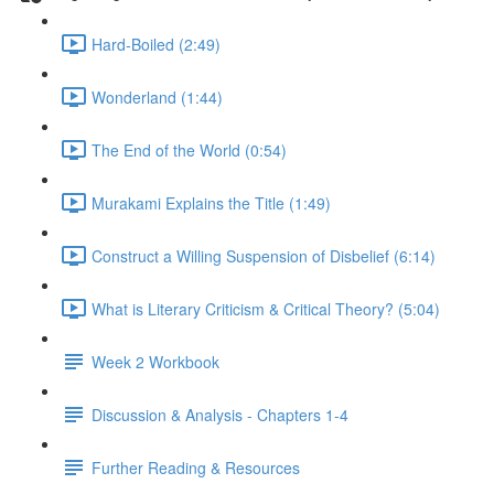
Hard-Boiled (2:49)
Wonderland (1:44)
The End of the World (0:54)
Murakami Explains the Title (1:49)
Construct a Willing Suspension of Disbelief (6:14)
What is Literary Criticism & Critical Theory? (5:04)
Week 2 Workbook
Discussion & Analysis - Chapters 1-4
Further Reading & Resources