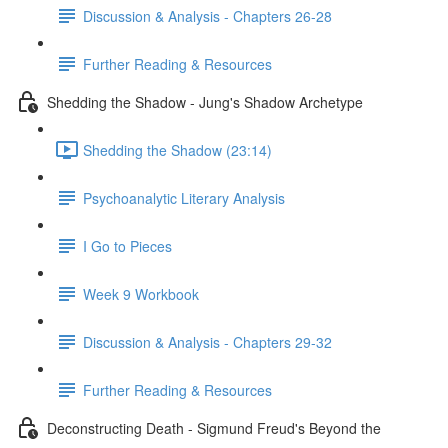
Discussion & Analysis - Chapters 26-28
Further Reading & Resources
Shedding the Shadow - Jung's Shadow Archetype
Shedding the Shadow (23:14)
Psychoanalytic Literary Analysis
I Go to Pieces
Week 9 Workbook
Discussion & Analysis - Chapters 29-32
Further Reading & Resources
Deconstructing Death - Sigmund Freud's Beyond the