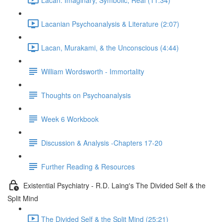
Lacanian Psychoanalysis & Literature (2:07)
Lacan, Murakami, & the Unconscious (4:44)
William Wordsworth - Immortality
Thoughts on Psychoanalysis
Week 6 Workbook
Discussion & Analysis -Chapters 17-20
Further Reading & Resources
Existential Psychiatry - R.D. Laing's The Divided Self & the
Split Mind
The Divided Self & the Split Mind (25:21)