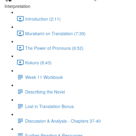
Interpretation
Introduction (2:11)
Murakami on Translation (7:39)
The Power of Pronouns (6:52)
Kokoro (8:43)
Week 11 Workbook
Describing the Novel
Lost in Translation Bonus
Discussion & Analysis - Chapters 37-40
Further Reading & Resources