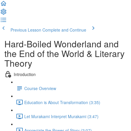
Previous Lesson
Complete and Continue
Hard-Boiled Wonderland and
the End of the World & Literary
Theory
Introduction
Course Overview
Education is About Transformation (3:35)
Let Murakami Interpret Murakami (3:47)
Appreciate the Power of Story (2:07)