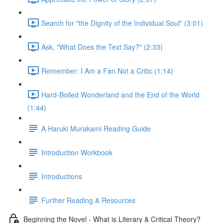
Search for "the Dignity of the Individual Soul" (3:01)
Ask, "What Does the Text Say?" (2:33)
Remember: I Am a Fan Not a Critic (1:14)
Hard-Boiled Wonderland and the End of the World
(1:44)
A Haruki Murakami Reading Guide
Introduction Workbook
Introductions
Further Reading & Resources
Beginning the Novel - What is Literary & Critical Theory?