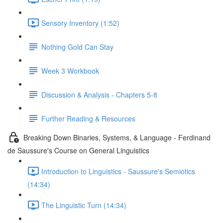
Sensory Inventory (1:52)
Nothing Gold Can Stay
Week 3 Workbook
Discussion & Analysis - Chapters 5-8
Further Reading & Resources
Breaking Down Binaries, Systems, & Language - Ferdinand
de Saussure's Course on General Linguistics
Introduction to Linguistics - Saussure's Semiotics
(14:34)
The Linguistic Turn (14:34)