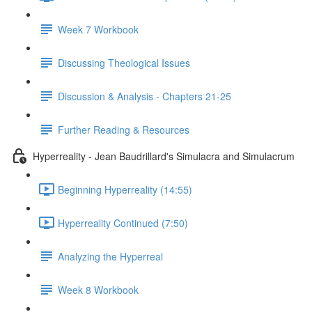
Week 7 Workbook
Discussing Theological Issues
Discussion & Analysis - Chapters 21-25
Further Reading & Resources
Hyperreality - Jean Baudrillard's Simulacra and Simulacrum
Beginning Hyperreality (14:55)
Hyperreality Continued (7:50)
Analyzing the Hyperreal
Week 8 Workbook