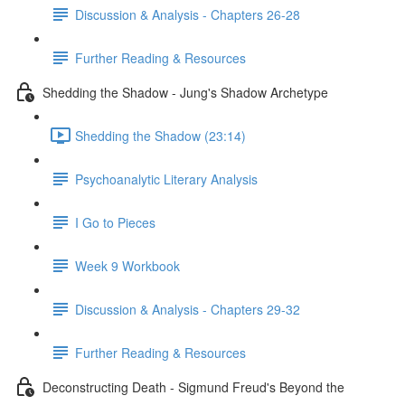
Discussion & Analysis - Chapters 26-28
Further Reading & Resources
Shedding the Shadow - Jung's Shadow Archetype
Shedding the Shadow (23:14)
Psychoanalytic Literary Analysis
I Go to Pieces
Week 9 Workbook
Discussion & Analysis - Chapters 29-32
Further Reading & Resources
Deconstructing Death - Sigmund Freud's Beyond the