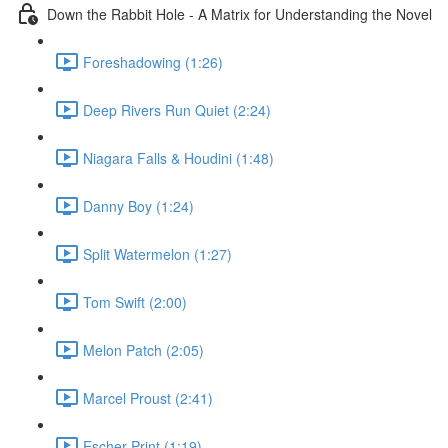
Down the Rabbit Hole - A Matrix for Understanding the Novel
Foreshadowing (1:26)
Deep Rivers Run Quiet (2:24)
Niagara Falls & Houdini (1:48)
Danny Boy (1:24)
Split Watermelon (1:27)
Tom Swift (2:00)
Melon Patch (2:05)
Marcel Proust (2:41)
Escher Print (1:19)