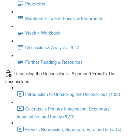
Paperclips
Murakami's Talent, Focus, & Endurance
Week 4 Workbook
Discussion & Analysis - 9-12
Further Reading & Resources
Unpacking the Unconscious - Signmund Freud's The
Unconscious
Introduction to Unpacking the Unconscious (4:08)
Coleridge's Primary Imagination, Secondary
Imagination, and Fancy (5:33)
Freud's Repression, Superego, Ego, and Id (4:14)