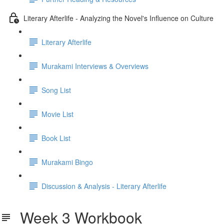
Literary Afterlife - Analyzing the Novel's Influence on Culture
Literary Afterlife
Murakami Interviews & Overviews
Song List
Movie List
Book List
Murakami Bingo
Discussion & Analysis - Literary Afterlife
Week 3 Workbook