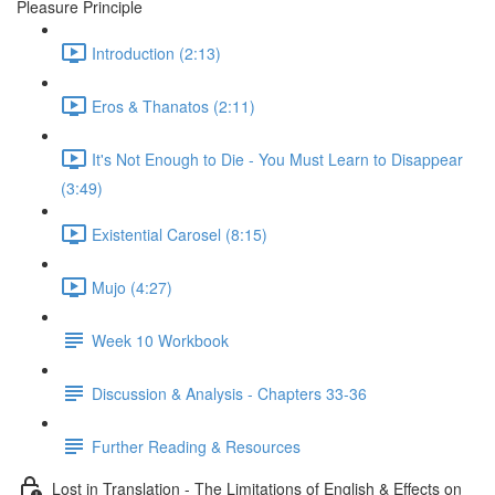
Pleasure Principle
Introduction (2:13)
Eros & Thanatos (2:11)
It's Not Enough to Die - You Must Learn to Disappear
(3:49)
Existential Carosel (8:15)
Mujo (4:27)
Week 10 Workbook
Discussion & Analysis - Chapters 33-36
Further Reading & Resources
Lost in Translation - The Limitations of English & Effects on