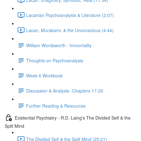
Lacanian Psychoanalysis & Literature (2:07)
Lacan, Murakami, & the Unconscious (4:44)
William Wordsworth - Immortality
Thoughts on Psychoanalysis
Week 6 Workbook
Discussion & Analysis -Chapters 17-20
Further Reading & Resources
Existential Psychiatry - R.D. Laing's The Divided Self & the
Split Mind
The Divided Self & the Split Mind (25:21)