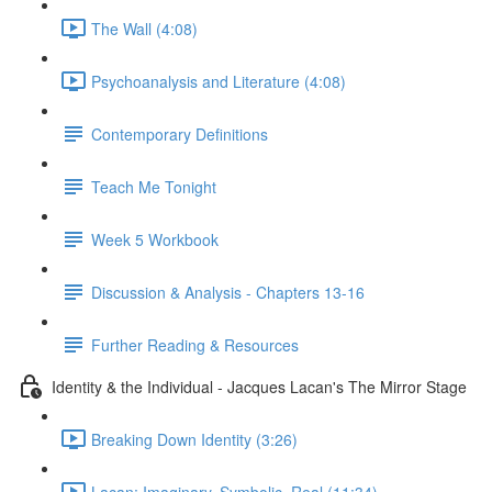
The Wall (4:08)
Psychoanalysis and Literature (4:08)
Contemporary Definitions
Teach Me Tonight
Week 5 Workbook
Discussion & Analysis - Chapters 13-16
Further Reading & Resources
Identity & the Individual - Jacques Lacan's The Mirror Stage
Breaking Down Identity (3:26)
Lacan: Imaginary, Symbolic, Real (11:34)