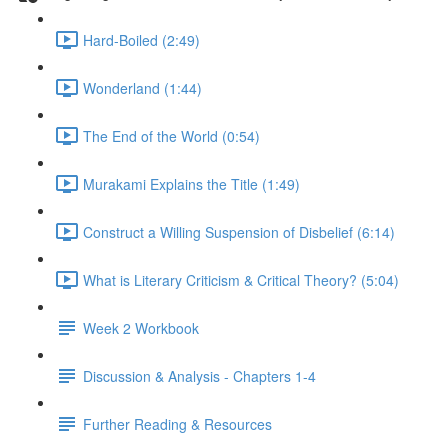
Hard-Boiled (2:49)
Wonderland (1:44)
The End of the World (0:54)
Murakami Explains the Title (1:49)
Construct a Willing Suspension of Disbelief (6:14)
What is Literary Criticism & Critical Theory? (5:04)
Week 2 Workbook
Discussion & Analysis - Chapters 1-4
Further Reading & Resources