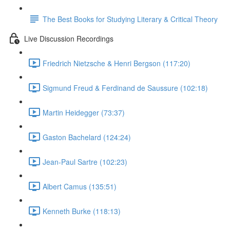
The Best Books for Studying Literary & Critical Theory
Live Discussion Recordings
Friedrich Nietzsche & Henri Bergson (117:20)
Sigmund Freud & Ferdinand de Saussure (102:18)
Martin Heidegger (73:37)
Gaston Bachelard (124:24)
Jean-Paul Sartre (102:23)
Albert Camus (135:51)
Kenneth Burke (118:13)