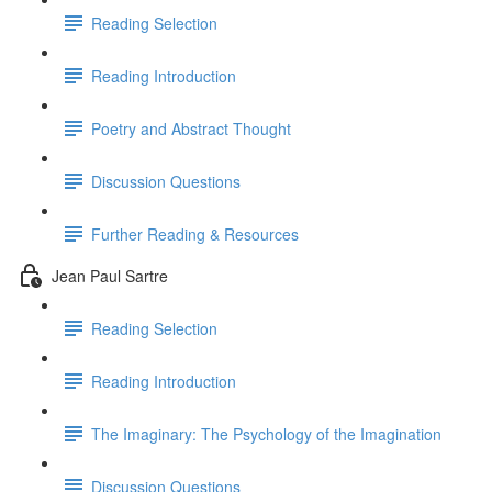
Reading Selection
Reading Introduction
Poetry and Abstract Thought
Discussion Questions
Further Reading & Resources
Jean Paul Sartre
Reading Selection
Reading Introduction
The Imaginary: The Psychology of the Imagination
Discussion Questions