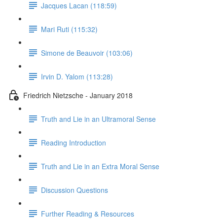
Jacques Lacan (118:59)
Mari Ruti (115:32)
Simone de Beauvoir (103:06)
Irvin D. Yalom (113:28)
Friedrich Nietzsche - January 2018
Truth and Lie in an Ultramoral Sense
Reading Introduction
Truth and Lie in an Extra Moral Sense
Discussion Questions
Further Reading & Resources