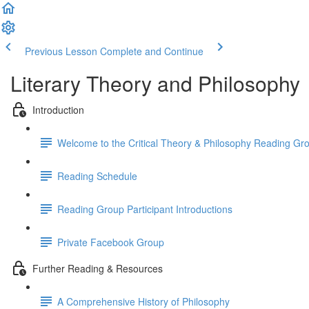
Previous Lesson
Complete and Continue
Literary Theory and Philosophy
Introduction
Welcome to the Critical Theory & Philosophy Reading Gr
Reading Schedule
Reading Group Participant Introductions
Private Facebook Group
Further Reading & Resources
A Comprehensive History of Philosophy