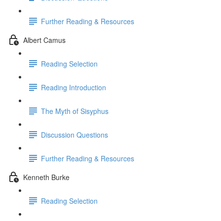
Further Reading & Resources
Albert Camus
Reading Selection
Reading Introduction
The Myth of Sisyphus
Discussion Questions
Further Reading & Resources
Kenneth Burke
Reading Selection