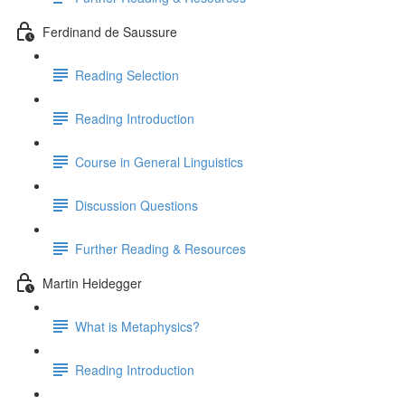
Ferdinand de Saussure
Reading Selection
Reading Introduction
Course in General Linguistics
Discussion Questions
Further Reading & Resources
Martin Heidegger
What is Metaphysics?
Reading Introduction