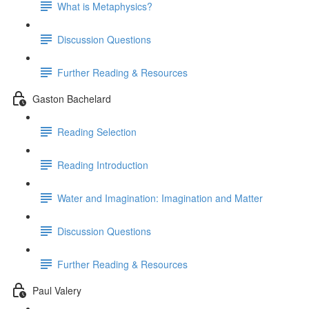
What is Metaphysics?
Discussion Questions
Further Reading & Resources
Gaston Bachelard
Reading Selection
Reading Introduction
Water and Imagination: Imagination and Matter
Discussion Questions
Further Reading & Resources
Paul Valery