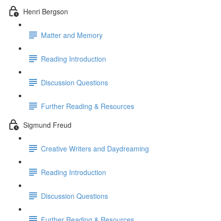
Henri Bergson
Matter and Memory
Reading Introduction
Discussion Questions
Further Reading & Resources
Sigmund Freud
Creative Writers and Daydreaming
Reading Introduction
Discussion Questions
Further Reading & Resources