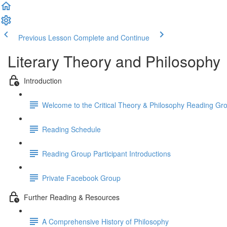
Previous Lesson
Complete and Continue
Literary Theory and Philosophy
Introduction
Welcome to the Critical Theory & Philosophy Reading Gr
Reading Schedule
Reading Group Participant Introductions
Private Facebook Group
Further Reading & Resources
A Comprehensive History of Philosophy