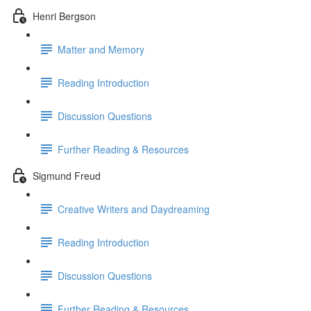
Henri Bergson
Matter and Memory
Reading Introduction
Discussion Questions
Further Reading & Resources
Sigmund Freud
Creative Writers and Daydreaming
Reading Introduction
Discussion Questions
Further Reading & Resources