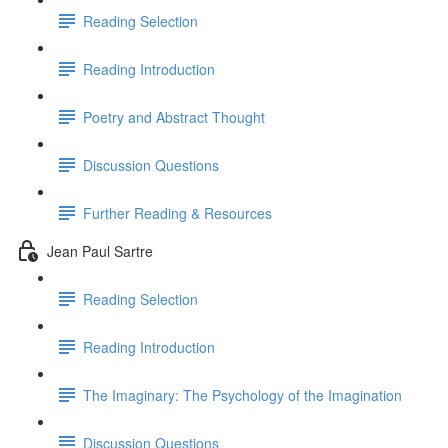
Reading Selection
Reading Introduction
Poetry and Abstract Thought
Discussion Questions
Further Reading & Resources
Jean Paul Sartre
Reading Selection
Reading Introduction
The Imaginary: The Psychology of the Imagination
Discussion Questions