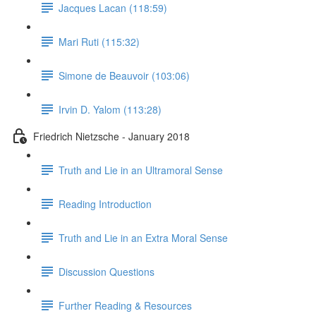
Jacques Lacan (118:59)
Mari Ruti (115:32)
Simone de Beauvoir (103:06)
Irvin D. Yalom (113:28)
Friedrich Nietzsche - January 2018
Truth and Lie in an Ultramoral Sense
Reading Introduction
Truth and Lie in an Extra Moral Sense
Discussion Questions
Further Reading & Resources