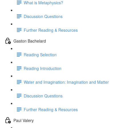
What is Metaphysics?
Discussion Questions
Further Reading & Resources
Gaston Bachelard
Reading Selection
Reading Introduction
Water and Imagination: Imagination and Matter
Discussion Questions
Further Reading & Resources
Paul Valery