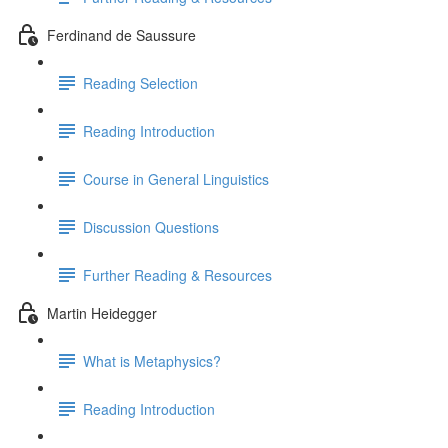
Ferdinand de Saussure
Reading Selection
Reading Introduction
Course in General Linguistics
Discussion Questions
Further Reading & Resources
Martin Heidegger
What is Metaphysics?
Reading Introduction