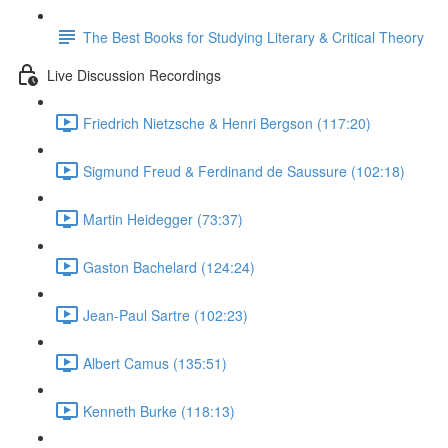
The Best Books for Studying Literary & Critical Theory
Live Discussion Recordings
Friedrich Nietzsche & Henri Bergson (117:20)
Sigmund Freud & Ferdinand de Saussure (102:18)
Martin Heidegger (73:37)
Gaston Bachelard (124:24)
Jean-Paul Sartre (102:23)
Albert Camus (135:51)
Kenneth Burke (118:13)