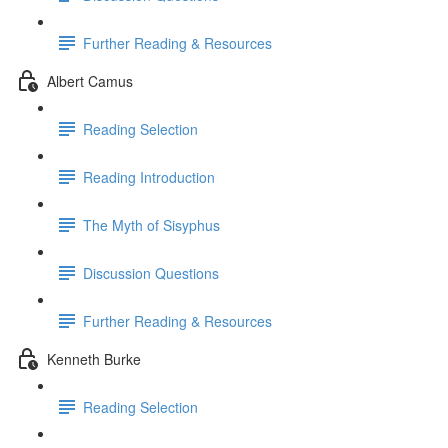
Further Reading & Resources
Albert Camus
Reading Selection
Reading Introduction
The Myth of Sisyphus
Discussion Questions
Further Reading & Resources
Kenneth Burke
Reading Selection