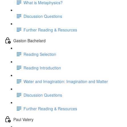
What is Metaphysics?
Discussion Questions
Further Reading & Resources
Gaston Bachelard
Reading Selection
Reading Introduction
Water and Imagination: Imagination and Matter
Discussion Questions
Further Reading & Resources
Paul Valery