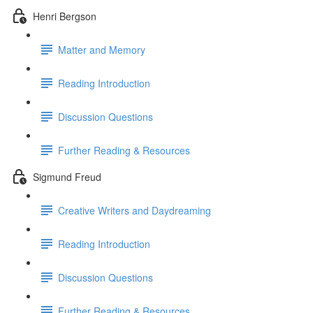
Henri Bergson
Matter and Memory
Reading Introduction
Discussion Questions
Further Reading & Resources
Sigmund Freud
Creative Writers and Daydreaming
Reading Introduction
Discussion Questions
Further Reading & Resources