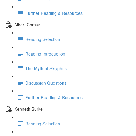
Further Reading & Resources
Albert Camus
Reading Selection
Reading Introduction
The Myth of Sisyphus
Discussion Questions
Further Reading & Resources
Kenneth Burke
Reading Selection