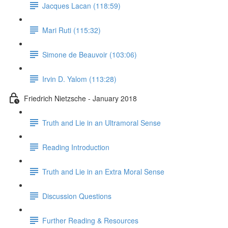
Jacques Lacan (118:59)
Mari Ruti (115:32)
Simone de Beauvoir (103:06)
Irvin D. Yalom (113:28)
Friedrich Nietzsche - January 2018
Truth and Lie in an Ultramoral Sense
Reading Introduction
Truth and Lie in an Extra Moral Sense
Discussion Questions
Further Reading & Resources