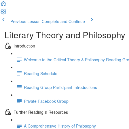
Previous Lesson
Complete and Continue
Literary Theory and Philosophy
Introduction
Welcome to the Critical Theory & Philosophy Reading Gr
Reading Schedule
Reading Group Participant Introductions
Private Facebook Group
Further Reading & Resources
A Comprehensive History of Philosophy