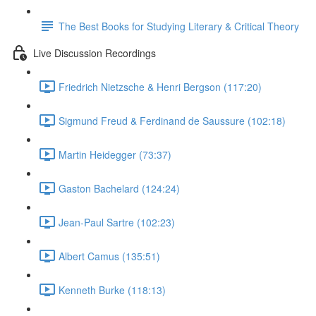
The Best Books for Studying Literary & Critical Theory
Live Discussion Recordings
Friedrich Nietzsche & Henri Bergson (117:20)
Sigmund Freud & Ferdinand de Saussure (102:18)
Martin Heidegger (73:37)
Gaston Bachelard (124:24)
Jean-Paul Sartre (102:23)
Albert Camus (135:51)
Kenneth Burke (118:13)