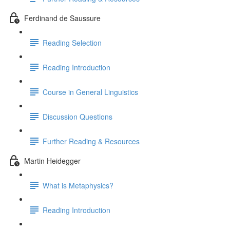
Ferdinand de Saussure
Reading Selection
Reading Introduction
Course in General Linguistics
Discussion Questions
Further Reading & Resources
Martin Heidegger
What is Metaphysics?
Reading Introduction