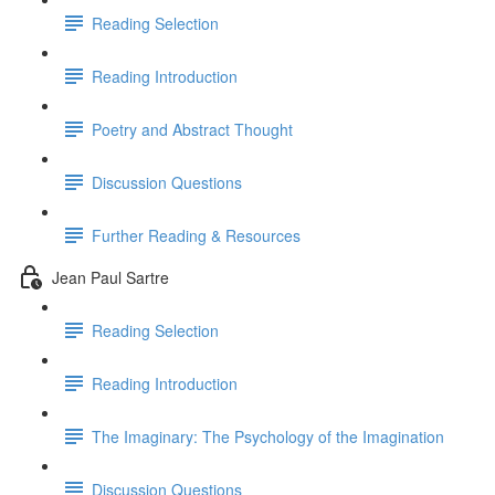
Reading Selection
Reading Introduction
Poetry and Abstract Thought
Discussion Questions
Further Reading & Resources
Jean Paul Sartre
Reading Selection
Reading Introduction
The Imaginary: The Psychology of the Imagination
Discussion Questions