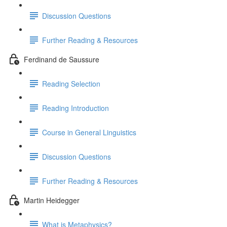
Discussion Questions
Further Reading & Resources
Ferdinand de Saussure
Reading Selection
Reading Introduction
Course in General Linguistics
Discussion Questions
Further Reading & Resources
Martin Heidegger
What is Metaphysics?