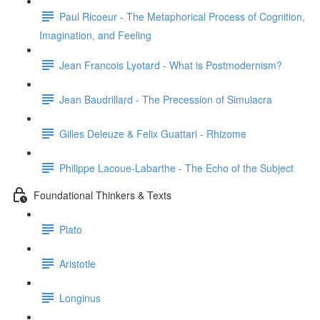
Paul Ricoeur - The Metaphorical Process of Cognition,
Imagination, and Feeling
Jean Francois Lyotard - What is Postmodernism?
Jean Baudrillard - The Precession of Simulacra
Gilles Deleuze & Felix Guattari - Rhizome
Philippe Lacoue-Labarthe - The Echo of the Subject
Foundational Thinkers & Texts
Plato
Aristotle
Longinus