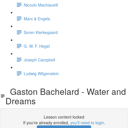
Niccolo Machiavelli
Marx & Engels
Soren Kierkegaard
G. W. F. Hegel
Joseph Campbell
Ludwig Witgenstein
Gaston Bachelard - Water and
Dreams
Lesson content locked
If you're already enrolled,
you'll need to login
.