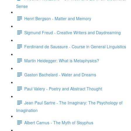
Sense
Henri Bergson - Matter and Memory
Sigmund Freud - Creative Writers and Daydreaming
Ferdinand de Saussure - Course in General Linguistics
Martin Heidegger: What is Metaphysics?
Gaston Bachelard - Water and Dreams
Paul Valery - Poetry and Abstract Thought
Jean Paul Sartre - The Imaginary: The Psychology of
Imagination
Albert Camus - The Myth of Sisyphus