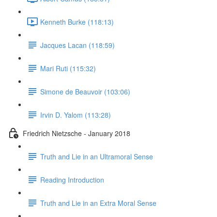
Kenneth Burke (118:13)
Jacques Lacan (118:59)
Mari Ruti (115:32)
Simone de Beauvoir (103:06)
Irvin D. Yalom (113:28)
Friedrich Nietzsche - January 2018
Truth and Lie in an Ultramoral Sense
Reading Introduction
Truth and Lie in an Extra Moral Sense