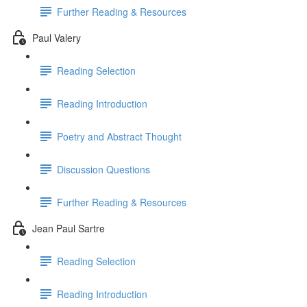
Further Reading & Resources
Paul Valery
Reading Selection
Reading Introduction
Poetry and Abstract Thought
Discussion Questions
Further Reading & Resources
Jean Paul Sartre
Reading Selection
Reading Introduction