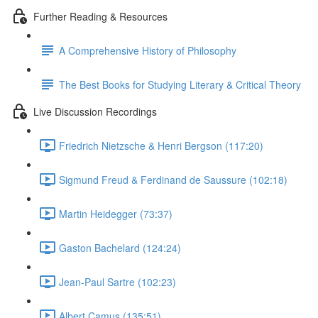
Further Reading & Resources
A Comprehensive History of Philosophy
The Best Books for Studying Literary & Critical Theory
Live Discussion Recordings
Friedrich Nietzsche & Henri Bergson (117:20)
Sigmund Freud & Ferdinand de Saussure (102:18)
Martin Heidegger (73:37)
Gaston Bachelard (124:24)
Jean-Paul Sartre (102:23)
Albert Camus (135:51)