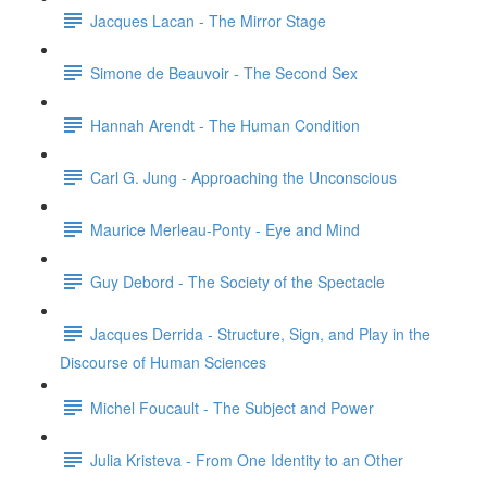
Jacques Lacan - The Mirror Stage
Simone de Beauvoir - The Second Sex
Hannah Arendt - The Human Condition
Carl G. Jung - Approaching the Unconscious
Maurice Merleau-Ponty - Eye and Mind
Guy Debord - The Society of the Spectacle
Jacques Derrida - Structure, Sign, and Play in the
Discourse of Human Sciences
Michel Foucault - The Subject and Power
Julia Kristeva - From One Identity to an Other