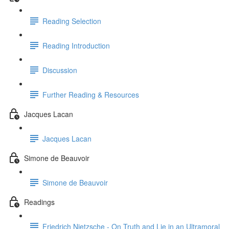
Reading Selection
Reading Introduction
Discussion
Further Reading & Resources
Jacques Lacan
Jacques Lacan
Simone de Beauvoir
Simone de Beauvoir
Readings
Friedrich Nietzsche - On Truth and Lie in an Ultramoral