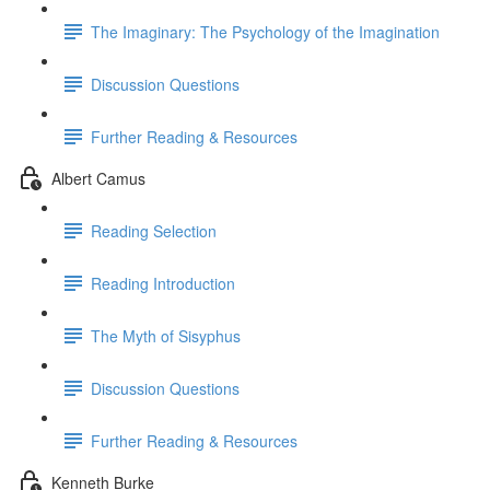
The Imaginary: The Psychology of the Imagination
Discussion Questions
Further Reading & Resources
Albert Camus
Reading Selection
Reading Introduction
The Myth of Sisyphus
Discussion Questions
Further Reading & Resources
Kenneth Burke