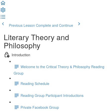
Previous Lesson
Complete and Continue
Literary Theory and
Philosophy
Introduction
Welcome to the Critical Theory & Philosophy Reading
Group
Reading Schedule
Reading Group Participant Introductions
Private Facebook Group