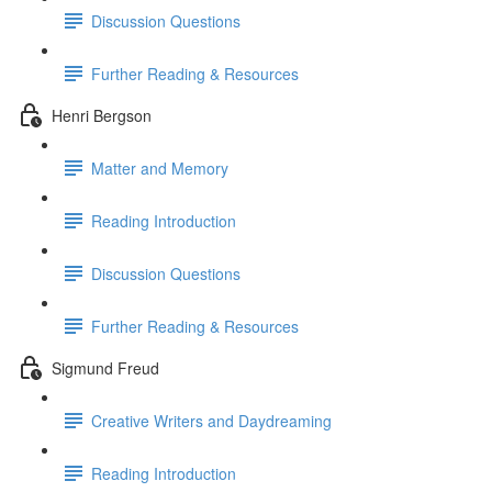
Discussion Questions
Further Reading & Resources
Henri Bergson
Matter and Memory
Reading Introduction
Discussion Questions
Further Reading & Resources
Sigmund Freud
Creative Writers and Daydreaming
Reading Introduction