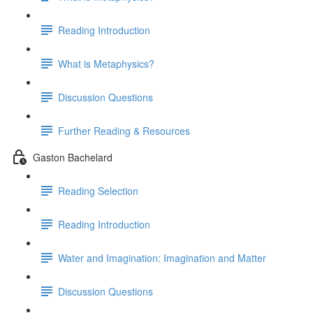
Reading Introduction
What is Metaphysics?
Discussion Questions
Further Reading & Resources
Gaston Bachelard
Reading Selection
Reading Introduction
Water and Imagination: Imagination and Matter
Discussion Questions