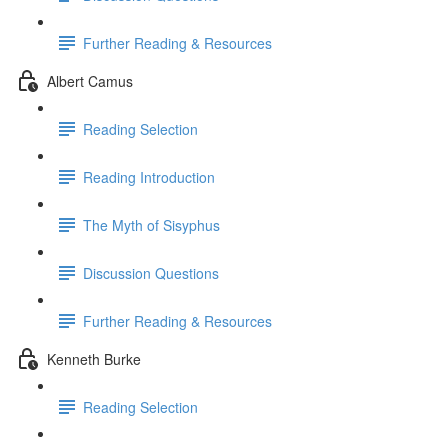
Further Reading & Resources
Albert Camus
Reading Selection
Reading Introduction
The Myth of Sisyphus
Discussion Questions
Further Reading & Resources
Kenneth Burke
Reading Selection