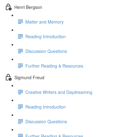
Henri Bergson
Matter and Memory
Reading Introduction
Discussion Questions
Further Reading & Resources
Sigmund Freud
Creative Writers and Daydreaming
Reading Introduction
Discussion Questions
Further Reading & Resources