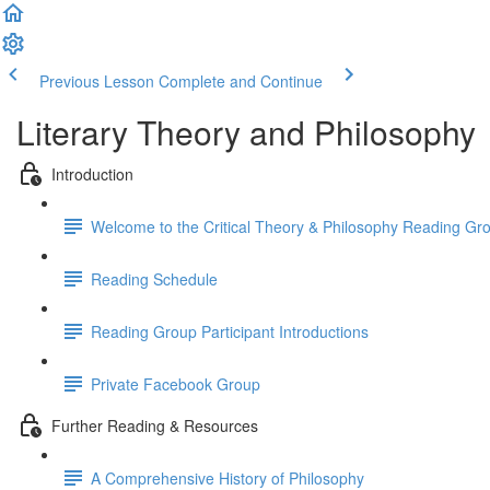
Previous Lesson
Complete and Continue
Literary Theory and Philosophy
Introduction
Welcome to the Critical Theory & Philosophy Reading Gr
Reading Schedule
Reading Group Participant Introductions
Private Facebook Group
Further Reading & Resources
A Comprehensive History of Philosophy