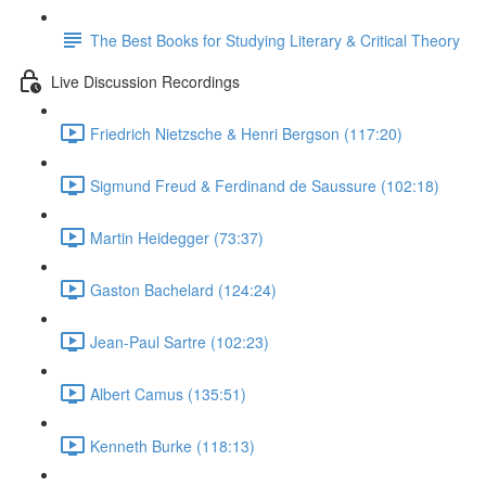
The Best Books for Studying Literary & Critical Theory
Live Discussion Recordings
Friedrich Nietzsche & Henri Bergson (117:20)
Sigmund Freud & Ferdinand de Saussure (102:18)
Martin Heidegger (73:37)
Gaston Bachelard (124:24)
Jean-Paul Sartre (102:23)
Albert Camus (135:51)
Kenneth Burke (118:13)