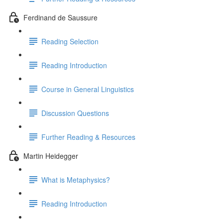
Ferdinand de Saussure
Reading Selection
Reading Introduction
Course in General Linguistics
Discussion Questions
Further Reading & Resources
Martin Heidegger
What is Metaphysics?
Reading Introduction