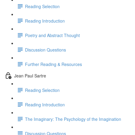
Reading Selection
Reading Introduction
Poetry and Abstract Thought
Discussion Questions
Further Reading & Resources
Jean Paul Sartre
Reading Selection
Reading Introduction
The Imaginary: The Psychology of the Imagination
Discussion Questions