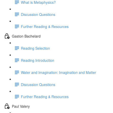
What is Metaphysics?
Discussion Questions
Further Reading & Resources
Gaston Bachelard
Reading Selection
Reading Introduction
Water and Imagination: Imagination and Matter
Discussion Questions
Further Reading & Resources
Paul Valery