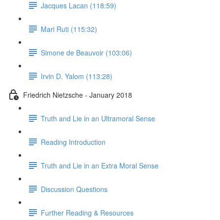
Jacques Lacan (118:59)
Mari Ruti (115:32)
Simone de Beauvoir (103:06)
Irvin D. Yalom (113:28)
Friedrich Nietzsche - January 2018
Truth and Lie in an Ultramoral Sense
Reading Introduction
Truth and Lie in an Extra Moral Sense
Discussion Questions
Further Reading & Resources