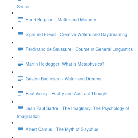
Sense
Henri Bergson - Matter and Memory
Sigmund Freud - Creative Writers and Daydreaming
Ferdinand de Saussure - Course in General Linguistics
Martin Heidegger: What is Metaphysics?
Gaston Bachelard - Water and Dreams
Paul Valery - Poetry and Abstract Thought
Jean Paul Sartre - The Imaginary: The Psychology of
Imagination
Albert Camus - The Myth of Sisyphus