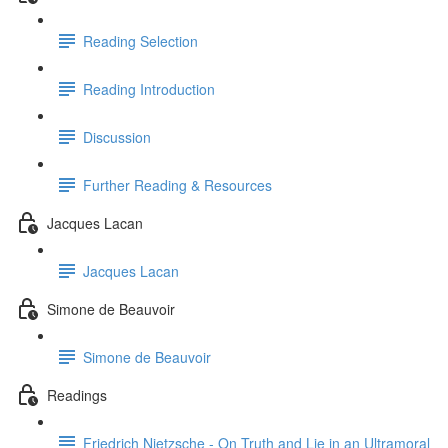
Reading Selection
Reading Introduction
Discussion
Further Reading & Resources
Jacques Lacan
Jacques Lacan
Simone de Beauvoir
Simone de Beauvoir
Readings
Friedrich Nietzsche - On Truth and Lie in an Ultramoral