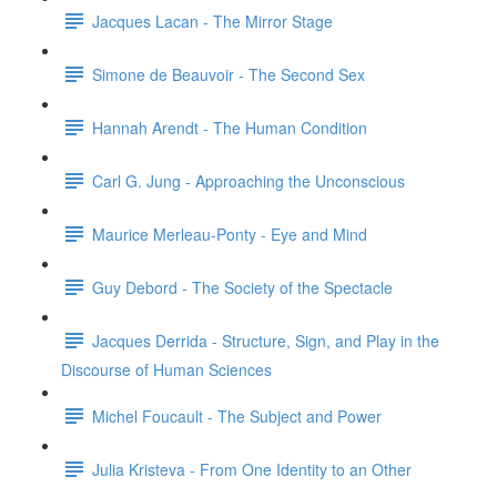
Jacques Lacan - The Mirror Stage
Simone de Beauvoir - The Second Sex
Hannah Arendt - The Human Condition
Carl G. Jung - Approaching the Unconscious
Maurice Merleau-Ponty - Eye and Mind
Guy Debord - The Society of the Spectacle
Jacques Derrida - Structure, Sign, and Play in the
Discourse of Human Sciences
Michel Foucault - The Subject and Power
Julia Kristeva - From One Identity to an Other