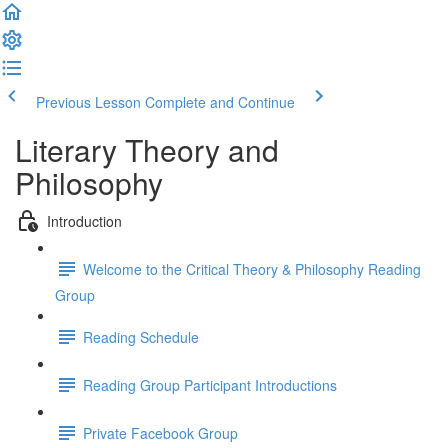
Previous Lesson
Complete and Continue
Literary Theory and
Philosophy
Introduction
Welcome to the Critical Theory & Philosophy Reading
Group
Reading Schedule
Reading Group Participant Introductions
Private Facebook Group