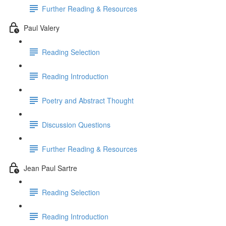
Further Reading & Resources
Paul Valery
Reading Selection
Reading Introduction
Poetry and Abstract Thought
Discussion Questions
Further Reading & Resources
Jean Paul Sartre
Reading Selection
Reading Introduction