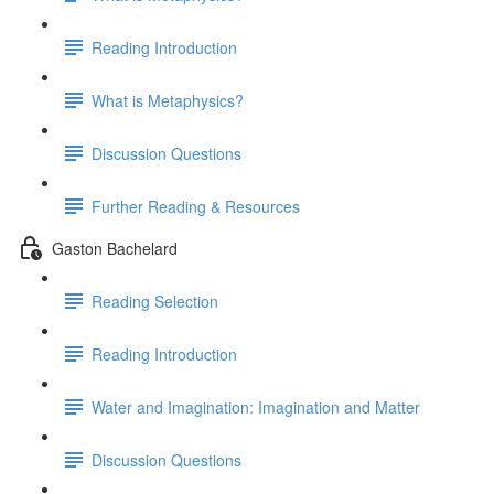
Reading Introduction
What is Metaphysics?
Discussion Questions
Further Reading & Resources
Gaston Bachelard
Reading Selection
Reading Introduction
Water and Imagination: Imagination and Matter
Discussion Questions