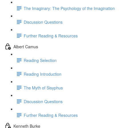
The Imaginary: The Psychology of the Imagination
Discussion Questions
Further Reading & Resources
Albert Camus
Reading Selection
Reading Introduction
The Myth of Sisyphus
Discussion Questions
Further Reading & Resources
Kenneth Burke