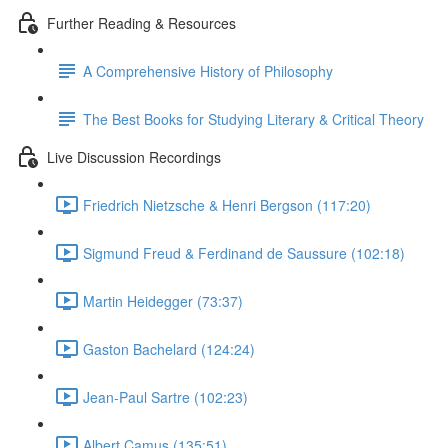
Further Reading & Resources
A Comprehensive History of Philosophy
The Best Books for Studying Literary & Critical Theory
Live Discussion Recordings
Friedrich Nietzsche & Henri Bergson (117:20)
Sigmund Freud & Ferdinand de Saussure (102:18)
Martin Heidegger (73:37)
Gaston Bachelard (124:24)
Jean-Paul Sartre (102:23)
Albert Camus (135:51)