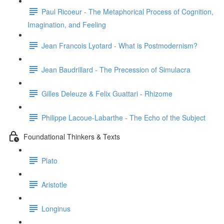
Paul Ricoeur - The Metaphorical Process of Cognition,
Imagination, and Feeling
Jean Francois Lyotard - What is Postmodernism?
Jean Baudrillard - The Precession of Simulacra
Gilles Deleuze & Felix Guattari - Rhizome
Philippe Lacoue-Labarthe - The Echo of the Subject
Foundational Thinkers & Texts
Plato
Aristotle
Longinus