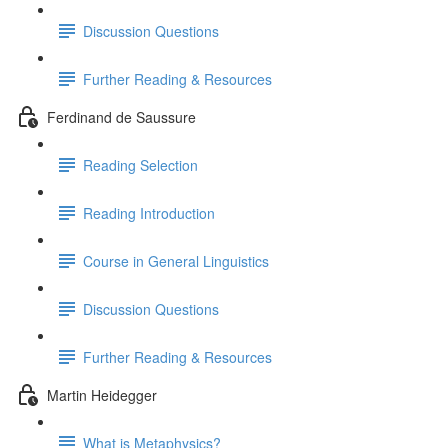
Discussion Questions
Further Reading & Resources
Ferdinand de Saussure
Reading Selection
Reading Introduction
Course in General Linguistics
Discussion Questions
Further Reading & Resources
Martin Heidegger
What is Metaphysics?