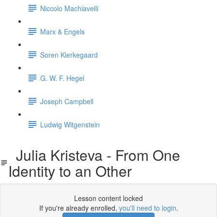
Niccolo Machiavelli
Marx & Engels
Soren Kierkegaard
G. W. F. Hegel
Joseph Campbell
Ludwig Witgenstein
Julia Kristeva - From One
Identity to an Other
Lesson content locked
If you're already enrolled,
you'll need to login
.