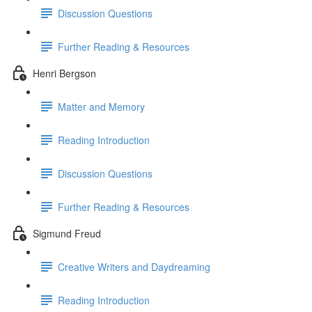
Discussion Questions
Further Reading & Resources
Henri Bergson
Matter and Memory
Reading Introduction
Discussion Questions
Further Reading & Resources
Sigmund Freud
Creative Writers and Daydreaming
Reading Introduction