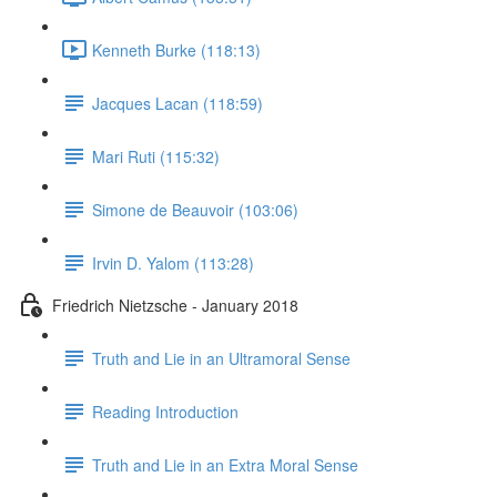
Kenneth Burke (118:13)
Jacques Lacan (118:59)
Mari Ruti (115:32)
Simone de Beauvoir (103:06)
Irvin D. Yalom (113:28)
Friedrich Nietzsche - January 2018
Truth and Lie in an Ultramoral Sense
Reading Introduction
Truth and Lie in an Extra Moral Sense