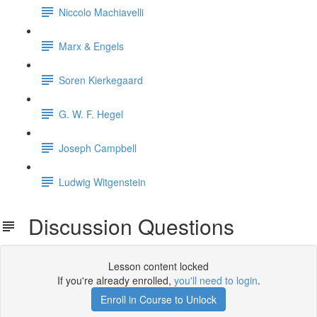
Niccolo Machiavelli
Marx & Engels
Soren Kierkegaard
G. W. F. Hegel
Joseph Campbell
Ludwig Witgenstein
Discussion Questions
Lesson content locked
If you're already enrolled,
you'll need to login
.
Enroll in Course to Unlock