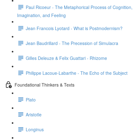
Paul Ricoeur - The Metaphorical Process of Cognition,
Imagination, and Feeling
Jean Francois Lyotard - What is Postmodernism?
Jean Baudrillard - The Precession of Simulacra
Gilles Deleuze & Felix Guattari - Rhizome
Philippe Lacoue-Labarthe - The Echo of the Subject
Foundational Thinkers & Texts
Plato
Aristotle
Longinus