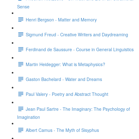
Sense
Henri Bergson - Matter and Memory
Sigmund Freud - Creative Writers and Daydreaming
Ferdinand de Saussure - Course in General Linguistics
Martin Heidegger: What is Metaphysics?
Gaston Bachelard - Water and Dreams
Paul Valery - Poetry and Abstract Thought
Jean Paul Sartre - The Imaginary: The Psychology of
Imagination
Albert Camus - The Myth of Sisyphus