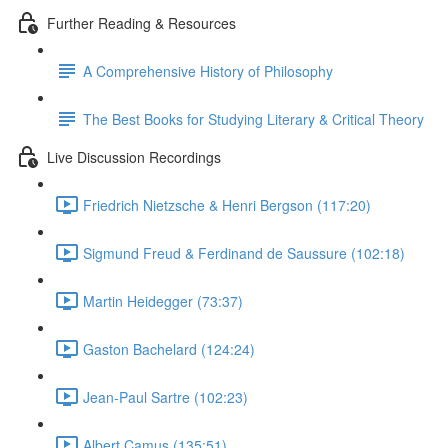
Further Reading & Resources
A Comprehensive History of Philosophy
The Best Books for Studying Literary & Critical Theory
Live Discussion Recordings
Friedrich Nietzsche & Henri Bergson (117:20)
Sigmund Freud & Ferdinand de Saussure (102:18)
Martin Heidegger (73:37)
Gaston Bachelard (124:24)
Jean-Paul Sartre (102:23)
Albert Camus (135:51)