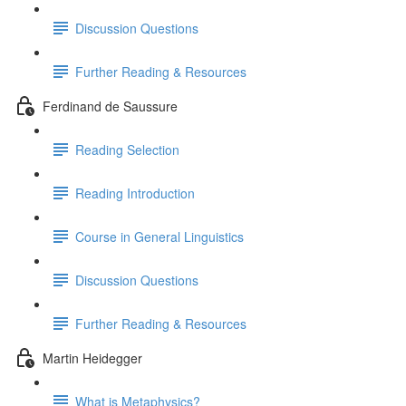
Discussion Questions
Further Reading & Resources
Ferdinand de Saussure
Reading Selection
Reading Introduction
Course in General Linguistics
Discussion Questions
Further Reading & Resources
Martin Heidegger
What is Metaphysics?