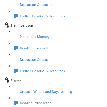
Discussion Questions
Further Reading & Resources
Henri Bergson
Matter and Memory
Reading Introduction
Discussion Questions
Further Reading & Resources
Sigmund Freud
Creative Writers and Daydreaming
Reading Introduction