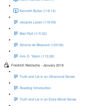
Kenneth Burke (118:13)
Jacques Lacan (118:59)
Mari Ruti (115:32)
Simone de Beauvoir (103:06)
Irvin D. Yalom (113:28)
Friedrich Nietzsche - January 2018
Truth and Lie in an Ultramoral Sense
Reading Introduction
Truth and Lie in an Extra Moral Sense