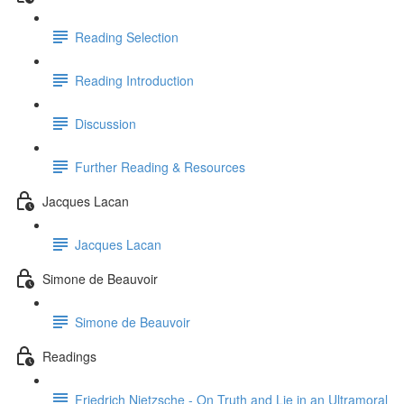
Reading Selection
Reading Introduction
Discussion
Further Reading & Resources
Jacques Lacan
Jacques Lacan
Simone de Beauvoir
Simone de Beauvoir
Readings
Friedrich Nietzsche - On Truth and Lie in an Ultramoral