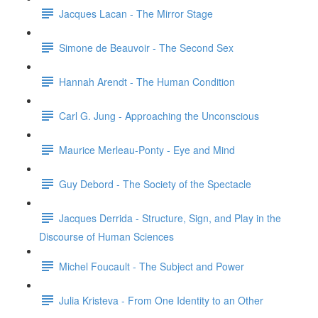
Jacques Lacan - The Mirror Stage
Simone de Beauvoir - The Second Sex
Hannah Arendt - The Human Condition
Carl G. Jung - Approaching the Unconscious
Maurice Merleau-Ponty - Eye and Mind
Guy Debord - The Society of the Spectacle
Jacques Derrida - Structure, Sign, and Play in the
Discourse of Human Sciences
Michel Foucault - The Subject and Power
Julia Kristeva - From One Identity to an Other