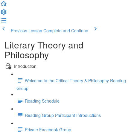
Previous Lesson
Complete and Continue
Literary Theory and
Philosophy
Introduction
Welcome to the Critical Theory & Philosophy Reading
Group
Reading Schedule
Reading Group Participant Introductions
Private Facebook Group