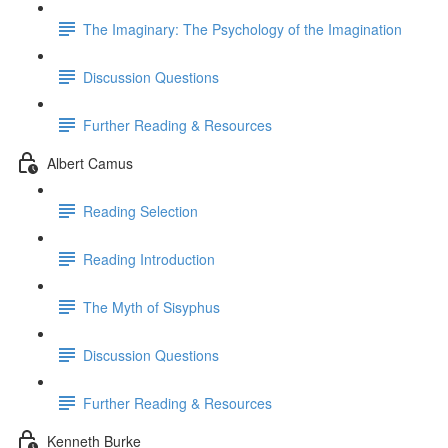
The Imaginary: The Psychology of the Imagination
Discussion Questions
Further Reading & Resources
Albert Camus
Reading Selection
Reading Introduction
The Myth of Sisyphus
Discussion Questions
Further Reading & Resources
Kenneth Burke