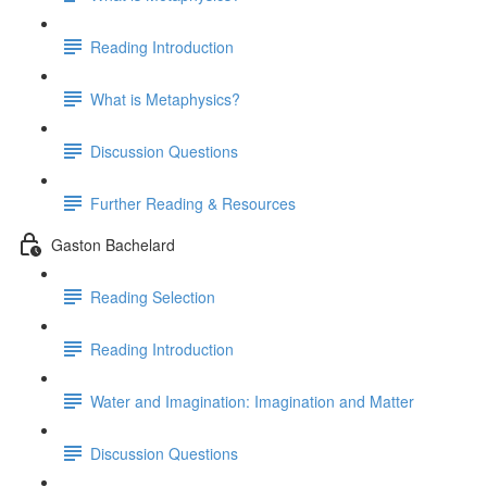
Reading Introduction
What is Metaphysics?
Discussion Questions
Further Reading & Resources
Gaston Bachelard
Reading Selection
Reading Introduction
Water and Imagination: Imagination and Matter
Discussion Questions