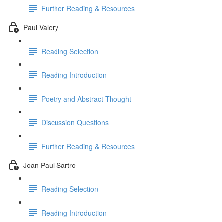
Further Reading & Resources
Paul Valery
Reading Selection
Reading Introduction
Poetry and Abstract Thought
Discussion Questions
Further Reading & Resources
Jean Paul Sartre
Reading Selection
Reading Introduction