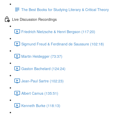
The Best Books for Studying Literary & Critical Theory
Live Discussion Recordings
Friedrich Nietzsche & Henri Bergson (117:20)
Sigmund Freud & Ferdinand de Saussure (102:18)
Martin Heidegger (73:37)
Gaston Bachelard (124:24)
Jean-Paul Sartre (102:23)
Albert Camus (135:51)
Kenneth Burke (118:13)