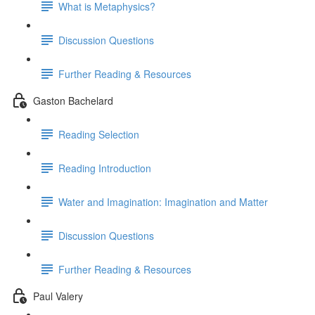
What is Metaphysics?
Discussion Questions
Further Reading & Resources
Gaston Bachelard
Reading Selection
Reading Introduction
Water and Imagination: Imagination and Matter
Discussion Questions
Further Reading & Resources
Paul Valery