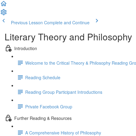
Previous Lesson
Complete and Continue
Literary Theory and Philosophy
Introduction
Welcome to the Critical Theory & Philosophy Reading Gr
Reading Schedule
Reading Group Participant Introductions
Private Facebook Group
Further Reading & Resources
A Comprehensive History of Philosophy