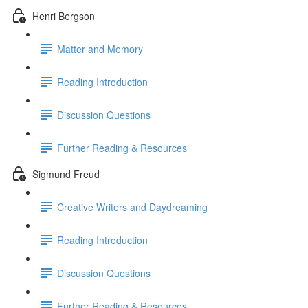
Henri Bergson
Matter and Memory
Reading Introduction
Discussion Questions
Further Reading & Resources
Sigmund Freud
Creative Writers and Daydreaming
Reading Introduction
Discussion Questions
Further Reading & Resources