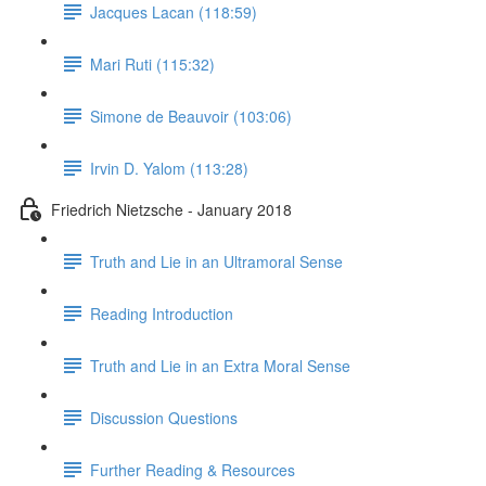
Jacques Lacan (118:59)
Mari Ruti (115:32)
Simone de Beauvoir (103:06)
Irvin D. Yalom (113:28)
Friedrich Nietzsche - January 2018
Truth and Lie in an Ultramoral Sense
Reading Introduction
Truth and Lie in an Extra Moral Sense
Discussion Questions
Further Reading & Resources