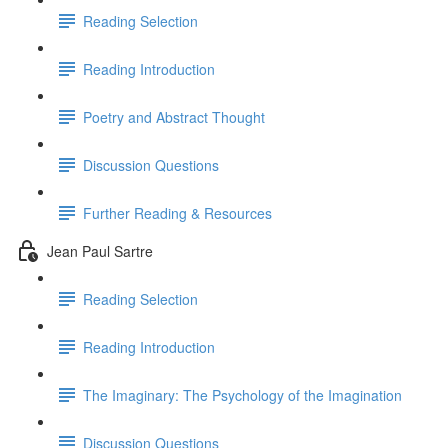
Reading Selection
Reading Introduction
Poetry and Abstract Thought
Discussion Questions
Further Reading & Resources
Jean Paul Sartre
Reading Selection
Reading Introduction
The Imaginary: The Psychology of the Imagination
Discussion Questions