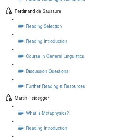
Ferdinand de Saussure
Reading Selection
Reading Introduction
Course in General Linguistics
Discussion Questions
Further Reading & Resources
Martin Heidegger
What is Metaphysics?
Reading Introduction