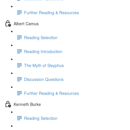
Further Reading & Resources
Albert Camus
Reading Selection
Reading Introduction
The Myth of Sisyphus
Discussion Questions
Further Reading & Resources
Kenneth Burke
Reading Selection