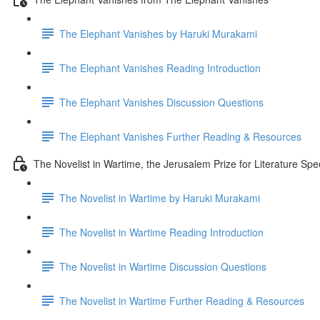
The Elephant Vanishes by Haruki Murakami
The Elephant Vanishes Reading Introduction
The Elephant Vanishes Discussion Questions
The Elephant Vanishes Further Reading & Resources
The Novelist in Wartime, the Jerusalem Prize for Literature Sp
The Novelist in Wartime by Haruki Murakami
The Novelist in Wartime Reading Introduction
The Novelist in Wartime Discussion Questions
The Novelist in Wartime Further Reading & Resources