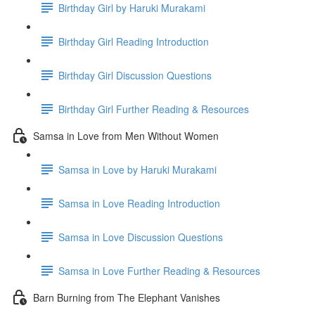
Birthday Girl by Haruki Murakami
Birthday Girl Reading Introduction
Birthday Girl Discussion Questions
Birthday Girl Further Reading & Resources
Samsa in Love from Men Without Women
Samsa in Love by Haruki Murakami
Samsa in Love Reading Introduction
Samsa in Love Discussion Questions
Samsa in Love Further Reading & Resources
Barn Burning from The Elephant Vanishes