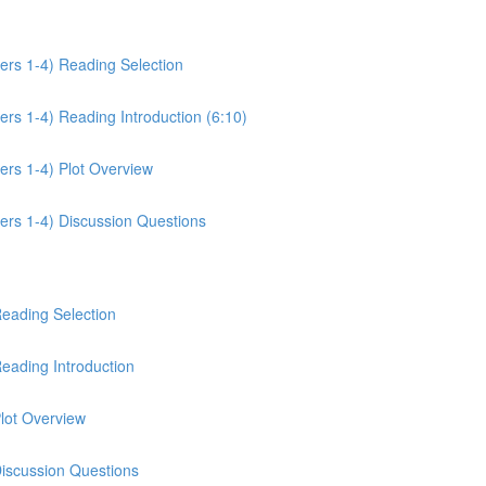
ers 1-4) Reading Selection
rs 1-4) Reading Introduction (6:10)
ers 1-4) Plot Overview
ers 1-4) Discussion Questions
Reading Selection
eading Introduction
lot Overview
Discussion Questions