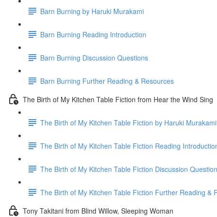
Barn Burning by Haruki Murakami
Barn Burning Reading Introduction
Barn Burning Discussion Questions
Barn Burning Further Reading & Resources
The Birth of My Kitchen Table Fiction from Hear the Wind Sing
The Birth of My Kitchen Table Fiction by Haruki Murakami
The Birth of My Kitchen Table Fiction Reading Introductio
The Birth of My Kitchen Table Fiction Discussion Questio
The Birth of My Kitchen Table Fiction Further Reading &
Tony Takitani from Blind Willow, Sleeping Woman