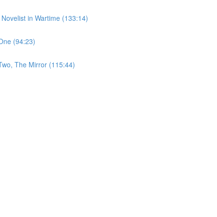
 Novelist in Wartime (133:14)
One (94:23)
Two, The Mirror (115:44)