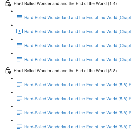
Hard-Boiled Wonderland and the End of the World (1-4)
Hard-Boiled Wonderland and the End of the World (Chapt
Hard-Boiled Wonderland and the End of the World (Chapte
Hard-Boiled Wonderland and the End of the World (Chapt
Hard-Boiled Wonderland and the End of the World (Chapt
Hard-Boiled Wonderland and the End of the World (5-8)
Hard-Boiled Wonderland and the End of the World (5-8) 
Hard-Boiled Wonderland and the End of the World (5-8) R
Hard-Boiled Wonderland and the End of the World (5-8) P
Hard-Boiled Wonderland and the End of the World (5-8) 