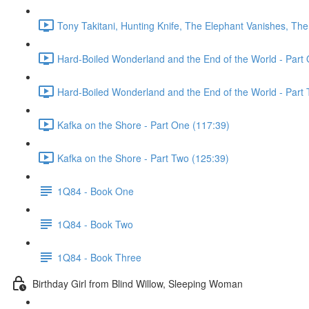
Tony Takitani, Hunting Knife, The Elephant Vanishes, The
Hard-Boiled Wonderland and the End of the World - Part 
Hard-Boiled Wonderland and the End of the World - Part 
Kafka on the Shore - Part One (117:39)
Kafka on the Shore - Part Two (125:39)
1Q84 - Book One
1Q84 - Book Two
1Q84 - Book Three
Birthday Girl from Blind Willow, Sleeping Woman