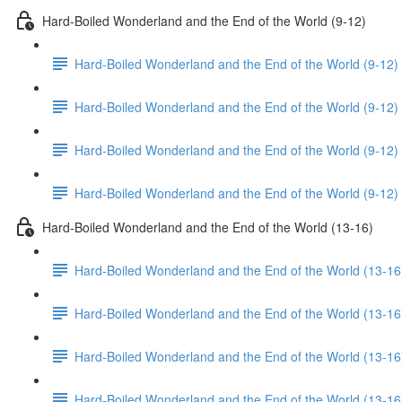
Hard-Boiled Wonderland and the End of the World (9-12)
Hard-Boiled Wonderland and the End of the World (9-12)
Hard-Boiled Wonderland and the End of the World (9-12) 
Hard-Boiled Wonderland and the End of the World (9-12)
Hard-Boiled Wonderland and the End of the World (9-12)
Hard-Boiled Wonderland and the End of the World (13-16)
Hard-Boiled Wonderland and the End of the World (13-16
Hard-Boiled Wonderland and the End of the World (13-16
Hard-Boiled Wonderland and the End of the World (13-16
Hard-Boiled Wonderland and the End of the World (13-16