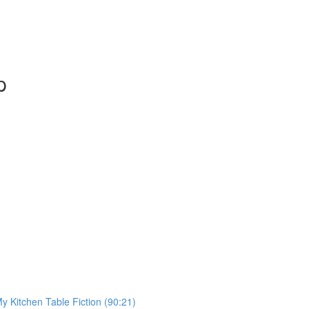
p
My Kitchen Table Fiction (90:21)