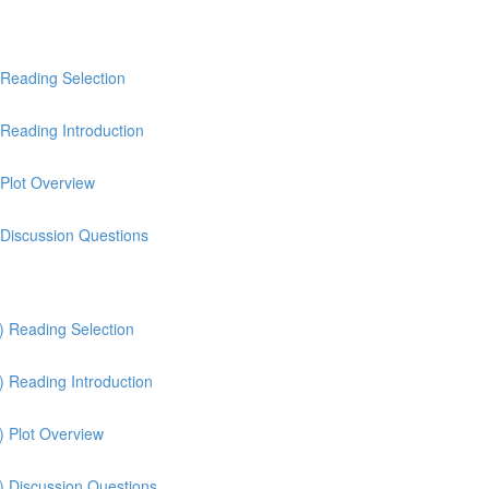
 Reading Selection
Reading Introduction
 Plot Overview
 Discussion Questions
) Reading Selection
) Reading Introduction
) Plot Overview
) Discussion Questions