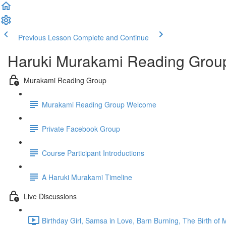
Previous Lesson
Complete and Continue
Haruki Murakami Reading Grou
Murakami Reading Group
Murakami Reading Group Welcome
Private Facebook Group
Course Participant Introductions
A Haruki Murakami Timeline
Live Discussions
Birthday Girl, Samsa in Love, Barn Burning, The Birth of 