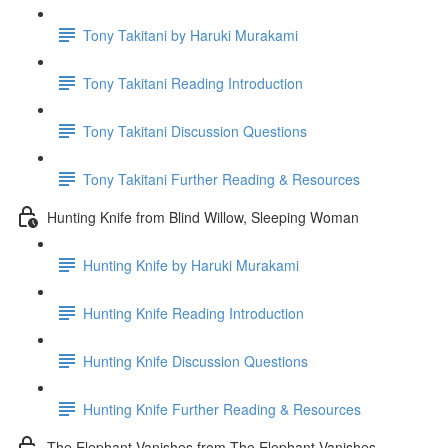
Tony Takitani by Haruki Murakami
Tony Takitani Reading Introduction
Tony Takitani Discussion Questions
Tony Takitani Further Reading & Resources
Hunting Knife from Blind Willow, Sleeping Woman
Hunting Knife by Haruki Murakami
Hunting Knife Reading Introduction
Hunting Knife Discussion Questions
Hunting Knife Further Reading & Resources
The Elephant Vanishes from The Elephant Vanishes