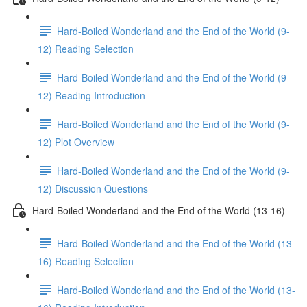
Hard-Boiled Wonderland and the End of the World (9-
12) Reading Selection
Hard-Boiled Wonderland and the End of the World (9-
12) Reading Introduction
Hard-Boiled Wonderland and the End of the World (9-
12) Plot Overview
Hard-Boiled Wonderland and the End of the World (9-
12) Discussion Questions
Hard-Boiled Wonderland and the End of the World (13-16)
Hard-Boiled Wonderland and the End of the World (13-
16) Reading Selection
Hard-Boiled Wonderland and the End of the World (13-