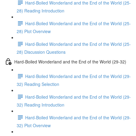
Hard-Boiled Wonderland and the End of the World (25-
28) Reading Introduction
Hard-Boiled Wonderland and the End of the World (25-
28) Plot Overview
Hard-Boiled Wonderland and the End of the World (25-
28) Discussion Questions
Hard-Boiled Wonderland and the End of the World (29-32)
Hard-Boiled Wonderland and the End of the World (29-
32) Reading Selection
Hard-Boiled Wonderland and the End of the World (29-
32) Reading Introduction
Hard-Boiled Wonderland and the End of the World (29-
32) Plot Overview