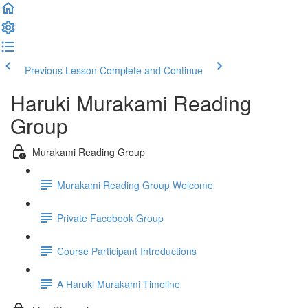
Previous Lesson
Complete and Continue
Haruki Murakami Reading
Group
Murakami Reading Group
Murakami Reading Group Welcome
Private Facebook Group
Course Participant Introductions
A Haruki Murakami Timeline