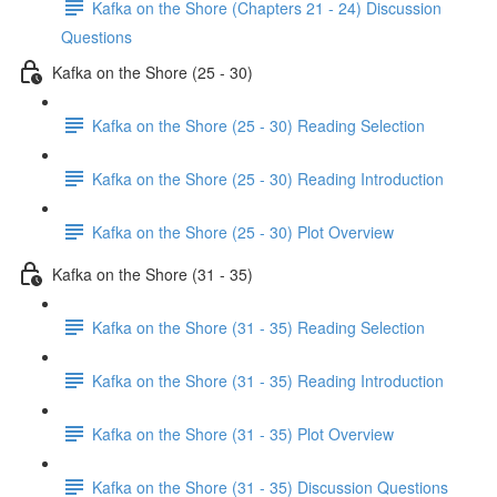
Kafka on the Shore (Chapters 21 - 24) Discussion
Questions
Kafka on the Shore (25 - 30)
Kafka on the Shore (25 - 30) Reading Selection
Kafka on the Shore (25 - 30) Reading Introduction
Kafka on the Shore (25 - 30) Plot Overview
Kafka on the Shore (31 - 35)
Kafka on the Shore (31 - 35) Reading Selection
Kafka on the Shore (31 - 35) Reading Introduction
Kafka on the Shore (31 - 35) Plot Overview
Kafka on the Shore (31 - 35) Discussion Questions