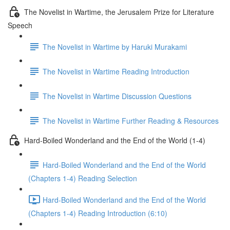
The Novelist in Wartime, the Jerusalem Prize for Literature
Speech
The Novelist in Wartime by Haruki Murakami
The Novelist in Wartime Reading Introduction
The Novelist in Wartime Discussion Questions
The Novelist in Wartime Further Reading & Resources
Hard-Boiled Wonderland and the End of the World (1-4)
Hard-Boiled Wonderland and the End of the World
(Chapters 1-4) Reading Selection
Hard-Boiled Wonderland and the End of the World
(Chapters 1-4) Reading Introduction (6:10)