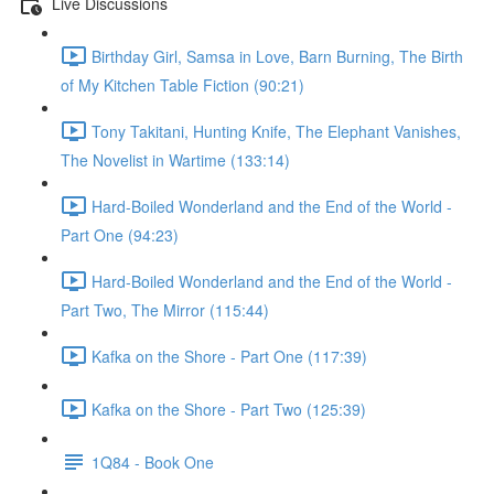
Live Discussions
Birthday Girl, Samsa in Love, Barn Burning, The Birth
of My Kitchen Table Fiction (90:21)
Tony Takitani, Hunting Knife, The Elephant Vanishes,
The Novelist in Wartime (133:14)
Hard-Boiled Wonderland and the End of the World -
Part One (94:23)
Hard-Boiled Wonderland and the End of the World -
Part Two, The Mirror (115:44)
Kafka on the Shore - Part One (117:39)
Kafka on the Shore - Part Two (125:39)
1Q84 - Book One