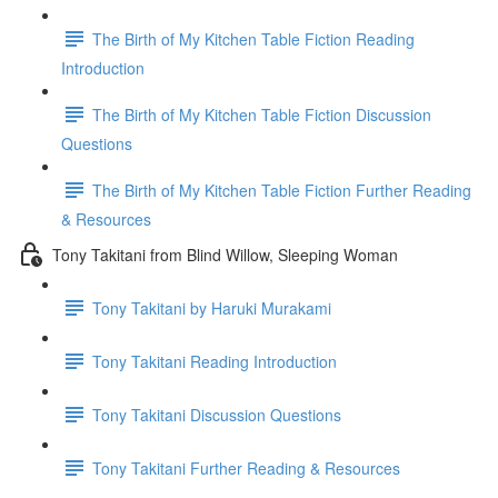
The Birth of My Kitchen Table Fiction Reading
Introduction
The Birth of My Kitchen Table Fiction Discussion
Questions
The Birth of My Kitchen Table Fiction Further Reading
& Resources
Tony Takitani from Blind Willow, Sleeping Woman
Tony Takitani by Haruki Murakami
Tony Takitani Reading Introduction
Tony Takitani Discussion Questions
Tony Takitani Further Reading & Resources