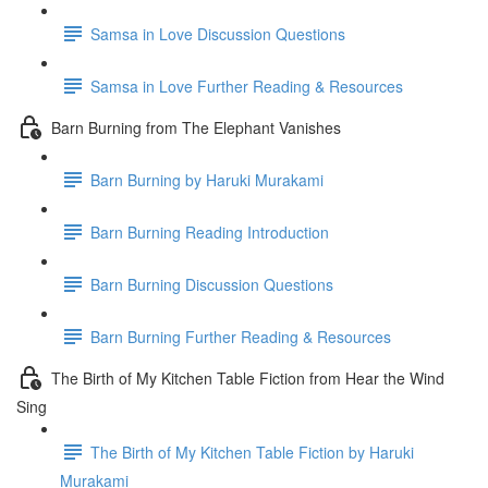
Samsa in Love Discussion Questions
Samsa in Love Further Reading & Resources
Barn Burning from The Elephant Vanishes
Barn Burning by Haruki Murakami
Barn Burning Reading Introduction
Barn Burning Discussion Questions
Barn Burning Further Reading & Resources
The Birth of My Kitchen Table Fiction from Hear the Wind
Sing
The Birth of My Kitchen Table Fiction by Haruki
Murakami