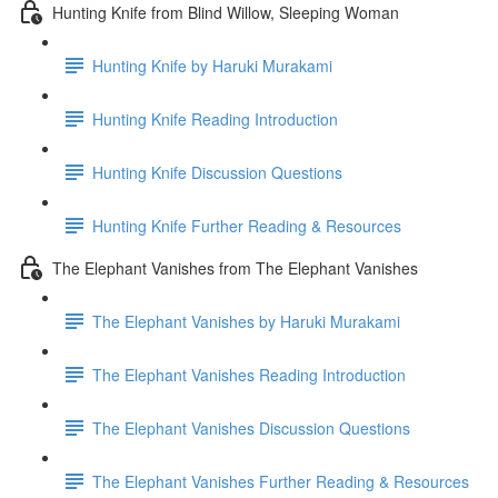
Hunting Knife from Blind Willow, Sleeping Woman
Hunting Knife by Haruki Murakami
Hunting Knife Reading Introduction
Hunting Knife Discussion Questions
Hunting Knife Further Reading & Resources
The Elephant Vanishes from The Elephant Vanishes
The Elephant Vanishes by Haruki Murakami
The Elephant Vanishes Reading Introduction
The Elephant Vanishes Discussion Questions
The Elephant Vanishes Further Reading & Resources