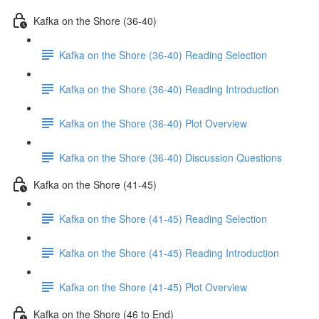
Kafka on the Shore (36-40)
Kafka on the Shore (36-40) Reading Selection
Kafka on the Shore (36-40) Reading Introduction
Kafka on the Shore (36-40) Plot Overview
Kafka on the Shore (36-40) Discussion Questions
Kafka on the Shore (41-45)
Kafka on the Shore (41-45) Reading Selection
Kafka on the Shore (41-45) Reading Introduction
Kafka on the Shore (41-45) Plot Overview
Kafka on the Shore (46 to End)