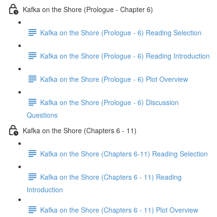
Kafka on the Shore (Prologue - Chapter 6)
Kafka on the Shore (Prologue - 6) Reading Selection
Kafka on the Shore (Prologue - 6) Reading Introduction
Kafka on the Shore (Prologue - 6) Plot Overview
Kafka on the Shore (Prologue - 6) Discussion
Questions
Kafka on the Shore (Chapters 6 - 11)
Kafka on the Shore (Chapters 6-11) Reading Selection
Kafka on the Shore (Chapters 6 - 11) Reading
Introduction
Kafka on the Shore (Chapters 6 - 11) Plot Overview