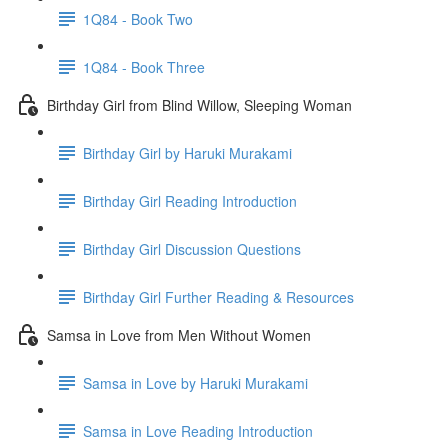
1Q84 - Book Two
1Q84 - Book Three
Birthday Girl from Blind Willow, Sleeping Woman
Birthday Girl by Haruki Murakami
Birthday Girl Reading Introduction
Birthday Girl Discussion Questions
Birthday Girl Further Reading & Resources
Samsa in Love from Men Without Women
Samsa in Love by Haruki Murakami
Samsa in Love Reading Introduction