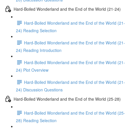
Hard-Boiled Wonderland and the End of the World (21-24)
Hard-Boiled Wonderland and the End of the World (21-
24) Reading Selection
Hard-Boiled Wonderland and the End of the World (21-
24) Reading Introduction
Hard-Boiled Wonderland and the End of the World (21-
24) Plot Overview
Hard-Boiled Wonderland and the End of the World (21-
24) Discussion Questions
Hard-Boiled Wonderland and the End of the World (25-28)
Hard-Boiled Wonderland and the End of the World (25-
28) Reading Selection