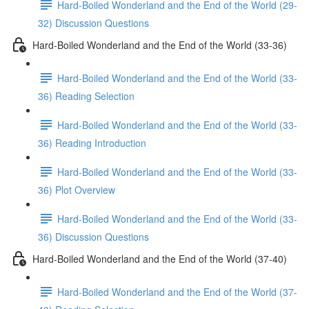
Hard-Boiled Wonderland and the End of the World (29-
32) Discussion Questions
Hard-Boiled Wonderland and the End of the World (33-36)
Hard-Boiled Wonderland and the End of the World (33-
36) Reading Selection
Hard-Boiled Wonderland and the End of the World (33-
36) Reading Introduction
Hard-Boiled Wonderland and the End of the World (33-
36) Plot Overview
Hard-Boiled Wonderland and the End of the World (33-
36) Discussion Questions
Hard-Boiled Wonderland and the End of the World (37-40)
Hard-Boiled Wonderland and the End of the World (37-