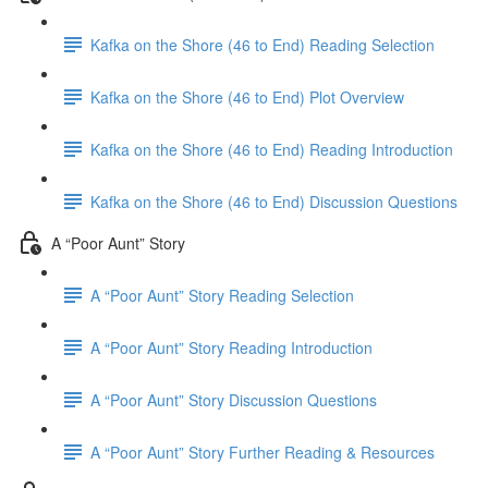
Kafka on the Shore (46 to End) Reading Selection
Kafka on the Shore (46 to End) Plot Overview
Kafka on the Shore (46 to End) Reading Introduction
Kafka on the Shore (46 to End) Discussion Questions
A “Poor Aunt” Story
A “Poor Aunt” Story Reading Selection
A “Poor Aunt” Story Reading Introduction
A “Poor Aunt” Story Discussion Questions
A “Poor Aunt” Story Further Reading & Resources