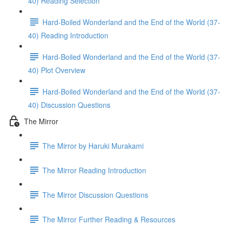
40) Reading Selection
Hard-Boiled Wonderland and the End of the World (37-
40) Reading Introduction
Hard-Boiled Wonderland and the End of the World (37-
40) Plot Overview
Hard-Boiled Wonderland and the End of the World (37-
40) Discussion Questions
The Mirror
The Mirror by Haruki Murakami
The Mirror Reading Introduction
The Mirror Discussion Questions
The Mirror Further Reading & Resources