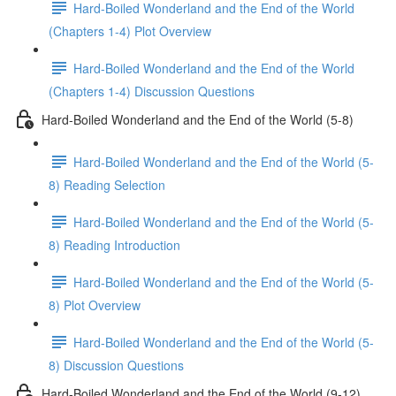
Hard-Boiled Wonderland and the End of the World
(Chapters 1-4) Plot Overview
Hard-Boiled Wonderland and the End of the World
(Chapters 1-4) Discussion Questions
Hard-Boiled Wonderland and the End of the World (5-8)
Hard-Boiled Wonderland and the End of the World (5-
8) Reading Selection
Hard-Boiled Wonderland and the End of the World (5-
8) Reading Introduction
Hard-Boiled Wonderland and the End of the World (5-
8) Plot Overview
Hard-Boiled Wonderland and the End of the World (5-
8) Discussion Questions
Hard-Boiled Wonderland and the End of the World (9-12)