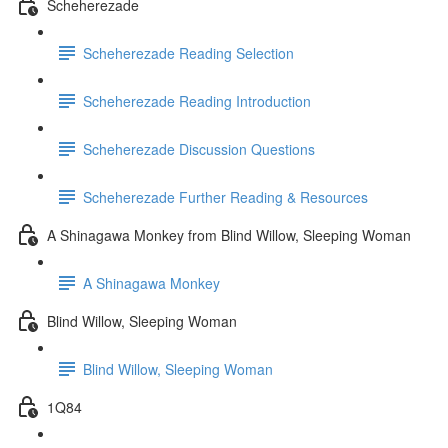
Scheherezade
Scheherezade Reading Selection
Scheherezade Reading Introduction
Scheherezade Discussion Questions
Scheherezade Further Reading & Resources
A Shinagawa Monkey from Blind Willow, Sleeping Woman
A Shinagawa Monkey
Blind Willow, Sleeping Woman
Blind Willow, Sleeping Woman
1Q84