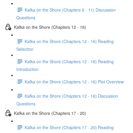
Kafka on the Shore (Chapters 6 - 11) Discussion
Questions
Kafka on the Shore (Chapters 12 - 16)
Kafka on the Shore (Chapters 12 - 16) Reading
Selection
Kafka on the Shore (Chapters 12 - 16) Reading
Introduction
Kafka on the Shore (Chapters 12 - 16) Plot Overview
Kafka on the Shore (Chapters 12 - 16) Discussion
Questions
Kafka on the Shore (Chapters 17 - 20)
Kafka on the Shore (Chapters 17 - 20) Reading