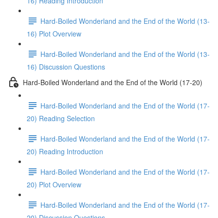
16) Reading Introduction
Hard-Boiled Wonderland and the End of the World (13-
16) Plot Overview
Hard-Boiled Wonderland and the End of the World (13-
16) Discussion Questions
Hard-Boiled Wonderland and the End of the World (17-20)
Hard-Boiled Wonderland and the End of the World (17-
20) Reading Selection
Hard-Boiled Wonderland and the End of the World (17-
20) Reading Introduction
Hard-Boiled Wonderland and the End of the World (17-
20) Plot Overview
Hard-Boiled Wonderland and the End of the World (17-
20) Discussion Questions