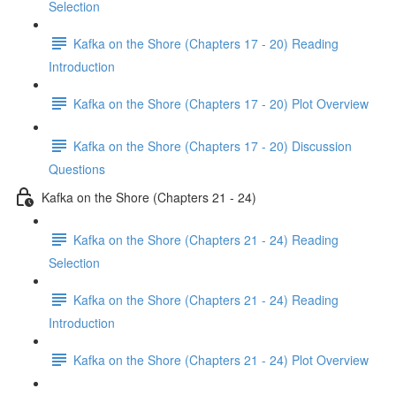
Selection
Kafka on the Shore (Chapters 17 - 20) Reading
Introduction
Kafka on the Shore (Chapters 17 - 20) Plot Overview
Kafka on the Shore (Chapters 17 - 20) Discussion
Questions
Kafka on the Shore (Chapters 21 - 24)
Kafka on the Shore (Chapters 21 - 24) Reading
Selection
Kafka on the Shore (Chapters 21 - 24) Reading
Introduction
Kafka on the Shore (Chapters 21 - 24) Plot Overview