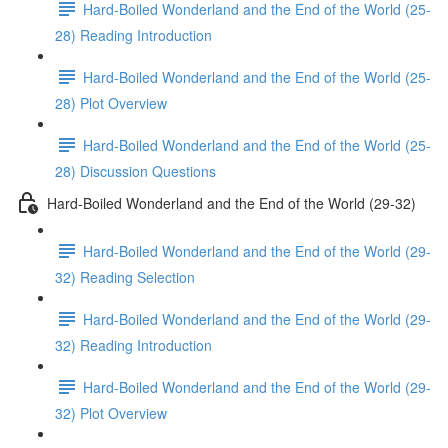
Hard-Boiled Wonderland and the End of the World (25-
28) Reading Introduction
Hard-Boiled Wonderland and the End of the World (25-
28) Plot Overview
Hard-Boiled Wonderland and the End of the World (25-
28) Discussion Questions
Hard-Boiled Wonderland and the End of the World (29-32)
Hard-Boiled Wonderland and the End of the World (29-
32) Reading Selection
Hard-Boiled Wonderland and the End of the World (29-
32) Reading Introduction
Hard-Boiled Wonderland and the End of the World (29-
32) Plot Overview