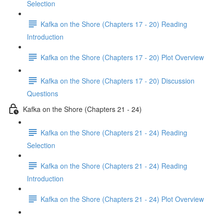
Selection
Kafka on the Shore (Chapters 17 - 20) Reading
Introduction
Kafka on the Shore (Chapters 17 - 20) Plot Overview
Kafka on the Shore (Chapters 17 - 20) Discussion
Questions
Kafka on the Shore (Chapters 21 - 24)
Kafka on the Shore (Chapters 21 - 24) Reading
Selection
Kafka on the Shore (Chapters 21 - 24) Reading
Introduction
Kafka on the Shore (Chapters 21 - 24) Plot Overview