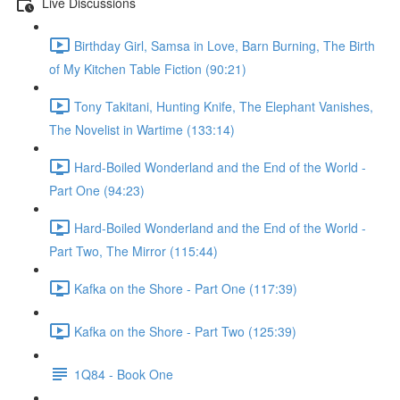
Live Discussions
Birthday Girl, Samsa in Love, Barn Burning, The Birth
of My Kitchen Table Fiction (90:21)
Tony Takitani, Hunting Knife, The Elephant Vanishes,
The Novelist in Wartime (133:14)
Hard-Boiled Wonderland and the End of the World -
Part One (94:23)
Hard-Boiled Wonderland and the End of the World -
Part Two, The Mirror (115:44)
Kafka on the Shore - Part One (117:39)
Kafka on the Shore - Part Two (125:39)
1Q84 - Book One