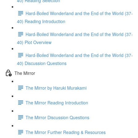
40) Reading Selection
Hard-Boiled Wonderland and the End of the World (37-
40) Reading Introduction
Hard-Boiled Wonderland and the End of the World (37-
40) Plot Overview
Hard-Boiled Wonderland and the End of the World (37-
40) Discussion Questions
The Mirror
The Mirror by Haruki Murakami
The Mirror Reading Introduction
The Mirror Discussion Questions
The Mirror Further Reading & Resources