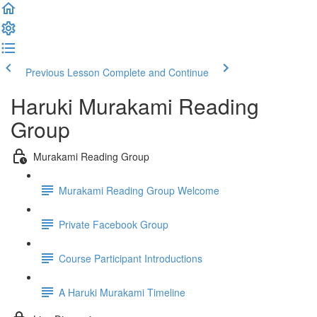
Previous Lesson
Complete and Continue
Haruki Murakami Reading
Group
Murakami Reading Group
Murakami Reading Group Welcome
Private Facebook Group
Course Participant Introductions
A Haruki Murakami Timeline