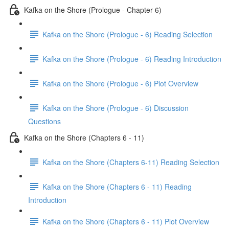
Kafka on the Shore (Prologue - Chapter 6)
Kafka on the Shore (Prologue - 6) Reading Selection
Kafka on the Shore (Prologue - 6) Reading Introduction
Kafka on the Shore (Prologue - 6) Plot Overview
Kafka on the Shore (Prologue - 6) Discussion
Questions
Kafka on the Shore (Chapters 6 - 11)
Kafka on the Shore (Chapters 6-11) Reading Selection
Kafka on the Shore (Chapters 6 - 11) Reading
Introduction
Kafka on the Shore (Chapters 6 - 11) Plot Overview