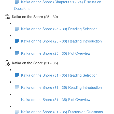
Kafka on the Shore (Chapters 21 - 24) Discussion
Questions
Kafka on the Shore (25 - 30)
Kafka on the Shore (25 - 30) Reading Selection
Kafka on the Shore (25 - 30) Reading Introduction
Kafka on the Shore (25 - 30) Plot Overview
Kafka on the Shore (31 - 35)
Kafka on the Shore (31 - 35) Reading Selection
Kafka on the Shore (31 - 35) Reading Introduction
Kafka on the Shore (31 - 35) Plot Overview
Kafka on the Shore (31 - 35) Discussion Questions