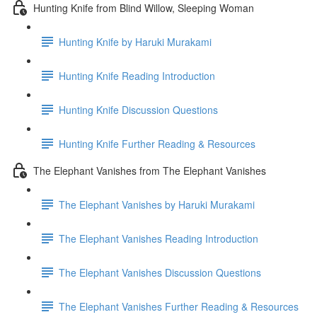
Hunting Knife from Blind Willow, Sleeping Woman
Hunting Knife by Haruki Murakami
Hunting Knife Reading Introduction
Hunting Knife Discussion Questions
Hunting Knife Further Reading & Resources
The Elephant Vanishes from The Elephant Vanishes
The Elephant Vanishes by Haruki Murakami
The Elephant Vanishes Reading Introduction
The Elephant Vanishes Discussion Questions
The Elephant Vanishes Further Reading & Resources