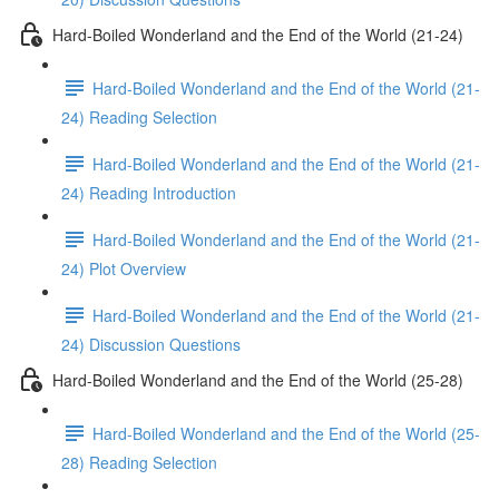
Hard-Boiled Wonderland and the End of the World (21-24)
Hard-Boiled Wonderland and the End of the World (21-
24) Reading Selection
Hard-Boiled Wonderland and the End of the World (21-
24) Reading Introduction
Hard-Boiled Wonderland and the End of the World (21-
24) Plot Overview
Hard-Boiled Wonderland and the End of the World (21-
24) Discussion Questions
Hard-Boiled Wonderland and the End of the World (25-28)
Hard-Boiled Wonderland and the End of the World (25-
28) Reading Selection