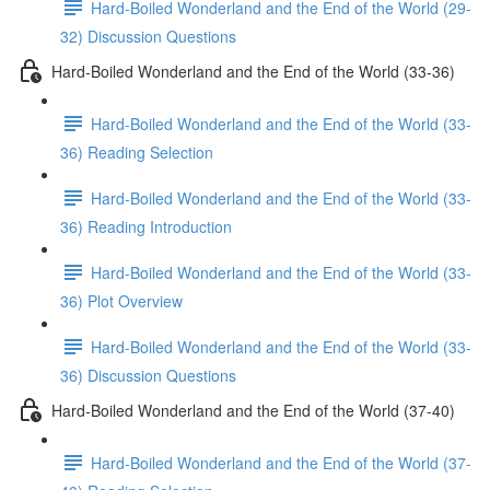
Hard-Boiled Wonderland and the End of the World (29-
32) Discussion Questions
Hard-Boiled Wonderland and the End of the World (33-36)
Hard-Boiled Wonderland and the End of the World (33-
36) Reading Selection
Hard-Boiled Wonderland and the End of the World (33-
36) Reading Introduction
Hard-Boiled Wonderland and the End of the World (33-
36) Plot Overview
Hard-Boiled Wonderland and the End of the World (33-
36) Discussion Questions
Hard-Boiled Wonderland and the End of the World (37-40)
Hard-Boiled Wonderland and the End of the World (37-