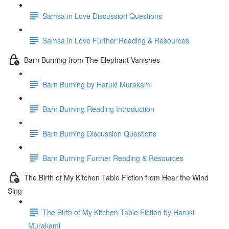
Samsa in Love Discussion Questions
Samsa in Love Further Reading & Resources
Barn Burning from The Elephant Vanishes
Barn Burning by Haruki Murakami
Barn Burning Reading Introduction
Barn Burning Discussion Questions
Barn Burning Further Reading & Resources
The Birth of My Kitchen Table Fiction from Hear the Wind
Sing
The Birth of My Kitchen Table Fiction by Haruki
Murakami