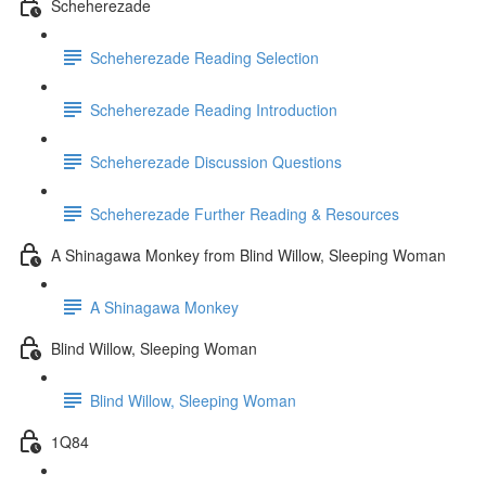
Scheherezade
Scheherezade Reading Selection
Scheherezade Reading Introduction
Scheherezade Discussion Questions
Scheherezade Further Reading & Resources
A Shinagawa Monkey from Blind Willow, Sleeping Woman
A Shinagawa Monkey
Blind Willow, Sleeping Woman
Blind Willow, Sleeping Woman
1Q84