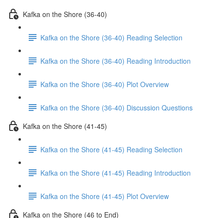
Kafka on the Shore (36-40)
Kafka on the Shore (36-40) Reading Selection
Kafka on the Shore (36-40) Reading Introduction
Kafka on the Shore (36-40) Plot Overview
Kafka on the Shore (36-40) Discussion Questions
Kafka on the Shore (41-45)
Kafka on the Shore (41-45) Reading Selection
Kafka on the Shore (41-45) Reading Introduction
Kafka on the Shore (41-45) Plot Overview
Kafka on the Shore (46 to End)