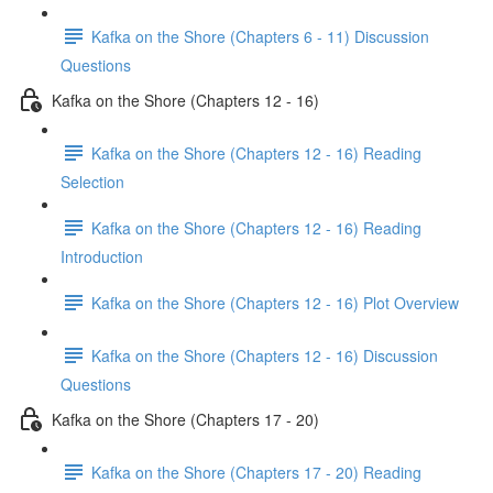
Kafka on the Shore (Chapters 6 - 11) Discussion
Questions
Kafka on the Shore (Chapters 12 - 16)
Kafka on the Shore (Chapters 12 - 16) Reading
Selection
Kafka on the Shore (Chapters 12 - 16) Reading
Introduction
Kafka on the Shore (Chapters 12 - 16) Plot Overview
Kafka on the Shore (Chapters 12 - 16) Discussion
Questions
Kafka on the Shore (Chapters 17 - 20)
Kafka on the Shore (Chapters 17 - 20) Reading