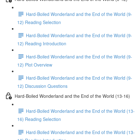
Hard-Boiled Wonderland and the End of the World (9-
12) Reading Selection
Hard-Boiled Wonderland and the End of the World (9-
12) Reading Introduction
Hard-Boiled Wonderland and the End of the World (9-
12) Plot Overview
Hard-Boiled Wonderland and the End of the World (9-
12) Discussion Questions
Hard-Boiled Wonderland and the End of the World (13-16)
Hard-Boiled Wonderland and the End of the World (13-
16) Reading Selection
Hard-Boiled Wonderland and the End of the World (13-