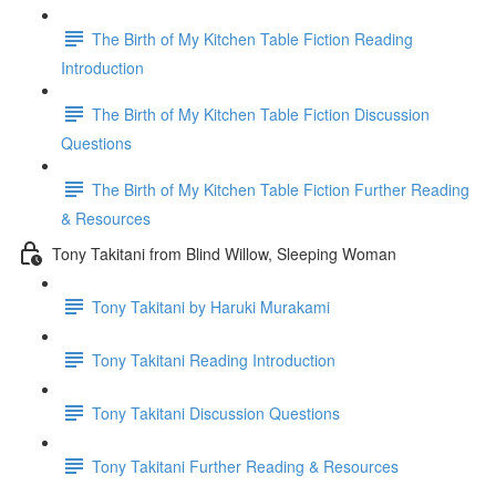
The Birth of My Kitchen Table Fiction Reading
Introduction
The Birth of My Kitchen Table Fiction Discussion
Questions
The Birth of My Kitchen Table Fiction Further Reading
& Resources
Tony Takitani from Blind Willow, Sleeping Woman
Tony Takitani by Haruki Murakami
Tony Takitani Reading Introduction
Tony Takitani Discussion Questions
Tony Takitani Further Reading & Resources