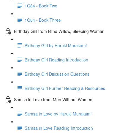
1Q84 - Book Two
1Q84 - Book Three
Birthday Girl from Blind Willow, Sleeping Woman
Birthday Girl by Haruki Murakami
Birthday Girl Reading Introduction
Birthday Girl Discussion Questions
Birthday Girl Further Reading & Resources
Samsa in Love from Men Without Women
Samsa in Love by Haruki Murakami
Samsa in Love Reading Introduction