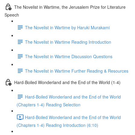
The Novelist in Wartime, the Jerusalem Prize for Literature
Speech
The Novelist in Wartime by Haruki Murakami
The Novelist in Wartime Reading Introduction
The Novelist in Wartime Discussion Questions
The Novelist in Wartime Further Reading & Resources
Hard-Boiled Wonderland and the End of the World (1-4)
Hard-Boiled Wonderland and the End of the World
(Chapters 1-4) Reading Selection
Hard-Boiled Wonderland and the End of the World
(Chapters 1-4) Reading Introduction (6:10)