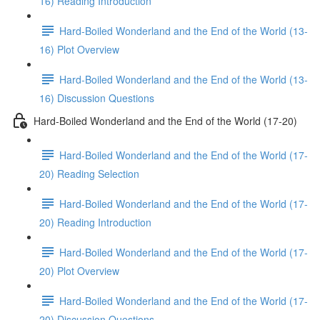
16) Reading Introduction
Hard-Boiled Wonderland and the End of the World (13-
16) Plot Overview
Hard-Boiled Wonderland and the End of the World (13-
16) Discussion Questions
Hard-Boiled Wonderland and the End of the World (17-20)
Hard-Boiled Wonderland and the End of the World (17-
20) Reading Selection
Hard-Boiled Wonderland and the End of the World (17-
20) Reading Introduction
Hard-Boiled Wonderland and the End of the World (17-
20) Plot Overview
Hard-Boiled Wonderland and the End of the World (17-
20) Discussion Questions