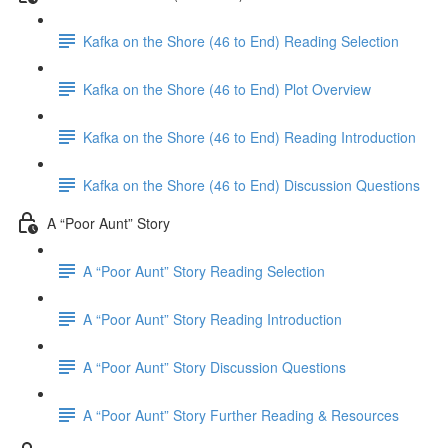
Kafka on the Shore (46 to End) Reading Selection
Kafka on the Shore (46 to End) Plot Overview
Kafka on the Shore (46 to End) Reading Introduction
Kafka on the Shore (46 to End) Discussion Questions
A “Poor Aunt” Story
A “Poor Aunt” Story Reading Selection
A “Poor Aunt” Story Reading Introduction
A “Poor Aunt” Story Discussion Questions
A “Poor Aunt” Story Further Reading & Resources