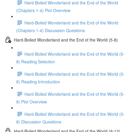
Hard-Boiled Wonderland and the End of the World
(Chapters 1-4) Plot Overview
Hard-Boiled Wonderland and the End of the World
(Chapters 1-4) Discussion Questions
Hard-Boiled Wonderland and the End of the World (5-8)
Hard-Boiled Wonderland and the End of the World (5-
8) Reading Selection
Hard-Boiled Wonderland and the End of the World (5-
8) Reading Introduction
Hard-Boiled Wonderland and the End of the World (5-
8) Plot Overview
Hard-Boiled Wonderland and the End of the World (5-
8) Discussion Questions
Hard-Boiled Wonderland and the End of the World (9-12)