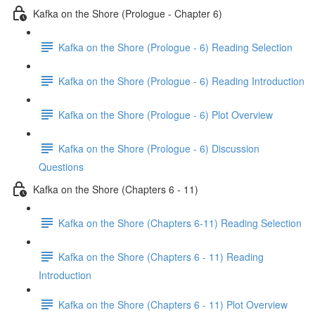
Kafka on the Shore (Prologue - Chapter 6)
Kafka on the Shore (Prologue - 6) Reading Selection
Kafka on the Shore (Prologue - 6) Reading Introduction
Kafka on the Shore (Prologue - 6) Plot Overview
Kafka on the Shore (Prologue - 6) Discussion
Questions
Kafka on the Shore (Chapters 6 - 11)
Kafka on the Shore (Chapters 6-11) Reading Selection
Kafka on the Shore (Chapters 6 - 11) Reading
Introduction
Kafka on the Shore (Chapters 6 - 11) Plot Overview