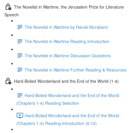
The Novelist in Wartime, the Jerusalem Prize for Literature
Speech
The Novelist in Wartime by Haruki Murakami
The Novelist in Wartime Reading Introduction
The Novelist in Wartime Discussion Questions
The Novelist in Wartime Further Reading & Resources
Hard-Boiled Wonderland and the End of the World (1-4)
Hard-Boiled Wonderland and the End of the World
(Chapters 1-4) Reading Selection
Hard-Boiled Wonderland and the End of the World
(Chapters 1-4) Reading Introduction (6:10)