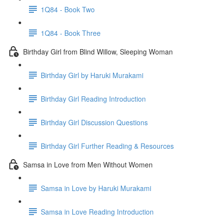
1Q84 - Book Two
1Q84 - Book Three
Birthday Girl from Blind Willow, Sleeping Woman
Birthday Girl by Haruki Murakami
Birthday Girl Reading Introduction
Birthday Girl Discussion Questions
Birthday Girl Further Reading & Resources
Samsa in Love from Men Without Women
Samsa in Love by Haruki Murakami
Samsa in Love Reading Introduction