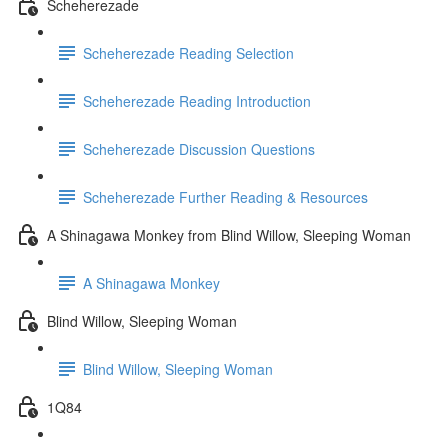
Scheherezade
Scheherezade Reading Selection
Scheherezade Reading Introduction
Scheherezade Discussion Questions
Scheherezade Further Reading & Resources
A Shinagawa Monkey from Blind Willow, Sleeping Woman
A Shinagawa Monkey
Blind Willow, Sleeping Woman
Blind Willow, Sleeping Woman
1Q84