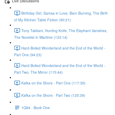
Live Discussions
Birthday Girl, Samsa in Love, Barn Burning, The Birth
of My Kitchen Table Fiction (90:21)
Tony Takitani, Hunting Knife, The Elephant Vanishes,
The Novelist in Wartime (133:14)
Hard-Boiled Wonderland and the End of the World -
Part One (94:23)
Hard-Boiled Wonderland and the End of the World -
Part Two, The Mirror (115:44)
Kafka on the Shore - Part One (117:39)
Kafka on the Shore - Part Two (125:39)
1Q84 - Book One