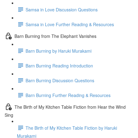
Samsa in Love Discussion Questions
Samsa in Love Further Reading & Resources
Barn Burning from The Elephant Vanishes
Barn Burning by Haruki Murakami
Barn Burning Reading Introduction
Barn Burning Discussion Questions
Barn Burning Further Reading & Resources
The Birth of My Kitchen Table Fiction from Hear the Wind
Sing
The Birth of My Kitchen Table Fiction by Haruki
Murakami