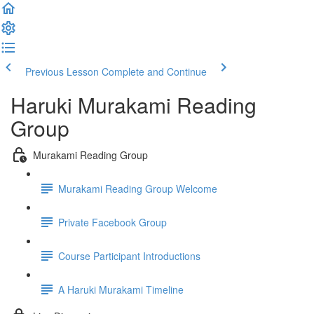
Previous Lesson
Complete and Continue
Haruki Murakami Reading
Group
Murakami Reading Group
Murakami Reading Group Welcome
Private Facebook Group
Course Participant Introductions
A Haruki Murakami Timeline