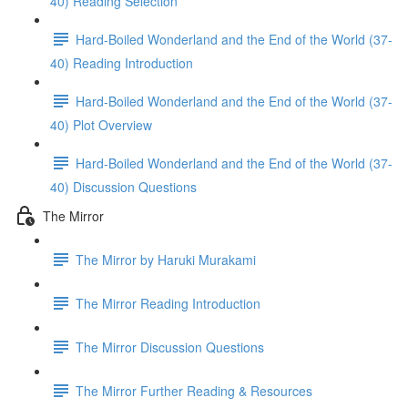
40) Reading Selection
Hard-Boiled Wonderland and the End of the World (37-
40) Reading Introduction
Hard-Boiled Wonderland and the End of the World (37-
40) Plot Overview
Hard-Boiled Wonderland and the End of the World (37-
40) Discussion Questions
The Mirror
The Mirror by Haruki Murakami
The Mirror Reading Introduction
The Mirror Discussion Questions
The Mirror Further Reading & Resources