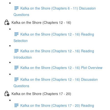
Kafka on the Shore (Chapters 6 - 11) Discussion
Questions
Kafka on the Shore (Chapters 12 - 16)
Kafka on the Shore (Chapters 12 - 16) Reading
Selection
Kafka on the Shore (Chapters 12 - 16) Reading
Introduction
Kafka on the Shore (Chapters 12 - 16) Plot Overview
Kafka on the Shore (Chapters 12 - 16) Discussion
Questions
Kafka on the Shore (Chapters 17 - 20)
Kafka on the Shore (Chapters 17 - 20) Reading