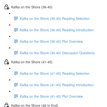
Kafka on the Shore (36-40)
Kafka on the Shore (36-40) Reading Selection
Kafka on the Shore (36-40) Reading Introduction
Kafka on the Shore (36-40) Plot Overview
Kafka on the Shore (36-40) Discussion Questions
Kafka on the Shore (41-45)
Kafka on the Shore (41-45) Reading Selection
Kafka on the Shore (41-45) Reading Introduction
Kafka on the Shore (41-45) Plot Overview
Kafka on the Shore (46 to End)