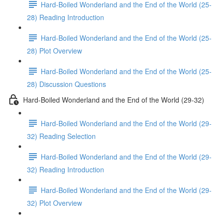
Hard-Boiled Wonderland and the End of the World (25-
28) Reading Introduction
Hard-Boiled Wonderland and the End of the World (25-
28) Plot Overview
Hard-Boiled Wonderland and the End of the World (25-
28) Discussion Questions
Hard-Boiled Wonderland and the End of the World (29-32)
Hard-Boiled Wonderland and the End of the World (29-
32) Reading Selection
Hard-Boiled Wonderland and the End of the World (29-
32) Reading Introduction
Hard-Boiled Wonderland and the End of the World (29-
32) Plot Overview