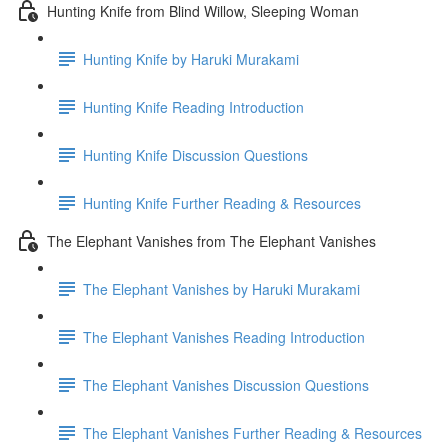
Hunting Knife from Blind Willow, Sleeping Woman
Hunting Knife by Haruki Murakami
Hunting Knife Reading Introduction
Hunting Knife Discussion Questions
Hunting Knife Further Reading & Resources
The Elephant Vanishes from The Elephant Vanishes
The Elephant Vanishes by Haruki Murakami
The Elephant Vanishes Reading Introduction
The Elephant Vanishes Discussion Questions
The Elephant Vanishes Further Reading & Resources