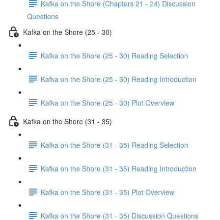
Kafka on the Shore (Chapters 21 - 24) Discussion
Questions
Kafka on the Shore (25 - 30)
Kafka on the Shore (25 - 30) Reading Selection
Kafka on the Shore (25 - 30) Reading Introduction
Kafka on the Shore (25 - 30) Plot Overview
Kafka on the Shore (31 - 35)
Kafka on the Shore (31 - 35) Reading Selection
Kafka on the Shore (31 - 35) Reading Introduction
Kafka on the Shore (31 - 35) Plot Overview
Kafka on the Shore (31 - 35) Discussion Questions