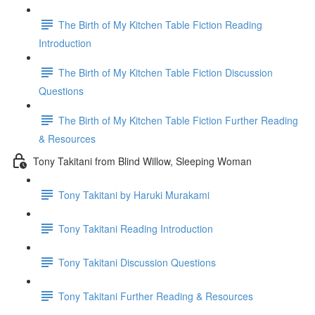
The Birth of My Kitchen Table Fiction Reading
Introduction
The Birth of My Kitchen Table Fiction Discussion
Questions
The Birth of My Kitchen Table Fiction Further Reading
& Resources
Tony Takitani from Blind Willow, Sleeping Woman
Tony Takitani by Haruki Murakami
Tony Takitani Reading Introduction
Tony Takitani Discussion Questions
Tony Takitani Further Reading & Resources