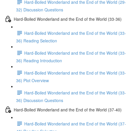
Hard-Boiled Wonderland and the End of the World (29-
32) Discussion Questions
Hard-Boiled Wonderland and the End of the World (33-36)
Hard-Boiled Wonderland and the End of the World (33-
36) Reading Selection
Hard-Boiled Wonderland and the End of the World (33-
36) Reading Introduction
Hard-Boiled Wonderland and the End of the World (33-
36) Plot Overview
Hard-Boiled Wonderland and the End of the World (33-
36) Discussion Questions
Hard-Boiled Wonderland and the End of the World (37-40)
Hard-Boiled Wonderland and the End of the World (37-