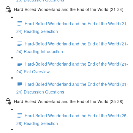
Hard-Boiled Wonderland and the End of the World (21-24)
Hard-Boiled Wonderland and the End of the World (21-
24) Reading Selection
Hard-Boiled Wonderland and the End of the World (21-
24) Reading Introduction
Hard-Boiled Wonderland and the End of the World (21-
24) Plot Overview
Hard-Boiled Wonderland and the End of the World (21-
24) Discussion Questions
Hard-Boiled Wonderland and the End of the World (25-28)
Hard-Boiled Wonderland and the End of the World (25-
28) Reading Selection