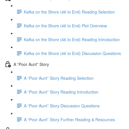
Kafka on the Shore (46 to End) Reading Selection
Kafka on the Shore (46 to End) Plot Overview
Kafka on the Shore (46 to End) Reading Introduction
Kafka on the Shore (46 to End) Discussion Questions
A “Poor Aunt” Story
A “Poor Aunt” Story Reading Selection
A “Poor Aunt” Story Reading Introduction
A “Poor Aunt” Story Discussion Questions
A “Poor Aunt” Story Further Reading & Resources