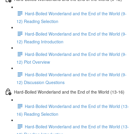
Hard-Boiled Wonderland and the End of the World (9-
12) Reading Selection
Hard-Boiled Wonderland and the End of the World (9-
12) Reading Introduction
Hard-Boiled Wonderland and the End of the World (9-
12) Plot Overview
Hard-Boiled Wonderland and the End of the World (9-
12) Discussion Questions
Hard-Boiled Wonderland and the End of the World (13-16)
Hard-Boiled Wonderland and the End of the World (13-
16) Reading Selection
Hard-Boiled Wonderland and the End of the World (13-