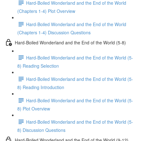
Hard-Boiled Wonderland and the End of the World
(Chapters 1-4) Plot Overview
Hard-Boiled Wonderland and the End of the World
(Chapters 1-4) Discussion Questions
Hard-Boiled Wonderland and the End of the World (5-8)
Hard-Boiled Wonderland and the End of the World (5-
8) Reading Selection
Hard-Boiled Wonderland and the End of the World (5-
8) Reading Introduction
Hard-Boiled Wonderland and the End of the World (5-
8) Plot Overview
Hard-Boiled Wonderland and the End of the World (5-
8) Discussion Questions
Hard-Boiled Wonderland and the End of the World (9-12)