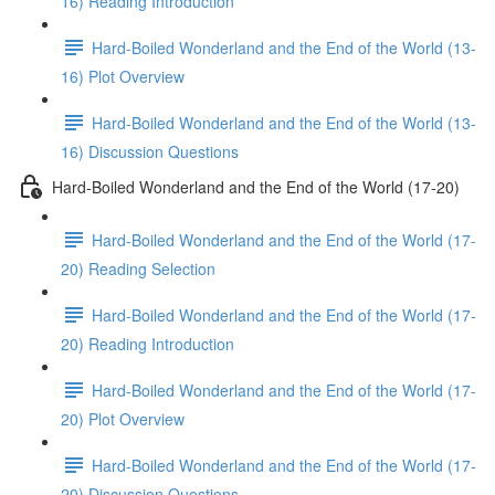
16) Reading Introduction
Hard-Boiled Wonderland and the End of the World (13-
16) Plot Overview
Hard-Boiled Wonderland and the End of the World (13-
16) Discussion Questions
Hard-Boiled Wonderland and the End of the World (17-20)
Hard-Boiled Wonderland and the End of the World (17-
20) Reading Selection
Hard-Boiled Wonderland and the End of the World (17-
20) Reading Introduction
Hard-Boiled Wonderland and the End of the World (17-
20) Plot Overview
Hard-Boiled Wonderland and the End of the World (17-
20) Discussion Questions