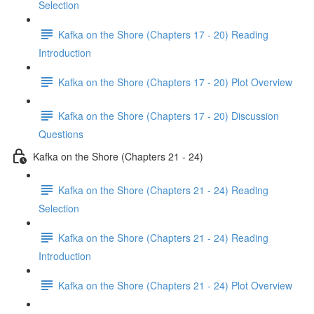
Selection
Kafka on the Shore (Chapters 17 - 20) Reading
Introduction
Kafka on the Shore (Chapters 17 - 20) Plot Overview
Kafka on the Shore (Chapters 17 - 20) Discussion
Questions
Kafka on the Shore (Chapters 21 - 24)
Kafka on the Shore (Chapters 21 - 24) Reading
Selection
Kafka on the Shore (Chapters 21 - 24) Reading
Introduction
Kafka on the Shore (Chapters 21 - 24) Plot Overview