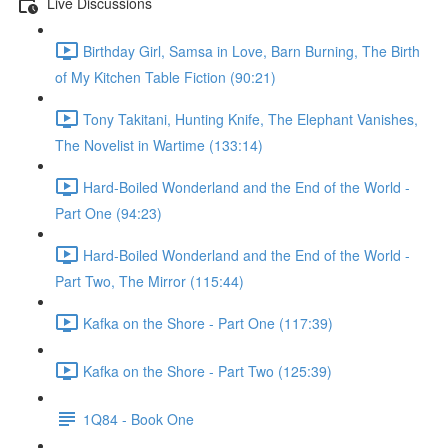
Live Discussions
Birthday Girl, Samsa in Love, Barn Burning, The Birth
of My Kitchen Table Fiction (90:21)
Tony Takitani, Hunting Knife, The Elephant Vanishes,
The Novelist in Wartime (133:14)
Hard-Boiled Wonderland and the End of the World -
Part One (94:23)
Hard-Boiled Wonderland and the End of the World -
Part Two, The Mirror (115:44)
Kafka on the Shore - Part One (117:39)
Kafka on the Shore - Part Two (125:39)
1Q84 - Book One