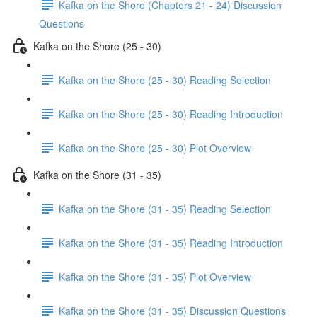
Kafka on the Shore (Chapters 21 - 24) Discussion
Questions
Kafka on the Shore (25 - 30)
Kafka on the Shore (25 - 30) Reading Selection
Kafka on the Shore (25 - 30) Reading Introduction
Kafka on the Shore (25 - 30) Plot Overview
Kafka on the Shore (31 - 35)
Kafka on the Shore (31 - 35) Reading Selection
Kafka on the Shore (31 - 35) Reading Introduction
Kafka on the Shore (31 - 35) Plot Overview
Kafka on the Shore (31 - 35) Discussion Questions