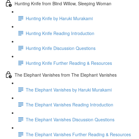
Hunting Knife from Blind Willow, Sleeping Woman
Hunting Knife by Haruki Murakami
Hunting Knife Reading Introduction
Hunting Knife Discussion Questions
Hunting Knife Further Reading & Resources
The Elephant Vanishes from The Elephant Vanishes
The Elephant Vanishes by Haruki Murakami
The Elephant Vanishes Reading Introduction
The Elephant Vanishes Discussion Questions
The Elephant Vanishes Further Reading & Resources