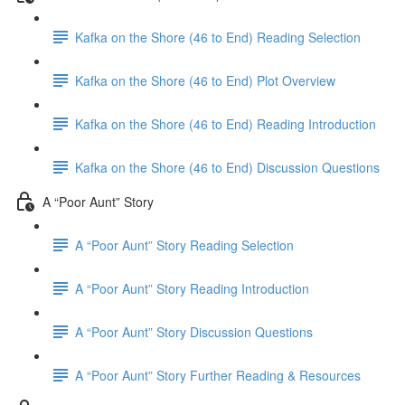
Kafka on the Shore (46 to End) Reading Selection
Kafka on the Shore (46 to End) Plot Overview
Kafka on the Shore (46 to End) Reading Introduction
Kafka on the Shore (46 to End) Discussion Questions
A “Poor Aunt” Story
A “Poor Aunt” Story Reading Selection
A “Poor Aunt” Story Reading Introduction
A “Poor Aunt” Story Discussion Questions
A “Poor Aunt” Story Further Reading & Resources