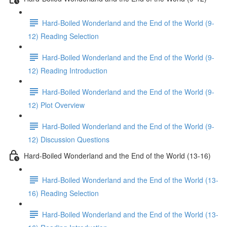
Hard-Boiled Wonderland and the End of the World (9-
12) Reading Selection
Hard-Boiled Wonderland and the End of the World (9-
12) Reading Introduction
Hard-Boiled Wonderland and the End of the World (9-
12) Plot Overview
Hard-Boiled Wonderland and the End of the World (9-
12) Discussion Questions
Hard-Boiled Wonderland and the End of the World (13-16)
Hard-Boiled Wonderland and the End of the World (13-
16) Reading Selection
Hard-Boiled Wonderland and the End of the World (13-