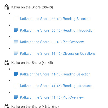
Kafka on the Shore (36-40)
Kafka on the Shore (36-40) Reading Selection
Kafka on the Shore (36-40) Reading Introduction
Kafka on the Shore (36-40) Plot Overview
Kafka on the Shore (36-40) Discussion Questions
Kafka on the Shore (41-45)
Kafka on the Shore (41-45) Reading Selection
Kafka on the Shore (41-45) Reading Introduction
Kafka on the Shore (41-45) Plot Overview
Kafka on the Shore (46 to End)