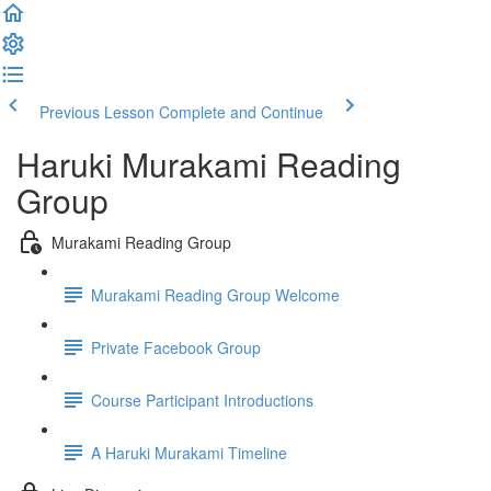
Previous Lesson
Complete and Continue
Haruki Murakami Reading
Group
Murakami Reading Group
Murakami Reading Group Welcome
Private Facebook Group
Course Participant Introductions
A Haruki Murakami Timeline