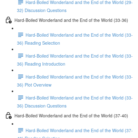
Hard-Boiled Wonderland and the End of the World (29-
32) Discussion Questions
Hard-Boiled Wonderland and the End of the World (33-36)
Hard-Boiled Wonderland and the End of the World (33-
36) Reading Selection
Hard-Boiled Wonderland and the End of the World (33-
36) Reading Introduction
Hard-Boiled Wonderland and the End of the World (33-
36) Plot Overview
Hard-Boiled Wonderland and the End of the World (33-
36) Discussion Questions
Hard-Boiled Wonderland and the End of the World (37-40)
Hard-Boiled Wonderland and the End of the World (37-