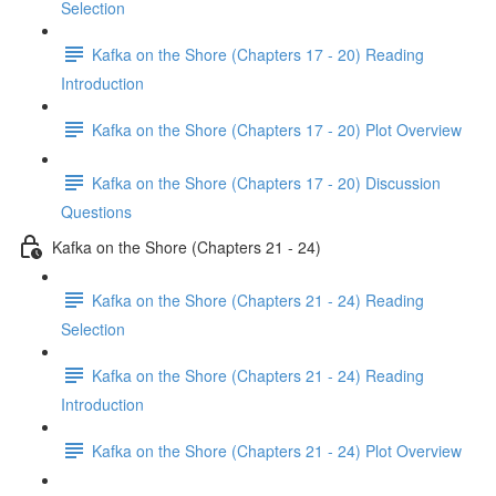
Selection
Kafka on the Shore (Chapters 17 - 20) Reading
Introduction
Kafka on the Shore (Chapters 17 - 20) Plot Overview
Kafka on the Shore (Chapters 17 - 20) Discussion
Questions
Kafka on the Shore (Chapters 21 - 24)
Kafka on the Shore (Chapters 21 - 24) Reading
Selection
Kafka on the Shore (Chapters 21 - 24) Reading
Introduction
Kafka on the Shore (Chapters 21 - 24) Plot Overview