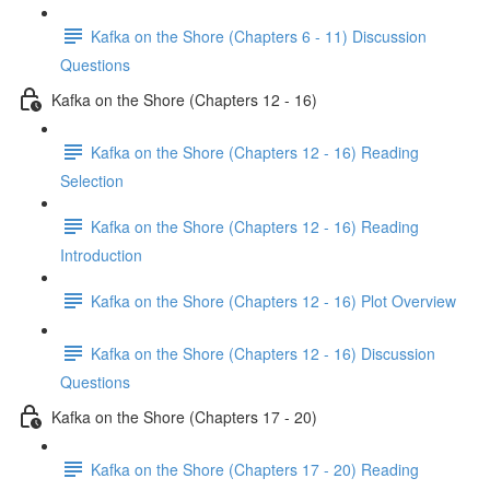
Kafka on the Shore (Chapters 6 - 11) Discussion
Questions
Kafka on the Shore (Chapters 12 - 16)
Kafka on the Shore (Chapters 12 - 16) Reading
Selection
Kafka on the Shore (Chapters 12 - 16) Reading
Introduction
Kafka on the Shore (Chapters 12 - 16) Plot Overview
Kafka on the Shore (Chapters 12 - 16) Discussion
Questions
Kafka on the Shore (Chapters 17 - 20)
Kafka on the Shore (Chapters 17 - 20) Reading