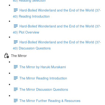
40) Reading Selection
Hard-Boiled Wonderland and the End of the World (37-
40) Reading Introduction
Hard-Boiled Wonderland and the End of the World (37-
40) Plot Overview
Hard-Boiled Wonderland and the End of the World (37-
40) Discussion Questions
The Mirror
The Mirror by Haruki Murakami
The Mirror Reading Introduction
The Mirror Discussion Questions
The Mirror Further Reading & Resources