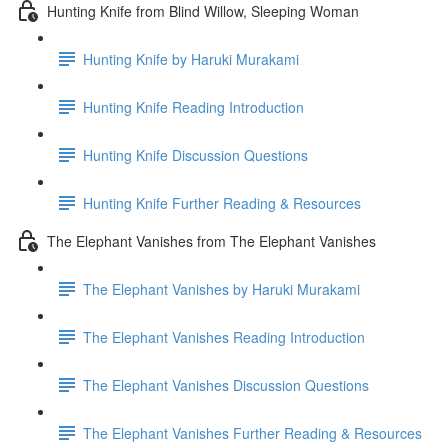
Hunting Knife from Blind Willow, Sleeping Woman
Hunting Knife by Haruki Murakami
Hunting Knife Reading Introduction
Hunting Knife Discussion Questions
Hunting Knife Further Reading & Resources
The Elephant Vanishes from The Elephant Vanishes
The Elephant Vanishes by Haruki Murakami
The Elephant Vanishes Reading Introduction
The Elephant Vanishes Discussion Questions
The Elephant Vanishes Further Reading & Resources