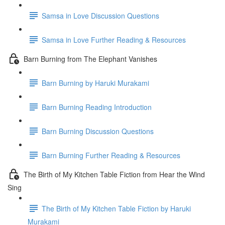
Samsa in Love Discussion Questions
Samsa in Love Further Reading & Resources
Barn Burning from The Elephant Vanishes
Barn Burning by Haruki Murakami
Barn Burning Reading Introduction
Barn Burning Discussion Questions
Barn Burning Further Reading & Resources
The Birth of My Kitchen Table Fiction from Hear the Wind
Sing
The Birth of My Kitchen Table Fiction by Haruki
Murakami