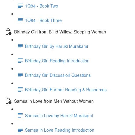
1Q84 - Book Two
1Q84 - Book Three
Birthday Girl from Blind Willow, Sleeping Woman
Birthday Girl by Haruki Murakami
Birthday Girl Reading Introduction
Birthday Girl Discussion Questions
Birthday Girl Further Reading & Resources
Samsa in Love from Men Without Women
Samsa in Love by Haruki Murakami
Samsa in Love Reading Introduction