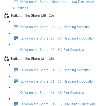
Kafka on the Shore (Chapters 21 - 24) Discussion
Questions
Kafka on the Shore (25 - 30)
Kafka on the Shore (25 - 30) Reading Selection
Kafka on the Shore (25 - 30) Reading Introduction
Kafka on the Shore (25 - 30) Plot Overview
Kafka on the Shore (31 - 35)
Kafka on the Shore (31 - 35) Reading Selection
Kafka on the Shore (31 - 35) Reading Introduction
Kafka on the Shore (31 - 35) Plot Overview
Kafka on the Shore (31 - 35) Discussion Questions