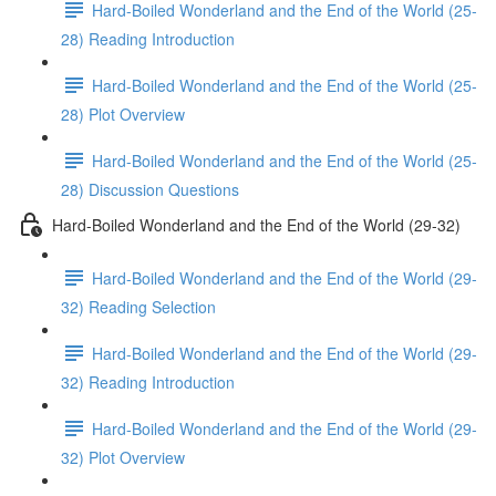
Hard-Boiled Wonderland and the End of the World (25-
28) Reading Introduction
Hard-Boiled Wonderland and the End of the World (25-
28) Plot Overview
Hard-Boiled Wonderland and the End of the World (25-
28) Discussion Questions
Hard-Boiled Wonderland and the End of the World (29-32)
Hard-Boiled Wonderland and the End of the World (29-
32) Reading Selection
Hard-Boiled Wonderland and the End of the World (29-
32) Reading Introduction
Hard-Boiled Wonderland and the End of the World (29-
32) Plot Overview