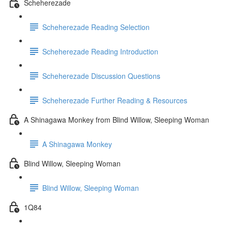
Scheherezade
Scheherezade Reading Selection
Scheherezade Reading Introduction
Scheherezade Discussion Questions
Scheherezade Further Reading & Resources
A Shinagawa Monkey from Blind Willow, Sleeping Woman
A Shinagawa Monkey
Blind Willow, Sleeping Woman
Blind Willow, Sleeping Woman
1Q84