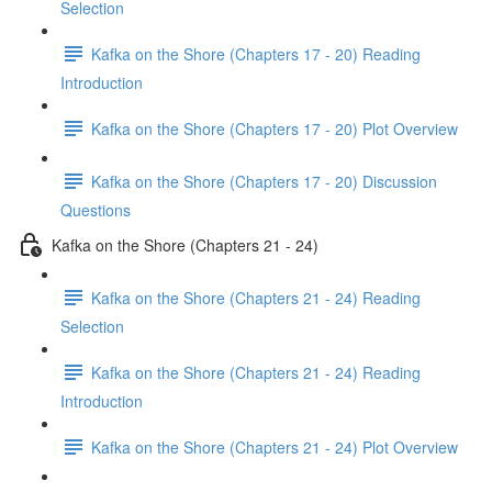
Selection
Kafka on the Shore (Chapters 17 - 20) Reading
Introduction
Kafka on the Shore (Chapters 17 - 20) Plot Overview
Kafka on the Shore (Chapters 17 - 20) Discussion
Questions
Kafka on the Shore (Chapters 21 - 24)
Kafka on the Shore (Chapters 21 - 24) Reading
Selection
Kafka on the Shore (Chapters 21 - 24) Reading
Introduction
Kafka on the Shore (Chapters 21 - 24) Plot Overview