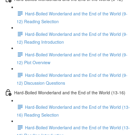
Hard-Boiled Wonderland and the End of the World (9-
12) Reading Selection
Hard-Boiled Wonderland and the End of the World (9-
12) Reading Introduction
Hard-Boiled Wonderland and the End of the World (9-
12) Plot Overview
Hard-Boiled Wonderland and the End of the World (9-
12) Discussion Questions
Hard-Boiled Wonderland and the End of the World (13-16)
Hard-Boiled Wonderland and the End of the World (13-
16) Reading Selection
Hard-Boiled Wonderland and the End of the World (13-