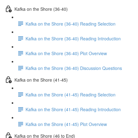
Kafka on the Shore (36-40)
Kafka on the Shore (36-40) Reading Selection
Kafka on the Shore (36-40) Reading Introduction
Kafka on the Shore (36-40) Plot Overview
Kafka on the Shore (36-40) Discussion Questions
Kafka on the Shore (41-45)
Kafka on the Shore (41-45) Reading Selection
Kafka on the Shore (41-45) Reading Introduction
Kafka on the Shore (41-45) Plot Overview
Kafka on the Shore (46 to End)