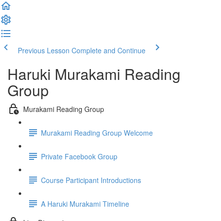
Previous Lesson
Complete and Continue
Haruki Murakami Reading
Group
Murakami Reading Group
Murakami Reading Group Welcome
Private Facebook Group
Course Participant Introductions
A Haruki Murakami Timeline