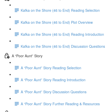
Kafka on the Shore (46 to End) Reading Selection
Kafka on the Shore (46 to End) Plot Overview
Kafka on the Shore (46 to End) Reading Introduction
Kafka on the Shore (46 to End) Discussion Questions
A “Poor Aunt” Story
A “Poor Aunt” Story Reading Selection
A “Poor Aunt” Story Reading Introduction
A “Poor Aunt” Story Discussion Questions
A “Poor Aunt” Story Further Reading & Resources