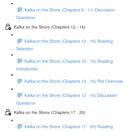
Kafka on the Shore (Chapters 6 - 11) Discussion
Questions
Kafka on the Shore (Chapters 12 - 16)
Kafka on the Shore (Chapters 12 - 16) Reading
Selection
Kafka on the Shore (Chapters 12 - 16) Reading
Introduction
Kafka on the Shore (Chapters 12 - 16) Plot Overview
Kafka on the Shore (Chapters 12 - 16) Discussion
Questions
Kafka on the Shore (Chapters 17 - 20)
Kafka on the Shore (Chapters 17 - 20) Reading