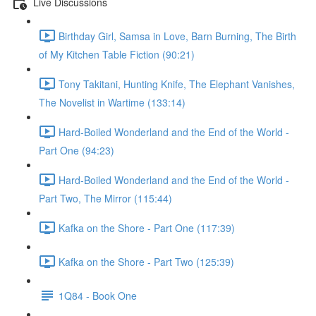
Live Discussions
Birthday Girl, Samsa in Love, Barn Burning, The Birth
of My Kitchen Table Fiction (90:21)
Tony Takitani, Hunting Knife, The Elephant Vanishes,
The Novelist in Wartime (133:14)
Hard-Boiled Wonderland and the End of the World -
Part One (94:23)
Hard-Boiled Wonderland and the End of the World -
Part Two, The Mirror (115:44)
Kafka on the Shore - Part One (117:39)
Kafka on the Shore - Part Two (125:39)
1Q84 - Book One