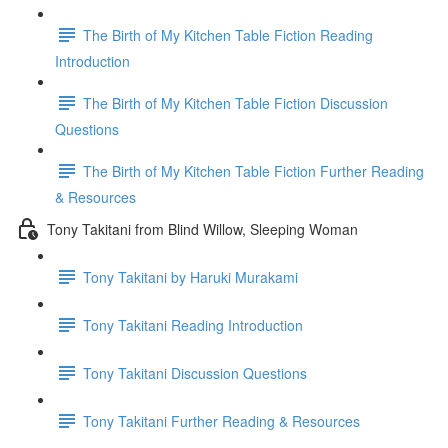
The Birth of My Kitchen Table Fiction Reading
Introduction
The Birth of My Kitchen Table Fiction Discussion
Questions
The Birth of My Kitchen Table Fiction Further Reading
& Resources
Tony Takitani from Blind Willow, Sleeping Woman
Tony Takitani by Haruki Murakami
Tony Takitani Reading Introduction
Tony Takitani Discussion Questions
Tony Takitani Further Reading & Resources