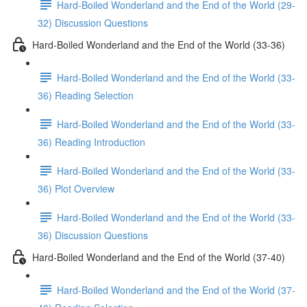
Hard-Boiled Wonderland and the End of the World (29-
32) Discussion Questions
Hard-Boiled Wonderland and the End of the World (33-36)
Hard-Boiled Wonderland and the End of the World (33-
36) Reading Selection
Hard-Boiled Wonderland and the End of the World (33-
36) Reading Introduction
Hard-Boiled Wonderland and the End of the World (33-
36) Plot Overview
Hard-Boiled Wonderland and the End of the World (33-
36) Discussion Questions
Hard-Boiled Wonderland and the End of the World (37-40)
Hard-Boiled Wonderland and the End of the World (37-