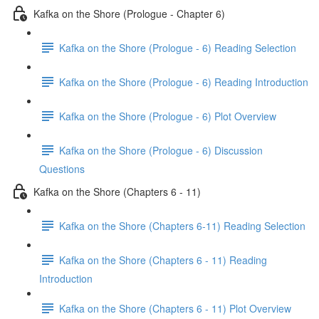
Kafka on the Shore (Prologue - Chapter 6)
Kafka on the Shore (Prologue - 6) Reading Selection
Kafka on the Shore (Prologue - 6) Reading Introduction
Kafka on the Shore (Prologue - 6) Plot Overview
Kafka on the Shore (Prologue - 6) Discussion
Questions
Kafka on the Shore (Chapters 6 - 11)
Kafka on the Shore (Chapters 6-11) Reading Selection
Kafka on the Shore (Chapters 6 - 11) Reading
Introduction
Kafka on the Shore (Chapters 6 - 11) Plot Overview