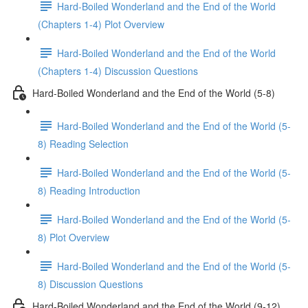
Hard-Boiled Wonderland and the End of the World
(Chapters 1-4) Plot Overview
Hard-Boiled Wonderland and the End of the World
(Chapters 1-4) Discussion Questions
Hard-Boiled Wonderland and the End of the World (5-8)
Hard-Boiled Wonderland and the End of the World (5-
8) Reading Selection
Hard-Boiled Wonderland and the End of the World (5-
8) Reading Introduction
Hard-Boiled Wonderland and the End of the World (5-
8) Plot Overview
Hard-Boiled Wonderland and the End of the World (5-
8) Discussion Questions
Hard-Boiled Wonderland and the End of the World (9-12)