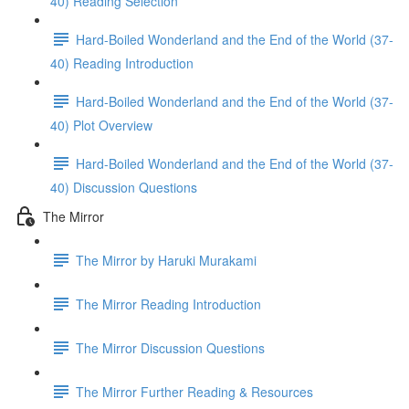
40) Reading Selection
Hard-Boiled Wonderland and the End of the World (37-
40) Reading Introduction
Hard-Boiled Wonderland and the End of the World (37-
40) Plot Overview
Hard-Boiled Wonderland and the End of the World (37-
40) Discussion Questions
The Mirror
The Mirror by Haruki Murakami
The Mirror Reading Introduction
The Mirror Discussion Questions
The Mirror Further Reading & Resources