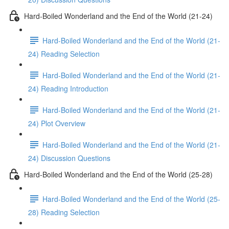
Hard-Boiled Wonderland and the End of the World (21-24)
Hard-Boiled Wonderland and the End of the World (21-
24) Reading Selection
Hard-Boiled Wonderland and the End of the World (21-
24) Reading Introduction
Hard-Boiled Wonderland and the End of the World (21-
24) Plot Overview
Hard-Boiled Wonderland and the End of the World (21-
24) Discussion Questions
Hard-Boiled Wonderland and the End of the World (25-28)
Hard-Boiled Wonderland and the End of the World (25-
28) Reading Selection