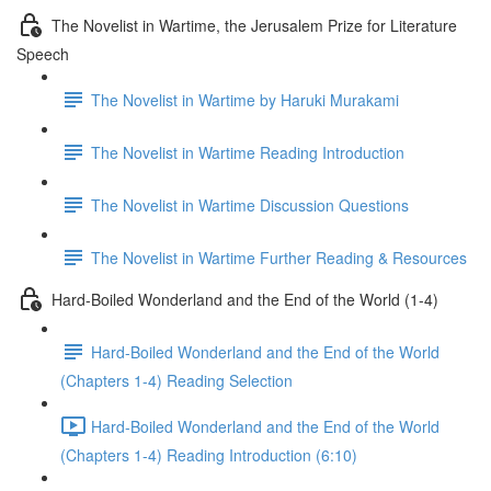
The Novelist in Wartime, the Jerusalem Prize for Literature
Speech
The Novelist in Wartime by Haruki Murakami
The Novelist in Wartime Reading Introduction
The Novelist in Wartime Discussion Questions
The Novelist in Wartime Further Reading & Resources
Hard-Boiled Wonderland and the End of the World (1-4)
Hard-Boiled Wonderland and the End of the World
(Chapters 1-4) Reading Selection
Hard-Boiled Wonderland and the End of the World
(Chapters 1-4) Reading Introduction (6:10)