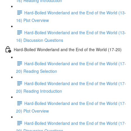
16) Reading Introduction
Hard-Boiled Wonderland and the End of the World (13-
16) Plot Overview
Hard-Boiled Wonderland and the End of the World (13-
16) Discussion Questions
Hard-Boiled Wonderland and the End of the World (17-20)
Hard-Boiled Wonderland and the End of the World (17-
20) Reading Selection
Hard-Boiled Wonderland and the End of the World (17-
20) Reading Introduction
Hard-Boiled Wonderland and the End of the World (17-
20) Plot Overview
Hard-Boiled Wonderland and the End of the World (17-
20) Discussion Questions