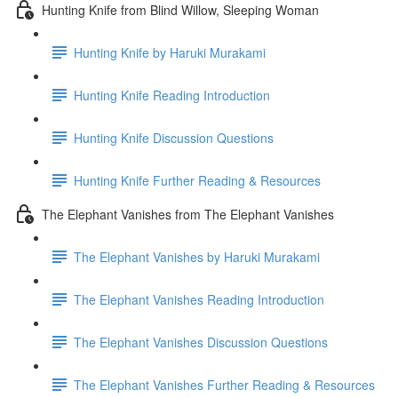
Hunting Knife from Blind Willow, Sleeping Woman
Hunting Knife by Haruki Murakami
Hunting Knife Reading Introduction
Hunting Knife Discussion Questions
Hunting Knife Further Reading & Resources
The Elephant Vanishes from The Elephant Vanishes
The Elephant Vanishes by Haruki Murakami
The Elephant Vanishes Reading Introduction
The Elephant Vanishes Discussion Questions
The Elephant Vanishes Further Reading & Resources