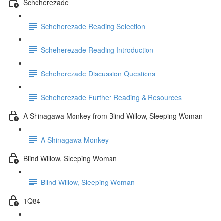
Scheherezade
Scheherezade Reading Selection
Scheherezade Reading Introduction
Scheherezade Discussion Questions
Scheherezade Further Reading & Resources
A Shinagawa Monkey from Blind Willow, Sleeping Woman
A Shinagawa Monkey
Blind Willow, Sleeping Woman
Blind Willow, Sleeping Woman
1Q84