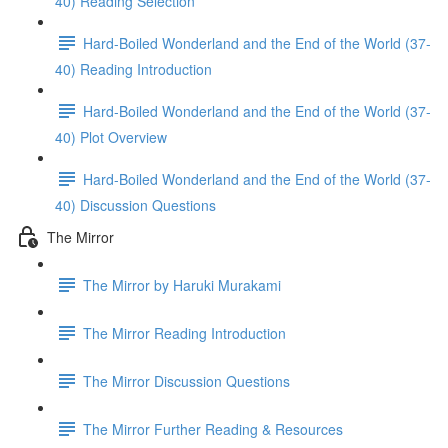
40) Reading Selection
Hard-Boiled Wonderland and the End of the World (37-
40) Reading Introduction
Hard-Boiled Wonderland and the End of the World (37-
40) Plot Overview
Hard-Boiled Wonderland and the End of the World (37-
40) Discussion Questions
The Mirror
The Mirror by Haruki Murakami
The Mirror Reading Introduction
The Mirror Discussion Questions
The Mirror Further Reading & Resources