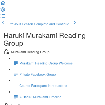
Previous Lesson
Complete and Continue
Haruki Murakami Reading
Group
Murakami Reading Group
Murakami Reading Group Welcome
Private Facebook Group
Course Participant Introductions
A Haruki Murakami Timeline