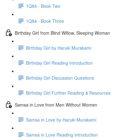
1Q84 - Book Two
1Q84 - Book Three
Birthday Girl from Blind Willow, Sleeping Woman
Birthday Girl by Haruki Murakami
Birthday Girl Reading Introduction
Birthday Girl Discussion Questions
Birthday Girl Further Reading & Resources
Samsa in Love from Men Without Women
Samsa in Love by Haruki Murakami
Samsa in Love Reading Introduction