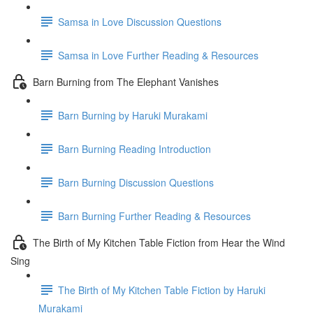
Samsa in Love Discussion Questions
Samsa in Love Further Reading & Resources
Barn Burning from The Elephant Vanishes
Barn Burning by Haruki Murakami
Barn Burning Reading Introduction
Barn Burning Discussion Questions
Barn Burning Further Reading & Resources
The Birth of My Kitchen Table Fiction from Hear the Wind
Sing
The Birth of My Kitchen Table Fiction by Haruki
Murakami