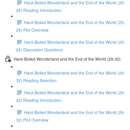
Hard-Boiled Wonderland and the End of the World (25-
28) Reading Introduction
Hard-Boiled Wonderland and the End of the World (25-
28) Plot Overview
Hard-Boiled Wonderland and the End of the World (25-
28) Discussion Questions
Hard-Boiled Wonderland and the End of the World (29-32)
Hard-Boiled Wonderland and the End of the World (29-
32) Reading Selection
Hard-Boiled Wonderland and the End of the World (29-
32) Reading Introduction
Hard-Boiled Wonderland and the End of the World (29-
32) Plot Overview