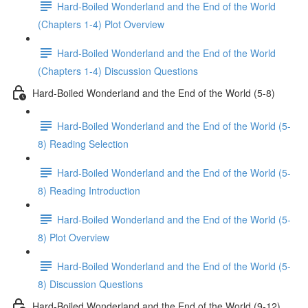
Hard-Boiled Wonderland and the End of the World
(Chapters 1-4) Plot Overview
Hard-Boiled Wonderland and the End of the World
(Chapters 1-4) Discussion Questions
Hard-Boiled Wonderland and the End of the World (5-8)
Hard-Boiled Wonderland and the End of the World (5-
8) Reading Selection
Hard-Boiled Wonderland and the End of the World (5-
8) Reading Introduction
Hard-Boiled Wonderland and the End of the World (5-
8) Plot Overview
Hard-Boiled Wonderland and the End of the World (5-
8) Discussion Questions
Hard-Boiled Wonderland and the End of the World (9-12)