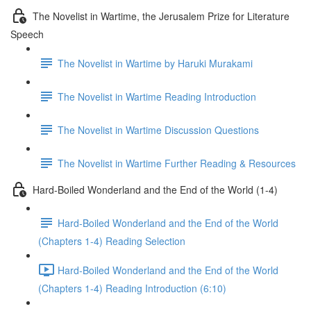
The Novelist in Wartime, the Jerusalem Prize for Literature
Speech
The Novelist in Wartime by Haruki Murakami
The Novelist in Wartime Reading Introduction
The Novelist in Wartime Discussion Questions
The Novelist in Wartime Further Reading & Resources
Hard-Boiled Wonderland and the End of the World (1-4)
Hard-Boiled Wonderland and the End of the World
(Chapters 1-4) Reading Selection
Hard-Boiled Wonderland and the End of the World
(Chapters 1-4) Reading Introduction (6:10)