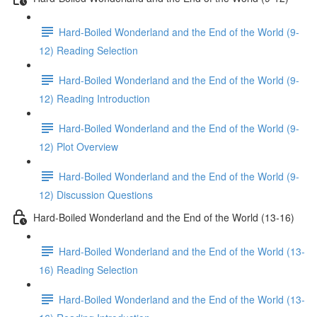
Hard-Boiled Wonderland and the End of the World (9-
12) Reading Selection
Hard-Boiled Wonderland and the End of the World (9-
12) Reading Introduction
Hard-Boiled Wonderland and the End of the World (9-
12) Plot Overview
Hard-Boiled Wonderland and the End of the World (9-
12) Discussion Questions
Hard-Boiled Wonderland and the End of the World (13-16)
Hard-Boiled Wonderland and the End of the World (13-
16) Reading Selection
Hard-Boiled Wonderland and the End of the World (13-