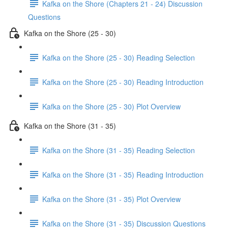
Kafka on the Shore (Chapters 21 - 24) Discussion
Questions
Kafka on the Shore (25 - 30)
Kafka on the Shore (25 - 30) Reading Selection
Kafka on the Shore (25 - 30) Reading Introduction
Kafka on the Shore (25 - 30) Plot Overview
Kafka on the Shore (31 - 35)
Kafka on the Shore (31 - 35) Reading Selection
Kafka on the Shore (31 - 35) Reading Introduction
Kafka on the Shore (31 - 35) Plot Overview
Kafka on the Shore (31 - 35) Discussion Questions