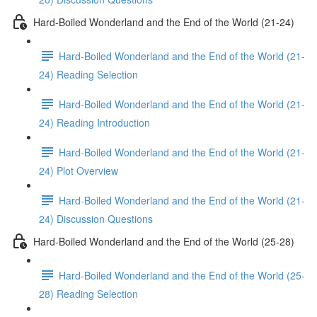
Hard-Boiled Wonderland and the End of the World (21-24)
Hard-Boiled Wonderland and the End of the World (21-
24) Reading Selection
Hard-Boiled Wonderland and the End of the World (21-
24) Reading Introduction
Hard-Boiled Wonderland and the End of the World (21-
24) Plot Overview
Hard-Boiled Wonderland and the End of the World (21-
24) Discussion Questions
Hard-Boiled Wonderland and the End of the World (25-28)
Hard-Boiled Wonderland and the End of the World (25-
28) Reading Selection