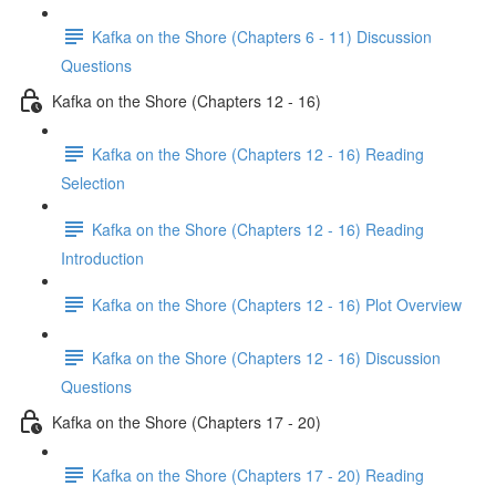
Kafka on the Shore (Chapters 6 - 11) Discussion
Questions
Kafka on the Shore (Chapters 12 - 16)
Kafka on the Shore (Chapters 12 - 16) Reading
Selection
Kafka on the Shore (Chapters 12 - 16) Reading
Introduction
Kafka on the Shore (Chapters 12 - 16) Plot Overview
Kafka on the Shore (Chapters 12 - 16) Discussion
Questions
Kafka on the Shore (Chapters 17 - 20)
Kafka on the Shore (Chapters 17 - 20) Reading