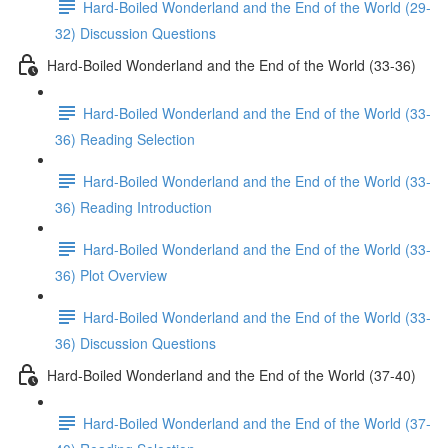
Hard-Boiled Wonderland and the End of the World (29-
32) Discussion Questions
Hard-Boiled Wonderland and the End of the World (33-36)
Hard-Boiled Wonderland and the End of the World (33-
36) Reading Selection
Hard-Boiled Wonderland and the End of the World (33-
36) Reading Introduction
Hard-Boiled Wonderland and the End of the World (33-
36) Plot Overview
Hard-Boiled Wonderland and the End of the World (33-
36) Discussion Questions
Hard-Boiled Wonderland and the End of the World (37-40)
Hard-Boiled Wonderland and the End of the World (37-