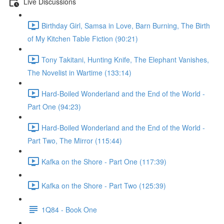
Live Discussions
Birthday Girl, Samsa in Love, Barn Burning, The Birth
of My Kitchen Table Fiction (90:21)
Tony Takitani, Hunting Knife, The Elephant Vanishes,
The Novelist in Wartime (133:14)
Hard-Boiled Wonderland and the End of the World -
Part One (94:23)
Hard-Boiled Wonderland and the End of the World -
Part Two, The Mirror (115:44)
Kafka on the Shore - Part One (117:39)
Kafka on the Shore - Part Two (125:39)
1Q84 - Book One