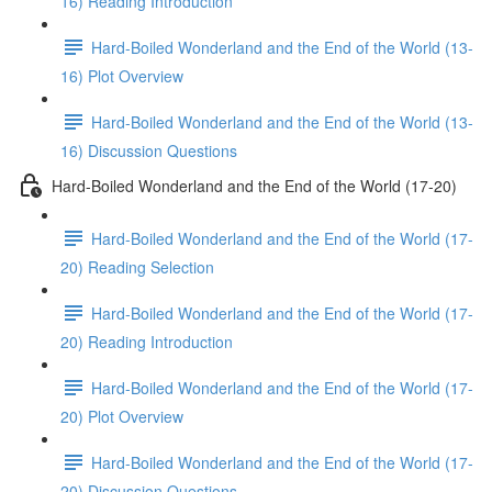
16) Reading Introduction
Hard-Boiled Wonderland and the End of the World (13-
16) Plot Overview
Hard-Boiled Wonderland and the End of the World (13-
16) Discussion Questions
Hard-Boiled Wonderland and the End of the World (17-20)
Hard-Boiled Wonderland and the End of the World (17-
20) Reading Selection
Hard-Boiled Wonderland and the End of the World (17-
20) Reading Introduction
Hard-Boiled Wonderland and the End of the World (17-
20) Plot Overview
Hard-Boiled Wonderland and the End of the World (17-
20) Discussion Questions