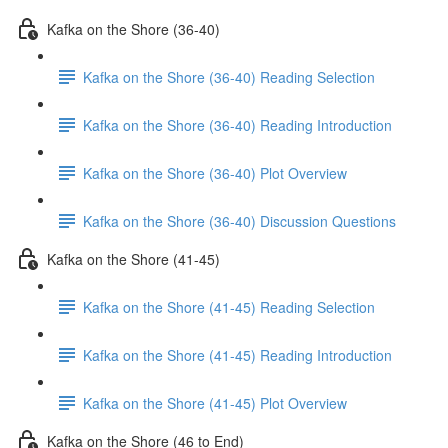
Kafka on the Shore (36-40)
Kafka on the Shore (36-40) Reading Selection
Kafka on the Shore (36-40) Reading Introduction
Kafka on the Shore (36-40) Plot Overview
Kafka on the Shore (36-40) Discussion Questions
Kafka on the Shore (41-45)
Kafka on the Shore (41-45) Reading Selection
Kafka on the Shore (41-45) Reading Introduction
Kafka on the Shore (41-45) Plot Overview
Kafka on the Shore (46 to End)