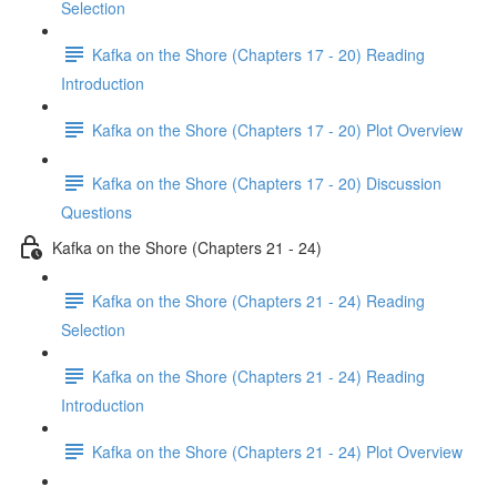
Selection
Kafka on the Shore (Chapters 17 - 20) Reading
Introduction
Kafka on the Shore (Chapters 17 - 20) Plot Overview
Kafka on the Shore (Chapters 17 - 20) Discussion
Questions
Kafka on the Shore (Chapters 21 - 24)
Kafka on the Shore (Chapters 21 - 24) Reading
Selection
Kafka on the Shore (Chapters 21 - 24) Reading
Introduction
Kafka on the Shore (Chapters 21 - 24) Plot Overview