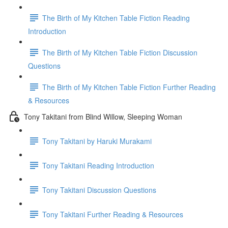
The Birth of My Kitchen Table Fiction Reading
Introduction
The Birth of My Kitchen Table Fiction Discussion
Questions
The Birth of My Kitchen Table Fiction Further Reading
& Resources
Tony Takitani from Blind Willow, Sleeping Woman
Tony Takitani by Haruki Murakami
Tony Takitani Reading Introduction
Tony Takitani Discussion Questions
Tony Takitani Further Reading & Resources