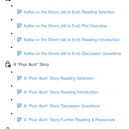
Kafka on the Shore (46 to End) Reading Selection
Kafka on the Shore (46 to End) Plot Overview
Kafka on the Shore (46 to End) Reading Introduction
Kafka on the Shore (46 to End) Discussion Questions
A “Poor Aunt” Story
A “Poor Aunt” Story Reading Selection
A “Poor Aunt” Story Reading Introduction
A “Poor Aunt” Story Discussion Questions
A “Poor Aunt” Story Further Reading & Resources