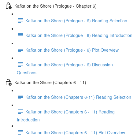
Kafka on the Shore (Prologue - Chapter 6)
Kafka on the Shore (Prologue - 6) Reading Selection
Kafka on the Shore (Prologue - 6) Reading Introduction
Kafka on the Shore (Prologue - 6) Plot Overview
Kafka on the Shore (Prologue - 6) Discussion
Questions
Kafka on the Shore (Chapters 6 - 11)
Kafka on the Shore (Chapters 6-11) Reading Selection
Kafka on the Shore (Chapters 6 - 11) Reading
Introduction
Kafka on the Shore (Chapters 6 - 11) Plot Overview