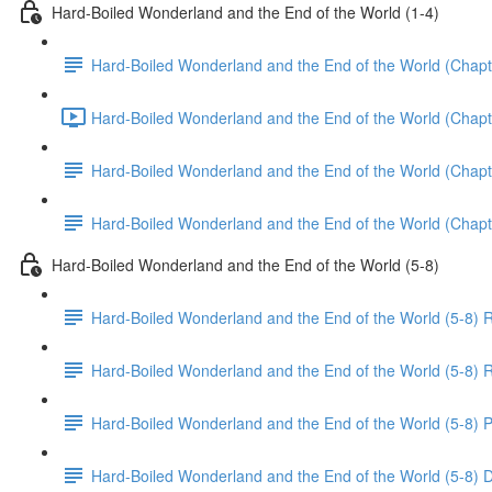
Hard-Boiled Wonderland and the End of the World (1-4)
Hard-Boiled Wonderland and the End of the World (Chapt
Hard-Boiled Wonderland and the End of the World (Chapte
Hard-Boiled Wonderland and the End of the World (Chapt
Hard-Boiled Wonderland and the End of the World (Chapt
Hard-Boiled Wonderland and the End of the World (5-8)
Hard-Boiled Wonderland and the End of the World (5-8) 
Hard-Boiled Wonderland and the End of the World (5-8) R
Hard-Boiled Wonderland and the End of the World (5-8) P
Hard-Boiled Wonderland and the End of the World (5-8) 