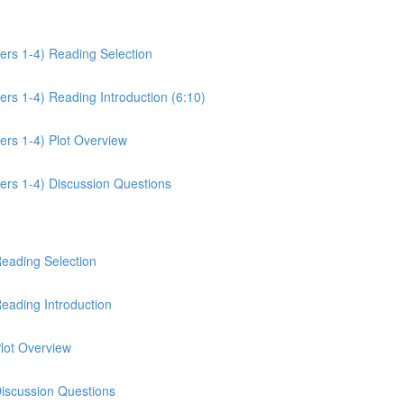
ers 1-4) Reading Selection
rs 1-4) Reading Introduction (6:10)
ers 1-4) Plot Overview
ers 1-4) Discussion Questions
Reading Selection
eading Introduction
lot Overview
Discussion Questions