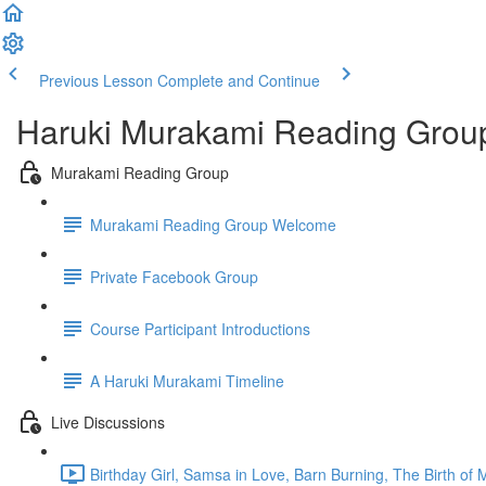
Previous Lesson
Complete and Continue
Haruki Murakami Reading Grou
Murakami Reading Group
Murakami Reading Group Welcome
Private Facebook Group
Course Participant Introductions
A Haruki Murakami Timeline
Live Discussions
Birthday Girl, Samsa in Love, Barn Burning, The Birth of 