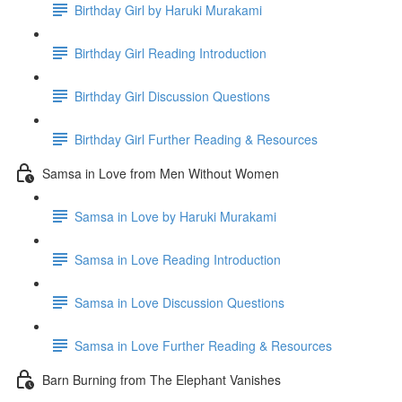
Birthday Girl by Haruki Murakami
Birthday Girl Reading Introduction
Birthday Girl Discussion Questions
Birthday Girl Further Reading & Resources
Samsa in Love from Men Without Women
Samsa in Love by Haruki Murakami
Samsa in Love Reading Introduction
Samsa in Love Discussion Questions
Samsa in Love Further Reading & Resources
Barn Burning from The Elephant Vanishes