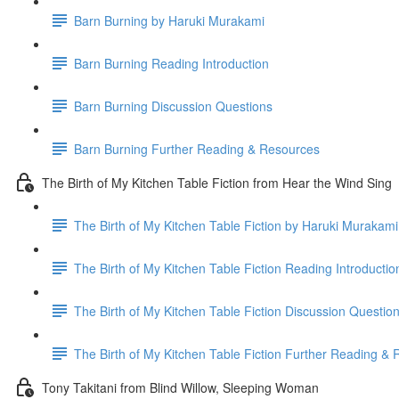
Barn Burning by Haruki Murakami
Barn Burning Reading Introduction
Barn Burning Discussion Questions
Barn Burning Further Reading & Resources
The Birth of My Kitchen Table Fiction from Hear the Wind Sing
The Birth of My Kitchen Table Fiction by Haruki Murakami
The Birth of My Kitchen Table Fiction Reading Introductio
The Birth of My Kitchen Table Fiction Discussion Questio
The Birth of My Kitchen Table Fiction Further Reading &
Tony Takitani from Blind Willow, Sleeping Woman