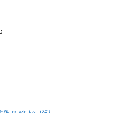
p
My Kitchen Table Fiction (90:21)