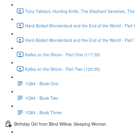
Tony Takitani, Hunting Knife, The Elephant Vanishes, The
Hard-Boiled Wonderland and the End of the World - Part 
Hard-Boiled Wonderland and the End of the World - Part 
Kafka on the Shore - Part One (117:39)
Kafka on the Shore - Part Two (125:39)
1Q84 - Book One
1Q84 - Book Two
1Q84 - Book Three
Birthday Girl from Blind Willow, Sleeping Woman