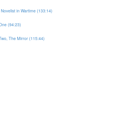
 Novelist in Wartime (133:14)
One (94:23)
Two, The Mirror (115:44)