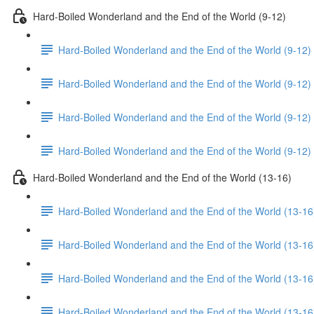
Hard-Boiled Wonderland and the End of the World (9-12)
Hard-Boiled Wonderland and the End of the World (9-12)
Hard-Boiled Wonderland and the End of the World (9-12) 
Hard-Boiled Wonderland and the End of the World (9-12)
Hard-Boiled Wonderland and the End of the World (9-12)
Hard-Boiled Wonderland and the End of the World (13-16)
Hard-Boiled Wonderland and the End of the World (13-16
Hard-Boiled Wonderland and the End of the World (13-16
Hard-Boiled Wonderland and the End of the World (13-16
Hard-Boiled Wonderland and the End of the World (13-16