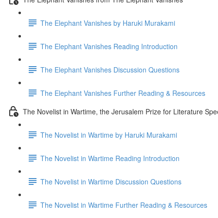
The Elephant Vanishes by Haruki Murakami
The Elephant Vanishes Reading Introduction
The Elephant Vanishes Discussion Questions
The Elephant Vanishes Further Reading & Resources
The Novelist in Wartime, the Jerusalem Prize for Literature Sp
The Novelist in Wartime by Haruki Murakami
The Novelist in Wartime Reading Introduction
The Novelist in Wartime Discussion Questions
The Novelist in Wartime Further Reading & Resources