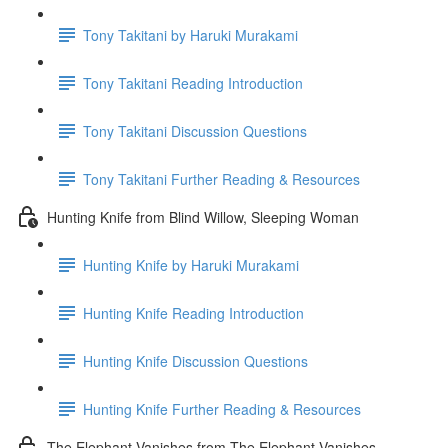
Tony Takitani by Haruki Murakami
Tony Takitani Reading Introduction
Tony Takitani Discussion Questions
Tony Takitani Further Reading & Resources
Hunting Knife from Blind Willow, Sleeping Woman
Hunting Knife by Haruki Murakami
Hunting Knife Reading Introduction
Hunting Knife Discussion Questions
Hunting Knife Further Reading & Resources
The Elephant Vanishes from The Elephant Vanishes