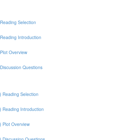
 Reading Selection
Reading Introduction
 Plot Overview
 Discussion Questions
) Reading Selection
) Reading Introduction
) Plot Overview
) Discussion Questions