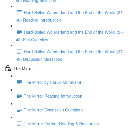
40) Reading Selection
Hard-Boiled Wonderland and the End of the World (37-
40) Reading Introduction
Hard-Boiled Wonderland and the End of the World (37-
40) Plot Overview
Hard-Boiled Wonderland and the End of the World (37-
40) Discussion Questions
The Mirror
The Mirror by Haruki Murakami
The Mirror Reading Introduction
The Mirror Discussion Questions
The Mirror Further Reading & Resources