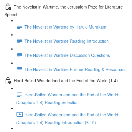
The Novelist in Wartime, the Jerusalem Prize for Literature
Speech
The Novelist in Wartime by Haruki Murakami
The Novelist in Wartime Reading Introduction
The Novelist in Wartime Discussion Questions
The Novelist in Wartime Further Reading & Resources
Hard-Boiled Wonderland and the End of the World (1-4)
Hard-Boiled Wonderland and the End of the World
(Chapters 1-4) Reading Selection
Hard-Boiled Wonderland and the End of the World
(Chapters 1-4) Reading Introduction (6:10)