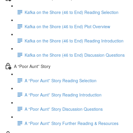
Kafka on the Shore (46 to End) Reading Selection
Kafka on the Shore (46 to End) Plot Overview
Kafka on the Shore (46 to End) Reading Introduction
Kafka on the Shore (46 to End) Discussion Questions
A “Poor Aunt” Story
A “Poor Aunt” Story Reading Selection
A “Poor Aunt” Story Reading Introduction
A “Poor Aunt” Story Discussion Questions
A “Poor Aunt” Story Further Reading & Resources