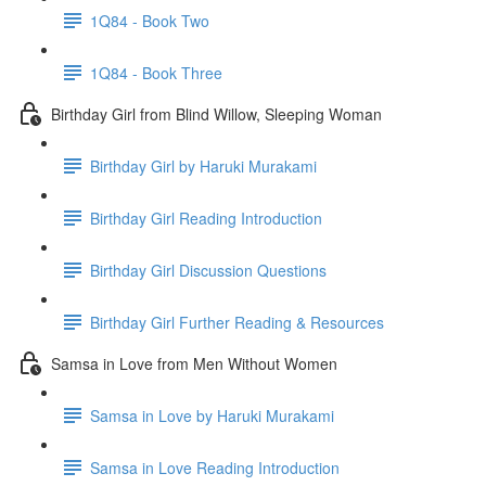
1Q84 - Book Two
1Q84 - Book Three
Birthday Girl from Blind Willow, Sleeping Woman
Birthday Girl by Haruki Murakami
Birthday Girl Reading Introduction
Birthday Girl Discussion Questions
Birthday Girl Further Reading & Resources
Samsa in Love from Men Without Women
Samsa in Love by Haruki Murakami
Samsa in Love Reading Introduction