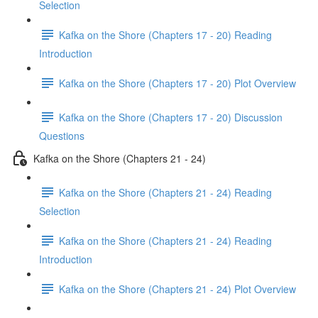
Selection
Kafka on the Shore (Chapters 17 - 20) Reading
Introduction
Kafka on the Shore (Chapters 17 - 20) Plot Overview
Kafka on the Shore (Chapters 17 - 20) Discussion
Questions
Kafka on the Shore (Chapters 21 - 24)
Kafka on the Shore (Chapters 21 - 24) Reading
Selection
Kafka on the Shore (Chapters 21 - 24) Reading
Introduction
Kafka on the Shore (Chapters 21 - 24) Plot Overview