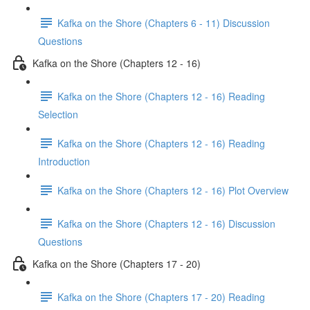
Kafka on the Shore (Chapters 6 - 11) Discussion
Questions
Kafka on the Shore (Chapters 12 - 16)
Kafka on the Shore (Chapters 12 - 16) Reading
Selection
Kafka on the Shore (Chapters 12 - 16) Reading
Introduction
Kafka on the Shore (Chapters 12 - 16) Plot Overview
Kafka on the Shore (Chapters 12 - 16) Discussion
Questions
Kafka on the Shore (Chapters 17 - 20)
Kafka on the Shore (Chapters 17 - 20) Reading