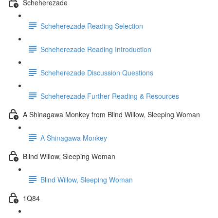
Scheherezade
Scheherezade Reading Selection
Scheherezade Reading Introduction
Scheherezade Discussion Questions
Scheherezade Further Reading & Resources
A Shinagawa Monkey from Blind Willow, Sleeping Woman
A Shinagawa Monkey
Blind Willow, Sleeping Woman
Blind Willow, Sleeping Woman
1Q84