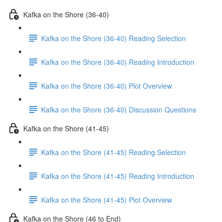
Kafka on the Shore (36-40)
Kafka on the Shore (36-40) Reading Selection
Kafka on the Shore (36-40) Reading Introduction
Kafka on the Shore (36-40) Plot Overview
Kafka on the Shore (36-40) Discussion Questions
Kafka on the Shore (41-45)
Kafka on the Shore (41-45) Reading Selection
Kafka on the Shore (41-45) Reading Introduction
Kafka on the Shore (41-45) Plot Overview
Kafka on the Shore (46 to End)