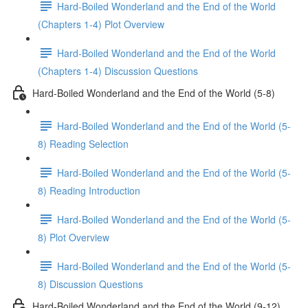
Hard-Boiled Wonderland and the End of the World
(Chapters 1-4) Plot Overview
Hard-Boiled Wonderland and the End of the World
(Chapters 1-4) Discussion Questions
Hard-Boiled Wonderland and the End of the World (5-8)
Hard-Boiled Wonderland and the End of the World (5-
8) Reading Selection
Hard-Boiled Wonderland and the End of the World (5-
8) Reading Introduction
Hard-Boiled Wonderland and the End of the World (5-
8) Plot Overview
Hard-Boiled Wonderland and the End of the World (5-
8) Discussion Questions
Hard-Boiled Wonderland and the End of the World (9-12)