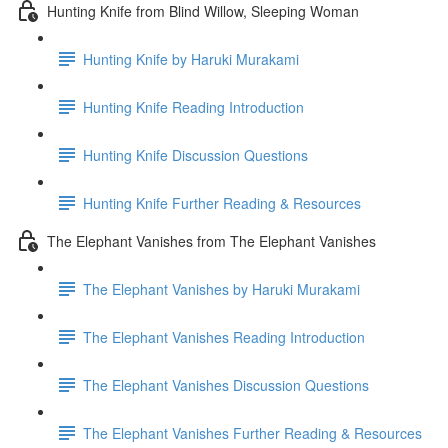
Hunting Knife from Blind Willow, Sleeping Woman
Hunting Knife by Haruki Murakami
Hunting Knife Reading Introduction
Hunting Knife Discussion Questions
Hunting Knife Further Reading & Resources
The Elephant Vanishes from The Elephant Vanishes
The Elephant Vanishes by Haruki Murakami
The Elephant Vanishes Reading Introduction
The Elephant Vanishes Discussion Questions
The Elephant Vanishes Further Reading & Resources