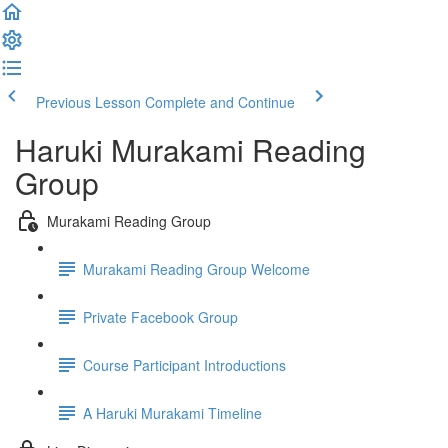
Previous Lesson
Complete and Continue
Haruki Murakami Reading
Group
Murakami Reading Group
Murakami Reading Group Welcome
Private Facebook Group
Course Participant Introductions
A Haruki Murakami Timeline