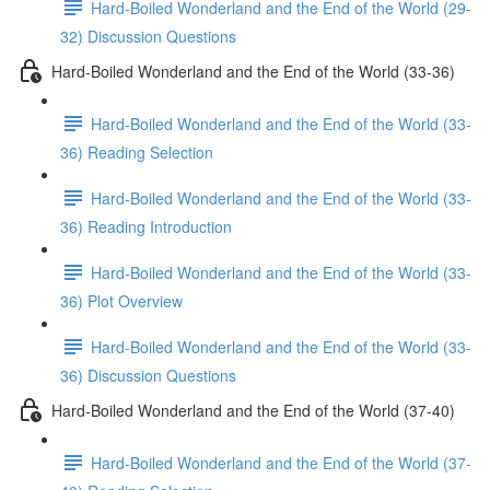
Hard-Boiled Wonderland and the End of the World (29-
32) Discussion Questions
Hard-Boiled Wonderland and the End of the World (33-36)
Hard-Boiled Wonderland and the End of the World (33-
36) Reading Selection
Hard-Boiled Wonderland and the End of the World (33-
36) Reading Introduction
Hard-Boiled Wonderland and the End of the World (33-
36) Plot Overview
Hard-Boiled Wonderland and the End of the World (33-
36) Discussion Questions
Hard-Boiled Wonderland and the End of the World (37-40)
Hard-Boiled Wonderland and the End of the World (37-