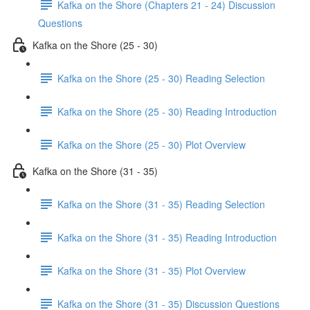
Kafka on the Shore (Chapters 21 - 24) Discussion
Questions
Kafka on the Shore (25 - 30)
Kafka on the Shore (25 - 30) Reading Selection
Kafka on the Shore (25 - 30) Reading Introduction
Kafka on the Shore (25 - 30) Plot Overview
Kafka on the Shore (31 - 35)
Kafka on the Shore (31 - 35) Reading Selection
Kafka on the Shore (31 - 35) Reading Introduction
Kafka on the Shore (31 - 35) Plot Overview
Kafka on the Shore (31 - 35) Discussion Questions