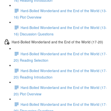
16) Reading Introduction
Hard-Boiled Wonderland and the End of the World (13-
16) Plot Overview
Hard-Boiled Wonderland and the End of the World (13-
16) Discussion Questions
Hard-Boiled Wonderland and the End of the World (17-20)
Hard-Boiled Wonderland and the End of the World (17-
20) Reading Selection
Hard-Boiled Wonderland and the End of the World (17-
20) Reading Introduction
Hard-Boiled Wonderland and the End of the World (17-
20) Plot Overview
Hard-Boiled Wonderland and the End of the World (17-
20) Discussion Questions