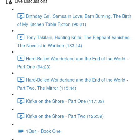
Live Discussions
Birthday Girl, Samsa in Love, Barn Burning, The Birth
of My Kitchen Table Fiction (90:21)
Tony Takitani, Hunting Knife, The Elephant Vanishes,
The Novelist in Wartime (133:14)
Hard-Boiled Wonderland and the End of the World -
Part One (94:23)
Hard-Boiled Wonderland and the End of the World -
Part Two, The Mirror (115:44)
Kafka on the Shore - Part One (117:39)
Kafka on the Shore - Part Two (125:39)
1Q84 - Book One