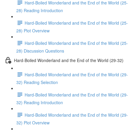
Hard-Boiled Wonderland and the End of the World (25-
28) Reading Introduction
Hard-Boiled Wonderland and the End of the World (25-
28) Plot Overview
Hard-Boiled Wonderland and the End of the World (25-
28) Discussion Questions
Hard-Boiled Wonderland and the End of the World (29-32)
Hard-Boiled Wonderland and the End of the World (29-
32) Reading Selection
Hard-Boiled Wonderland and the End of the World (29-
32) Reading Introduction
Hard-Boiled Wonderland and the End of the World (29-
32) Plot Overview