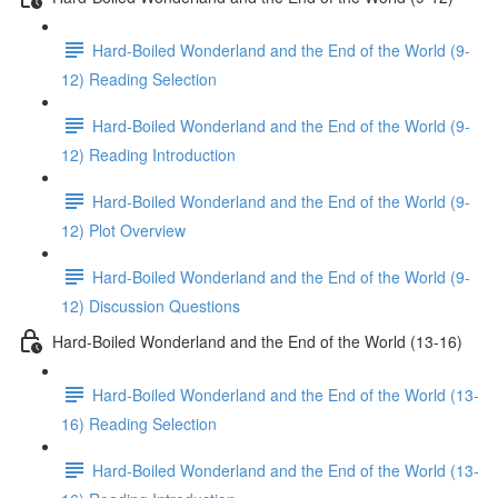
Hard-Boiled Wonderland and the End of the World (9-
12) Reading Selection
Hard-Boiled Wonderland and the End of the World (9-
12) Reading Introduction
Hard-Boiled Wonderland and the End of the World (9-
12) Plot Overview
Hard-Boiled Wonderland and the End of the World (9-
12) Discussion Questions
Hard-Boiled Wonderland and the End of the World (13-16)
Hard-Boiled Wonderland and the End of the World (13-
16) Reading Selection
Hard-Boiled Wonderland and the End of the World (13-