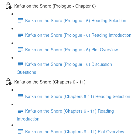
Kafka on the Shore (Prologue - Chapter 6)
Kafka on the Shore (Prologue - 6) Reading Selection
Kafka on the Shore (Prologue - 6) Reading Introduction
Kafka on the Shore (Prologue - 6) Plot Overview
Kafka on the Shore (Prologue - 6) Discussion
Questions
Kafka on the Shore (Chapters 6 - 11)
Kafka on the Shore (Chapters 6-11) Reading Selection
Kafka on the Shore (Chapters 6 - 11) Reading
Introduction
Kafka on the Shore (Chapters 6 - 11) Plot Overview