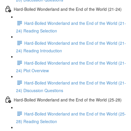
Hard-Boiled Wonderland and the End of the World (21-24)
Hard-Boiled Wonderland and the End of the World (21-
24) Reading Selection
Hard-Boiled Wonderland and the End of the World (21-
24) Reading Introduction
Hard-Boiled Wonderland and the End of the World (21-
24) Plot Overview
Hard-Boiled Wonderland and the End of the World (21-
24) Discussion Questions
Hard-Boiled Wonderland and the End of the World (25-28)
Hard-Boiled Wonderland and the End of the World (25-
28) Reading Selection