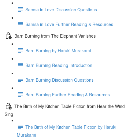
Samsa in Love Discussion Questions
Samsa in Love Further Reading & Resources
Barn Burning from The Elephant Vanishes
Barn Burning by Haruki Murakami
Barn Burning Reading Introduction
Barn Burning Discussion Questions
Barn Burning Further Reading & Resources
The Birth of My Kitchen Table Fiction from Hear the Wind
Sing
The Birth of My Kitchen Table Fiction by Haruki
Murakami