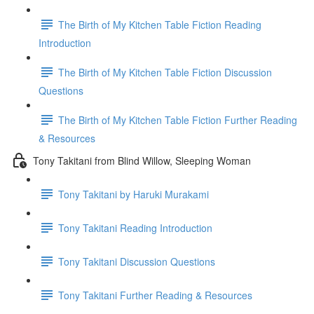
The Birth of My Kitchen Table Fiction Reading
Introduction
The Birth of My Kitchen Table Fiction Discussion
Questions
The Birth of My Kitchen Table Fiction Further Reading
& Resources
Tony Takitani from Blind Willow, Sleeping Woman
Tony Takitani by Haruki Murakami
Tony Takitani Reading Introduction
Tony Takitani Discussion Questions
Tony Takitani Further Reading & Resources