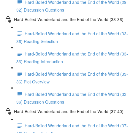
Hard-Boiled Wonderland and the End of the World (29-
32) Discussion Questions
Hard-Boiled Wonderland and the End of the World (33-36)
Hard-Boiled Wonderland and the End of the World (33-
36) Reading Selection
Hard-Boiled Wonderland and the End of the World (33-
36) Reading Introduction
Hard-Boiled Wonderland and the End of the World (33-
36) Plot Overview
Hard-Boiled Wonderland and the End of the World (33-
36) Discussion Questions
Hard-Boiled Wonderland and the End of the World (37-40)
Hard-Boiled Wonderland and the End of the World (37-