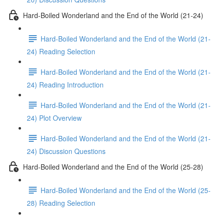
Hard-Boiled Wonderland and the End of the World (21-24)
Hard-Boiled Wonderland and the End of the World (21-
24) Reading Selection
Hard-Boiled Wonderland and the End of the World (21-
24) Reading Introduction
Hard-Boiled Wonderland and the End of the World (21-
24) Plot Overview
Hard-Boiled Wonderland and the End of the World (21-
24) Discussion Questions
Hard-Boiled Wonderland and the End of the World (25-28)
Hard-Boiled Wonderland and the End of the World (25-
28) Reading Selection