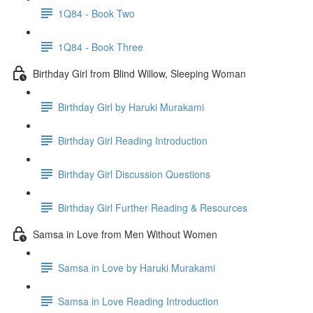
1Q84 - Book Two
1Q84 - Book Three
Birthday Girl from Blind Willow, Sleeping Woman
Birthday Girl by Haruki Murakami
Birthday Girl Reading Introduction
Birthday Girl Discussion Questions
Birthday Girl Further Reading & Resources
Samsa in Love from Men Without Women
Samsa in Love by Haruki Murakami
Samsa in Love Reading Introduction