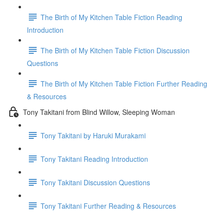
The Birth of My Kitchen Table Fiction Reading
Introduction
The Birth of My Kitchen Table Fiction Discussion
Questions
The Birth of My Kitchen Table Fiction Further Reading
& Resources
Tony Takitani from Blind Willow, Sleeping Woman
Tony Takitani by Haruki Murakami
Tony Takitani Reading Introduction
Tony Takitani Discussion Questions
Tony Takitani Further Reading & Resources