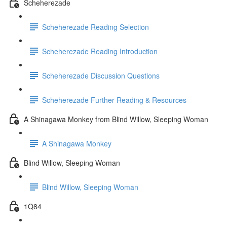
Scheherezade
Scheherezade Reading Selection
Scheherezade Reading Introduction
Scheherezade Discussion Questions
Scheherezade Further Reading & Resources
A Shinagawa Monkey from Blind Willow, Sleeping Woman
A Shinagawa Monkey
Blind Willow, Sleeping Woman
Blind Willow, Sleeping Woman
1Q84