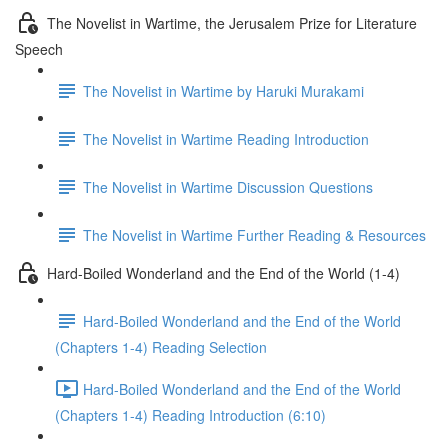
The Novelist in Wartime, the Jerusalem Prize for Literature
Speech
The Novelist in Wartime by Haruki Murakami
The Novelist in Wartime Reading Introduction
The Novelist in Wartime Discussion Questions
The Novelist in Wartime Further Reading & Resources
Hard-Boiled Wonderland and the End of the World (1-4)
Hard-Boiled Wonderland and the End of the World
(Chapters 1-4) Reading Selection
Hard-Boiled Wonderland and the End of the World
(Chapters 1-4) Reading Introduction (6:10)