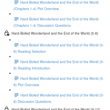
Hard-Boiled Wonderland and the End of the World
(Chapters 1-4) Plot Overview
Hard-Boiled Wonderland and the End of the World
(Chapters 1-4) Discussion Questions
Hard-Boiled Wonderland and the End of the World (5-8)
Hard-Boiled Wonderland and the End of the World (5-
8) Reading Selection
Hard-Boiled Wonderland and the End of the World (5-
8) Reading Introduction
Hard-Boiled Wonderland and the End of the World (5-
8) Plot Overview
Hard-Boiled Wonderland and the End of the World (5-
8) Discussion Questions
Hard-Boiled Wonderland and the End of the World (9-12)