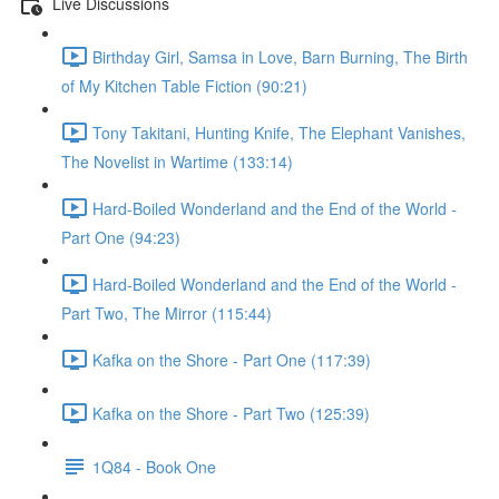
Live Discussions
Birthday Girl, Samsa in Love, Barn Burning, The Birth
of My Kitchen Table Fiction (90:21)
Tony Takitani, Hunting Knife, The Elephant Vanishes,
The Novelist in Wartime (133:14)
Hard-Boiled Wonderland and the End of the World -
Part One (94:23)
Hard-Boiled Wonderland and the End of the World -
Part Two, The Mirror (115:44)
Kafka on the Shore - Part One (117:39)
Kafka on the Shore - Part Two (125:39)
1Q84 - Book One