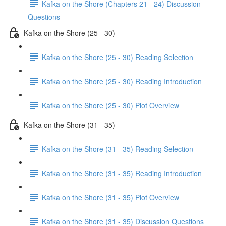
Kafka on the Shore (Chapters 21 - 24) Discussion
Questions
Kafka on the Shore (25 - 30)
Kafka on the Shore (25 - 30) Reading Selection
Kafka on the Shore (25 - 30) Reading Introduction
Kafka on the Shore (25 - 30) Plot Overview
Kafka on the Shore (31 - 35)
Kafka on the Shore (31 - 35) Reading Selection
Kafka on the Shore (31 - 35) Reading Introduction
Kafka on the Shore (31 - 35) Plot Overview
Kafka on the Shore (31 - 35) Discussion Questions