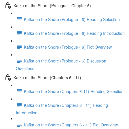
Kafka on the Shore (Prologue - Chapter 6)
Kafka on the Shore (Prologue - 6) Reading Selection
Kafka on the Shore (Prologue - 6) Reading Introduction
Kafka on the Shore (Prologue - 6) Plot Overview
Kafka on the Shore (Prologue - 6) Discussion
Questions
Kafka on the Shore (Chapters 6 - 11)
Kafka on the Shore (Chapters 6-11) Reading Selection
Kafka on the Shore (Chapters 6 - 11) Reading
Introduction
Kafka on the Shore (Chapters 6 - 11) Plot Overview