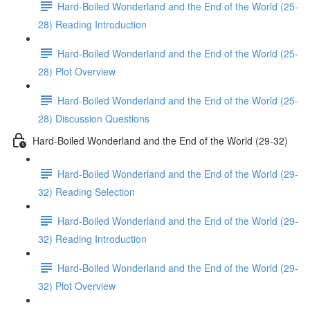
Hard-Boiled Wonderland and the End of the World (25-
28) Reading Introduction
Hard-Boiled Wonderland and the End of the World (25-
28) Plot Overview
Hard-Boiled Wonderland and the End of the World (25-
28) Discussion Questions
Hard-Boiled Wonderland and the End of the World (29-32)
Hard-Boiled Wonderland and the End of the World (29-
32) Reading Selection
Hard-Boiled Wonderland and the End of the World (29-
32) Reading Introduction
Hard-Boiled Wonderland and the End of the World (29-
32) Plot Overview