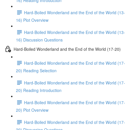
16) Reading Introduction
Hard-Boiled Wonderland and the End of the World (13-
16) Plot Overview
Hard-Boiled Wonderland and the End of the World (13-
16) Discussion Questions
Hard-Boiled Wonderland and the End of the World (17-20)
Hard-Boiled Wonderland and the End of the World (17-
20) Reading Selection
Hard-Boiled Wonderland and the End of the World (17-
20) Reading Introduction
Hard-Boiled Wonderland and the End of the World (17-
20) Plot Overview
Hard-Boiled Wonderland and the End of the World (17-
20) Discussion Questions