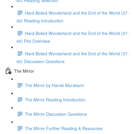
40) Reading Selection
Hard-Boiled Wonderland and the End of the World (37-
40) Reading Introduction
Hard-Boiled Wonderland and the End of the World (37-
40) Plot Overview
Hard-Boiled Wonderland and the End of the World (37-
40) Discussion Questions
The Mirror
The Mirror by Haruki Murakami
The Mirror Reading Introduction
The Mirror Discussion Questions
The Mirror Further Reading & Resources