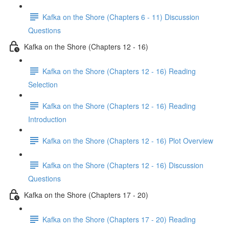
Kafka on the Shore (Chapters 6 - 11) Discussion
Questions
Kafka on the Shore (Chapters 12 - 16)
Kafka on the Shore (Chapters 12 - 16) Reading
Selection
Kafka on the Shore (Chapters 12 - 16) Reading
Introduction
Kafka on the Shore (Chapters 12 - 16) Plot Overview
Kafka on the Shore (Chapters 12 - 16) Discussion
Questions
Kafka on the Shore (Chapters 17 - 20)
Kafka on the Shore (Chapters 17 - 20) Reading