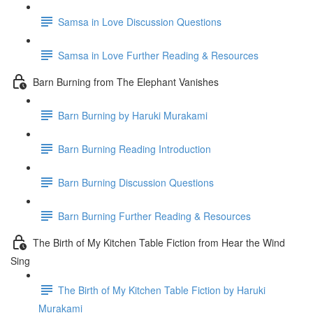
Samsa in Love Discussion Questions
Samsa in Love Further Reading & Resources
Barn Burning from The Elephant Vanishes
Barn Burning by Haruki Murakami
Barn Burning Reading Introduction
Barn Burning Discussion Questions
Barn Burning Further Reading & Resources
The Birth of My Kitchen Table Fiction from Hear the Wind
Sing
The Birth of My Kitchen Table Fiction by Haruki
Murakami