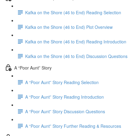
Kafka on the Shore (46 to End) Reading Selection
Kafka on the Shore (46 to End) Plot Overview
Kafka on the Shore (46 to End) Reading Introduction
Kafka on the Shore (46 to End) Discussion Questions
A “Poor Aunt” Story
A “Poor Aunt” Story Reading Selection
A “Poor Aunt” Story Reading Introduction
A “Poor Aunt” Story Discussion Questions
A “Poor Aunt” Story Further Reading & Resources