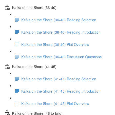
Kafka on the Shore (36-40)
Kafka on the Shore (36-40) Reading Selection
Kafka on the Shore (36-40) Reading Introduction
Kafka on the Shore (36-40) Plot Overview
Kafka on the Shore (36-40) Discussion Questions
Kafka on the Shore (41-45)
Kafka on the Shore (41-45) Reading Selection
Kafka on the Shore (41-45) Reading Introduction
Kafka on the Shore (41-45) Plot Overview
Kafka on the Shore (46 to End)