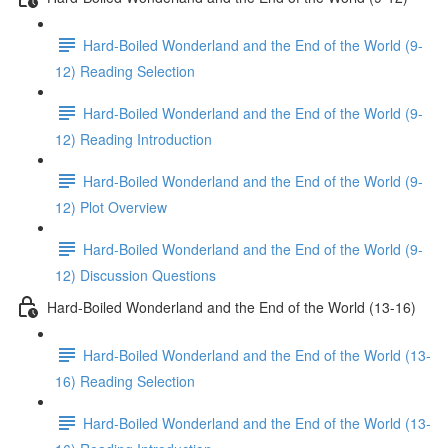
Hard-Boiled Wonderland and the End of the World (9-
12) Reading Selection
Hard-Boiled Wonderland and the End of the World (9-
12) Reading Introduction
Hard-Boiled Wonderland and the End of the World (9-
12) Plot Overview
Hard-Boiled Wonderland and the End of the World (9-
12) Discussion Questions
Hard-Boiled Wonderland and the End of the World (13-16)
Hard-Boiled Wonderland and the End of the World (13-
16) Reading Selection
Hard-Boiled Wonderland and the End of the World (13-