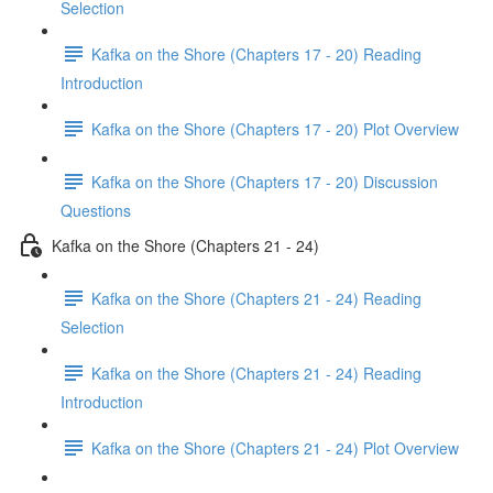
Selection
Kafka on the Shore (Chapters 17 - 20) Reading
Introduction
Kafka on the Shore (Chapters 17 - 20) Plot Overview
Kafka on the Shore (Chapters 17 - 20) Discussion
Questions
Kafka on the Shore (Chapters 21 - 24)
Kafka on the Shore (Chapters 21 - 24) Reading
Selection
Kafka on the Shore (Chapters 21 - 24) Reading
Introduction
Kafka on the Shore (Chapters 21 - 24) Plot Overview