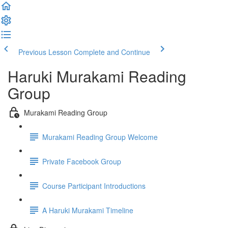
Previous Lesson
Complete and Continue
Haruki Murakami Reading
Group
Murakami Reading Group
Murakami Reading Group Welcome
Private Facebook Group
Course Participant Introductions
A Haruki Murakami Timeline