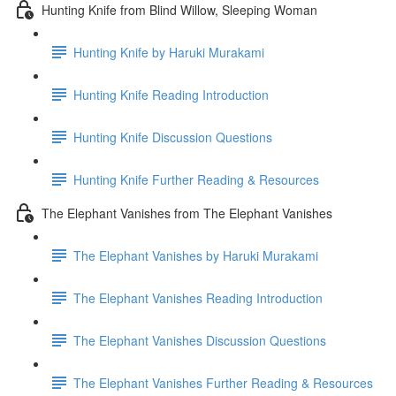
Hunting Knife from Blind Willow, Sleeping Woman
Hunting Knife by Haruki Murakami
Hunting Knife Reading Introduction
Hunting Knife Discussion Questions
Hunting Knife Further Reading & Resources
The Elephant Vanishes from The Elephant Vanishes
The Elephant Vanishes by Haruki Murakami
The Elephant Vanishes Reading Introduction
The Elephant Vanishes Discussion Questions
The Elephant Vanishes Further Reading & Resources