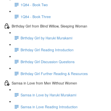
1Q84 - Book Two
1Q84 - Book Three
Birthday Girl from Blind Willow, Sleeping Woman
Birthday Girl by Haruki Murakami
Birthday Girl Reading Introduction
Birthday Girl Discussion Questions
Birthday Girl Further Reading & Resources
Samsa in Love from Men Without Women
Samsa in Love by Haruki Murakami
Samsa in Love Reading Introduction