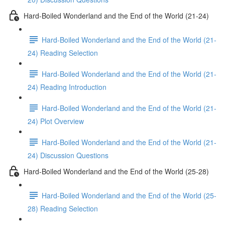
Hard-Boiled Wonderland and the End of the World (21-24)
Hard-Boiled Wonderland and the End of the World (21-
24) Reading Selection
Hard-Boiled Wonderland and the End of the World (21-
24) Reading Introduction
Hard-Boiled Wonderland and the End of the World (21-
24) Plot Overview
Hard-Boiled Wonderland and the End of the World (21-
24) Discussion Questions
Hard-Boiled Wonderland and the End of the World (25-28)
Hard-Boiled Wonderland and the End of the World (25-
28) Reading Selection