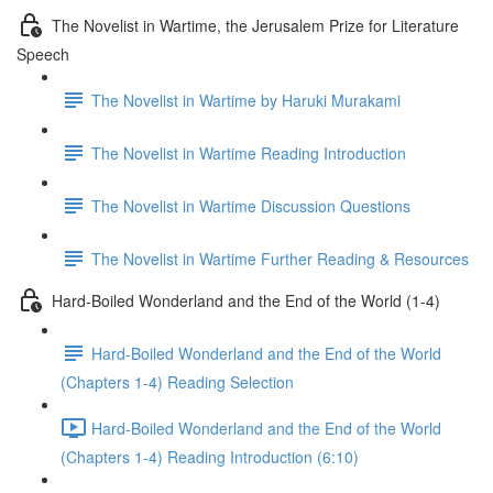
The Novelist in Wartime, the Jerusalem Prize for Literature
Speech
The Novelist in Wartime by Haruki Murakami
The Novelist in Wartime Reading Introduction
The Novelist in Wartime Discussion Questions
The Novelist in Wartime Further Reading & Resources
Hard-Boiled Wonderland and the End of the World (1-4)
Hard-Boiled Wonderland and the End of the World
(Chapters 1-4) Reading Selection
Hard-Boiled Wonderland and the End of the World
(Chapters 1-4) Reading Introduction (6:10)