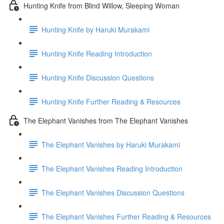
Hunting Knife from Blind Willow, Sleeping Woman
Hunting Knife by Haruki Murakami
Hunting Knife Reading Introduction
Hunting Knife Discussion Questions
Hunting Knife Further Reading & Resources
The Elephant Vanishes from The Elephant Vanishes
The Elephant Vanishes by Haruki Murakami
The Elephant Vanishes Reading Introduction
The Elephant Vanishes Discussion Questions
The Elephant Vanishes Further Reading & Resources