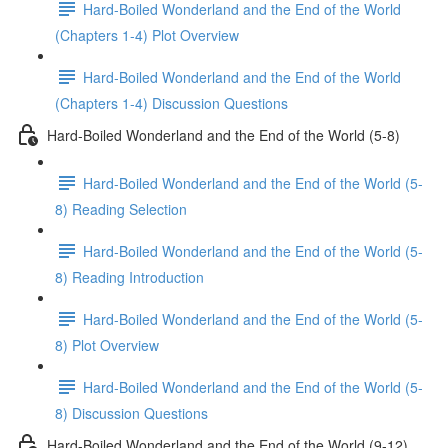
Hard-Boiled Wonderland and the End of the World
(Chapters 1-4) Plot Overview
Hard-Boiled Wonderland and the End of the World
(Chapters 1-4) Discussion Questions
Hard-Boiled Wonderland and the End of the World (5-8)
Hard-Boiled Wonderland and the End of the World (5-
8) Reading Selection
Hard-Boiled Wonderland and the End of the World (5-
8) Reading Introduction
Hard-Boiled Wonderland and the End of the World (5-
8) Plot Overview
Hard-Boiled Wonderland and the End of the World (5-
8) Discussion Questions
Hard-Boiled Wonderland and the End of the World (9-12)