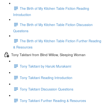
The Birth of My Kitchen Table Fiction Reading
Introduction
The Birth of My Kitchen Table Fiction Discussion
Questions
The Birth of My Kitchen Table Fiction Further Reading
& Resources
Tony Takitani from Blind Willow, Sleeping Woman
Tony Takitani by Haruki Murakami
Tony Takitani Reading Introduction
Tony Takitani Discussion Questions
Tony Takitani Further Reading & Resources