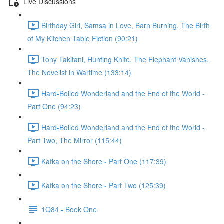
Live Discussions
Birthday Girl, Samsa in Love, Barn Burning, The Birth
of My Kitchen Table Fiction (90:21)
Tony Takitani, Hunting Knife, The Elephant Vanishes,
The Novelist in Wartime (133:14)
Hard-Boiled Wonderland and the End of the World -
Part One (94:23)
Hard-Boiled Wonderland and the End of the World -
Part Two, The Mirror (115:44)
Kafka on the Shore - Part One (117:39)
Kafka on the Shore - Part Two (125:39)
1Q84 - Book One