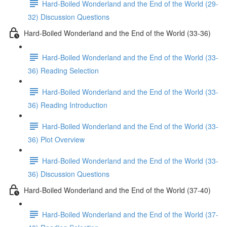
Hard-Boiled Wonderland and the End of the World (29-
32) Discussion Questions
Hard-Boiled Wonderland and the End of the World (33-36)
Hard-Boiled Wonderland and the End of the World (33-
36) Reading Selection
Hard-Boiled Wonderland and the End of the World (33-
36) Reading Introduction
Hard-Boiled Wonderland and the End of the World (33-
36) Plot Overview
Hard-Boiled Wonderland and the End of the World (33-
36) Discussion Questions
Hard-Boiled Wonderland and the End of the World (37-40)
Hard-Boiled Wonderland and the End of the World (37-