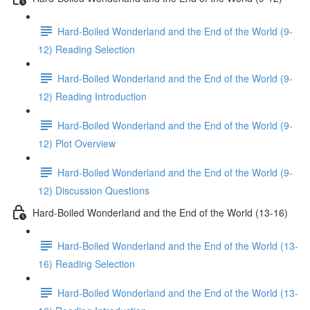
Hard-Boiled Wonderland and the End of the World (9-
12) Reading Selection
Hard-Boiled Wonderland and the End of the World (9-
12) Reading Introduction
Hard-Boiled Wonderland and the End of the World (9-
12) Plot Overview
Hard-Boiled Wonderland and the End of the World (9-
12) Discussion Questions
Hard-Boiled Wonderland and the End of the World (13-16)
Hard-Boiled Wonderland and the End of the World (13-
16) Reading Selection
Hard-Boiled Wonderland and the End of the World (13-