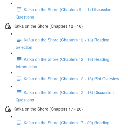
Kafka on the Shore (Chapters 6 - 11) Discussion
Questions
Kafka on the Shore (Chapters 12 - 16)
Kafka on the Shore (Chapters 12 - 16) Reading
Selection
Kafka on the Shore (Chapters 12 - 16) Reading
Introduction
Kafka on the Shore (Chapters 12 - 16) Plot Overview
Kafka on the Shore (Chapters 12 - 16) Discussion
Questions
Kafka on the Shore (Chapters 17 - 20)
Kafka on the Shore (Chapters 17 - 20) Reading