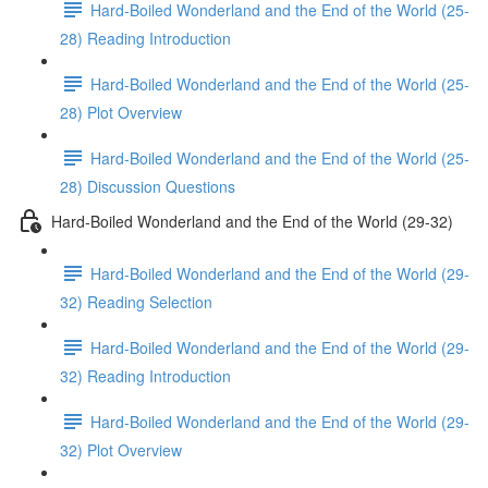
Hard-Boiled Wonderland and the End of the World (25-
28) Reading Introduction
Hard-Boiled Wonderland and the End of the World (25-
28) Plot Overview
Hard-Boiled Wonderland and the End of the World (25-
28) Discussion Questions
Hard-Boiled Wonderland and the End of the World (29-32)
Hard-Boiled Wonderland and the End of the World (29-
32) Reading Selection
Hard-Boiled Wonderland and the End of the World (29-
32) Reading Introduction
Hard-Boiled Wonderland and the End of the World (29-
32) Plot Overview