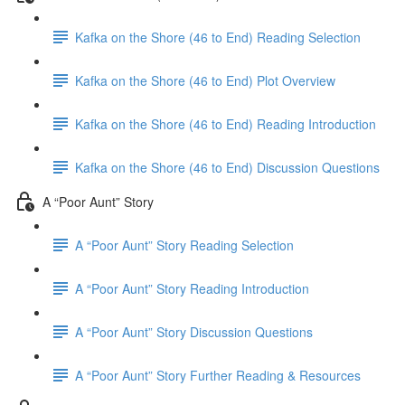
Kafka on the Shore (46 to End) Reading Selection
Kafka on the Shore (46 to End) Plot Overview
Kafka on the Shore (46 to End) Reading Introduction
Kafka on the Shore (46 to End) Discussion Questions
A “Poor Aunt” Story
A “Poor Aunt” Story Reading Selection
A “Poor Aunt” Story Reading Introduction
A “Poor Aunt” Story Discussion Questions
A “Poor Aunt” Story Further Reading & Resources