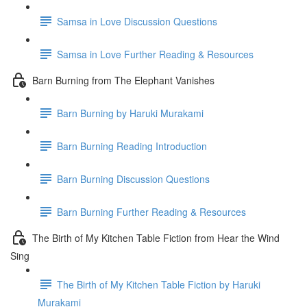
Samsa in Love Discussion Questions
Samsa in Love Further Reading & Resources
Barn Burning from The Elephant Vanishes
Barn Burning by Haruki Murakami
Barn Burning Reading Introduction
Barn Burning Discussion Questions
Barn Burning Further Reading & Resources
The Birth of My Kitchen Table Fiction from Hear the Wind
Sing
The Birth of My Kitchen Table Fiction by Haruki
Murakami