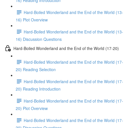
16) Reading Introduction
Hard-Boiled Wonderland and the End of the World (13-
16) Plot Overview
Hard-Boiled Wonderland and the End of the World (13-
16) Discussion Questions
Hard-Boiled Wonderland and the End of the World (17-20)
Hard-Boiled Wonderland and the End of the World (17-
20) Reading Selection
Hard-Boiled Wonderland and the End of the World (17-
20) Reading Introduction
Hard-Boiled Wonderland and the End of the World (17-
20) Plot Overview
Hard-Boiled Wonderland and the End of the World (17-
20) Discussion Questions