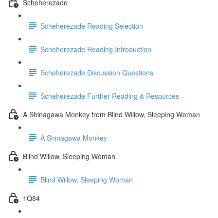
Scheherezade
Scheherezade Reading Selection
Scheherezade Reading Introduction
Scheherezade Discussion Questions
Scheherezade Further Reading & Resources
A Shinagawa Monkey from Blind Willow, Sleeping Woman
A Shinagawa Monkey
Blind Willow, Sleeping Woman
Blind Willow, Sleeping Woman
1Q84