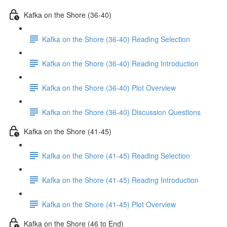
Kafka on the Shore (36-40)
Kafka on the Shore (36-40) Reading Selection
Kafka on the Shore (36-40) Reading Introduction
Kafka on the Shore (36-40) Plot Overview
Kafka on the Shore (36-40) Discussion Questions
Kafka on the Shore (41-45)
Kafka on the Shore (41-45) Reading Selection
Kafka on the Shore (41-45) Reading Introduction
Kafka on the Shore (41-45) Plot Overview
Kafka on the Shore (46 to End)