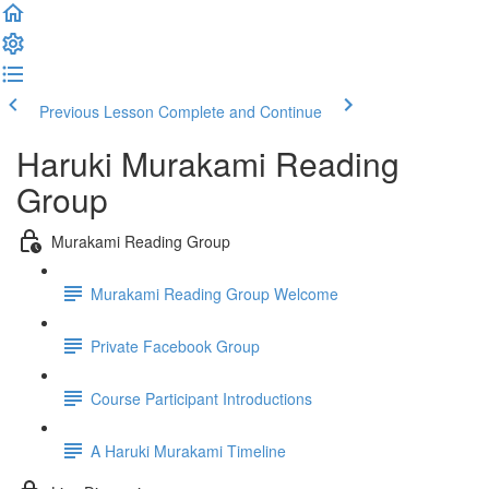
Previous Lesson
Complete and Continue
Haruki Murakami Reading
Group
Murakami Reading Group
Murakami Reading Group Welcome
Private Facebook Group
Course Participant Introductions
A Haruki Murakami Timeline