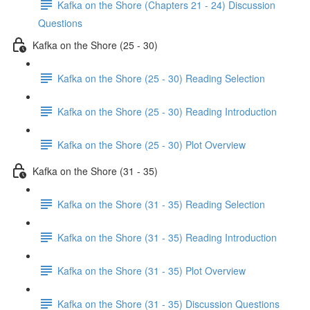
Kafka on the Shore (Chapters 21 - 24) Discussion
Questions
Kafka on the Shore (25 - 30)
Kafka on the Shore (25 - 30) Reading Selection
Kafka on the Shore (25 - 30) Reading Introduction
Kafka on the Shore (25 - 30) Plot Overview
Kafka on the Shore (31 - 35)
Kafka on the Shore (31 - 35) Reading Selection
Kafka on the Shore (31 - 35) Reading Introduction
Kafka on the Shore (31 - 35) Plot Overview
Kafka on the Shore (31 - 35) Discussion Questions