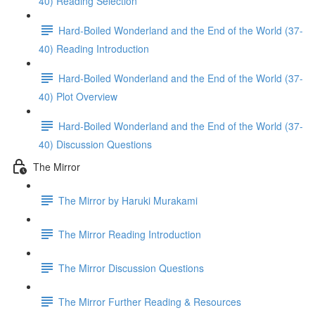
40) Reading Selection
Hard-Boiled Wonderland and the End of the World (37-
40) Reading Introduction
Hard-Boiled Wonderland and the End of the World (37-
40) Plot Overview
Hard-Boiled Wonderland and the End of the World (37-
40) Discussion Questions
The Mirror
The Mirror by Haruki Murakami
The Mirror Reading Introduction
The Mirror Discussion Questions
The Mirror Further Reading & Resources