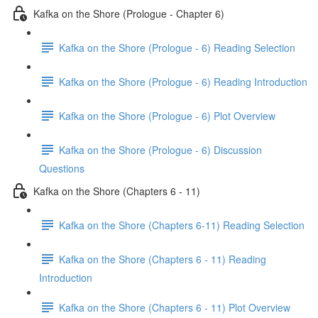
Kafka on the Shore (Prologue - Chapter 6)
Kafka on the Shore (Prologue - 6) Reading Selection
Kafka on the Shore (Prologue - 6) Reading Introduction
Kafka on the Shore (Prologue - 6) Plot Overview
Kafka on the Shore (Prologue - 6) Discussion
Questions
Kafka on the Shore (Chapters 6 - 11)
Kafka on the Shore (Chapters 6-11) Reading Selection
Kafka on the Shore (Chapters 6 - 11) Reading
Introduction
Kafka on the Shore (Chapters 6 - 11) Plot Overview