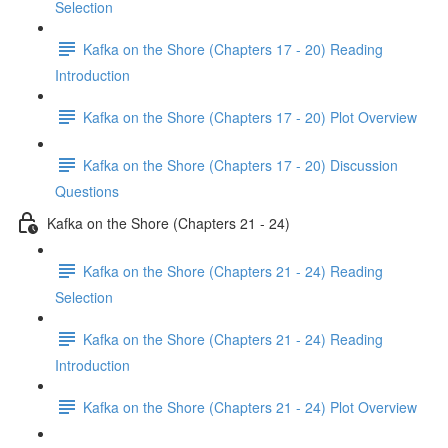
Selection
Kafka on the Shore (Chapters 17 - 20) Reading
Introduction
Kafka on the Shore (Chapters 17 - 20) Plot Overview
Kafka on the Shore (Chapters 17 - 20) Discussion
Questions
Kafka on the Shore (Chapters 21 - 24)
Kafka on the Shore (Chapters 21 - 24) Reading
Selection
Kafka on the Shore (Chapters 21 - 24) Reading
Introduction
Kafka on the Shore (Chapters 21 - 24) Plot Overview