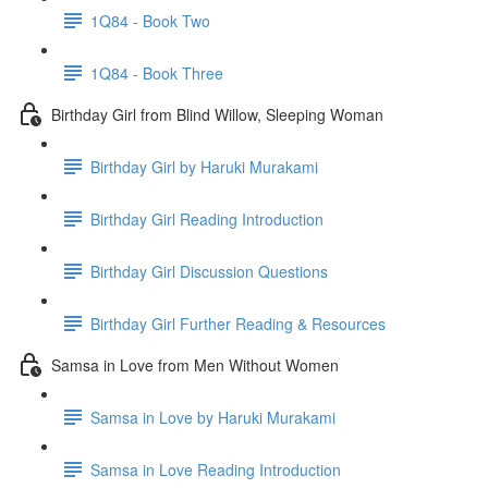
1Q84 - Book Two
1Q84 - Book Three
Birthday Girl from Blind Willow, Sleeping Woman
Birthday Girl by Haruki Murakami
Birthday Girl Reading Introduction
Birthday Girl Discussion Questions
Birthday Girl Further Reading & Resources
Samsa in Love from Men Without Women
Samsa in Love by Haruki Murakami
Samsa in Love Reading Introduction