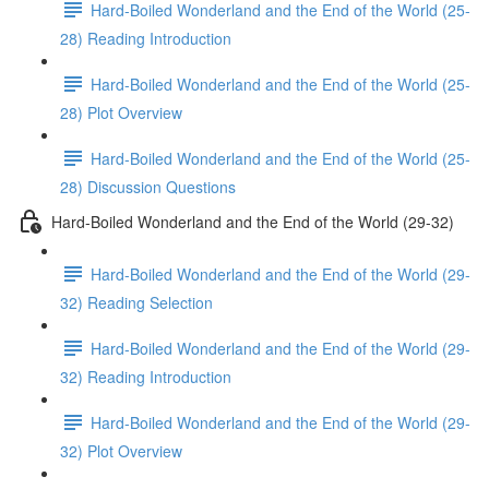
Hard-Boiled Wonderland and the End of the World (25-
28) Reading Introduction
Hard-Boiled Wonderland and the End of the World (25-
28) Plot Overview
Hard-Boiled Wonderland and the End of the World (25-
28) Discussion Questions
Hard-Boiled Wonderland and the End of the World (29-32)
Hard-Boiled Wonderland and the End of the World (29-
32) Reading Selection
Hard-Boiled Wonderland and the End of the World (29-
32) Reading Introduction
Hard-Boiled Wonderland and the End of the World (29-
32) Plot Overview