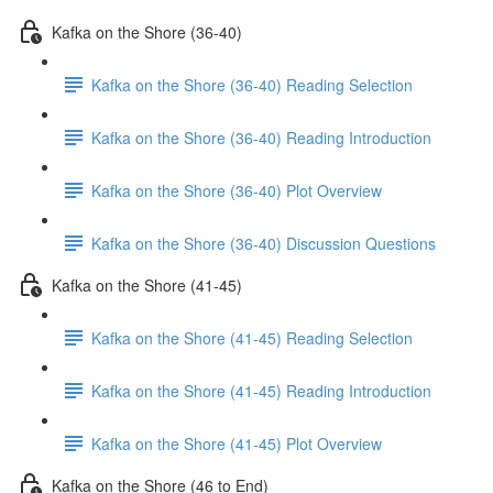
Kafka on the Shore (36-40)
Kafka on the Shore (36-40) Reading Selection
Kafka on the Shore (36-40) Reading Introduction
Kafka on the Shore (36-40) Plot Overview
Kafka on the Shore (36-40) Discussion Questions
Kafka on the Shore (41-45)
Kafka on the Shore (41-45) Reading Selection
Kafka on the Shore (41-45) Reading Introduction
Kafka on the Shore (41-45) Plot Overview
Kafka on the Shore (46 to End)