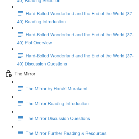
40) Reading Selection
Hard-Boiled Wonderland and the End of the World (37-
40) Reading Introduction
Hard-Boiled Wonderland and the End of the World (37-
40) Plot Overview
Hard-Boiled Wonderland and the End of the World (37-
40) Discussion Questions
The Mirror
The Mirror by Haruki Murakami
The Mirror Reading Introduction
The Mirror Discussion Questions
The Mirror Further Reading & Resources