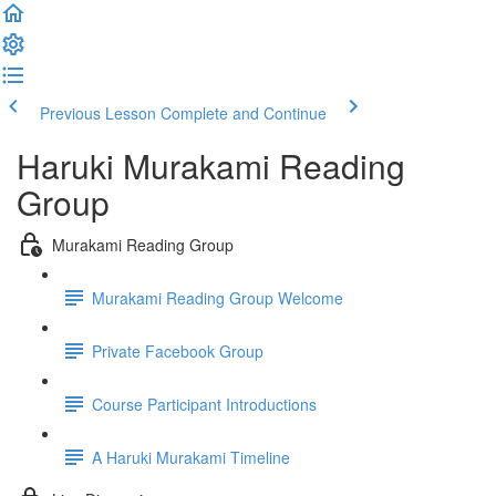
Previous Lesson
Complete and Continue
Haruki Murakami Reading
Group
Murakami Reading Group
Murakami Reading Group Welcome
Private Facebook Group
Course Participant Introductions
A Haruki Murakami Timeline