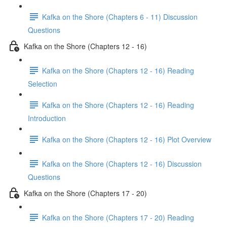
Kafka on the Shore (Chapters 6 - 11) Discussion
Questions
Kafka on the Shore (Chapters 12 - 16)
Kafka on the Shore (Chapters 12 - 16) Reading
Selection
Kafka on the Shore (Chapters 12 - 16) Reading
Introduction
Kafka on the Shore (Chapters 12 - 16) Plot Overview
Kafka on the Shore (Chapters 12 - 16) Discussion
Questions
Kafka on the Shore (Chapters 17 - 20)
Kafka on the Shore (Chapters 17 - 20) Reading