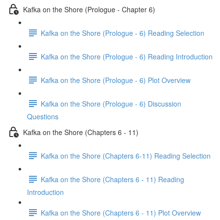
Kafka on the Shore (Prologue - Chapter 6)
Kafka on the Shore (Prologue - 6) Reading Selection
Kafka on the Shore (Prologue - 6) Reading Introduction
Kafka on the Shore (Prologue - 6) Plot Overview
Kafka on the Shore (Prologue - 6) Discussion
Questions
Kafka on the Shore (Chapters 6 - 11)
Kafka on the Shore (Chapters 6-11) Reading Selection
Kafka on the Shore (Chapters 6 - 11) Reading
Introduction
Kafka on the Shore (Chapters 6 - 11) Plot Overview