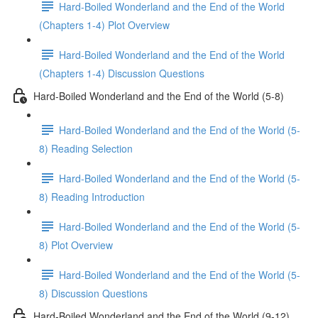
Hard-Boiled Wonderland and the End of the World
(Chapters 1-4) Plot Overview
Hard-Boiled Wonderland and the End of the World
(Chapters 1-4) Discussion Questions
Hard-Boiled Wonderland and the End of the World (5-8)
Hard-Boiled Wonderland and the End of the World (5-
8) Reading Selection
Hard-Boiled Wonderland and the End of the World (5-
8) Reading Introduction
Hard-Boiled Wonderland and the End of the World (5-
8) Plot Overview
Hard-Boiled Wonderland and the End of the World (5-
8) Discussion Questions
Hard-Boiled Wonderland and the End of the World (9-12)