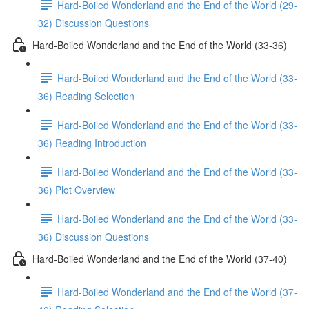
Hard-Boiled Wonderland and the End of the World (29-
32) Discussion Questions
Hard-Boiled Wonderland and the End of the World (33-36)
Hard-Boiled Wonderland and the End of the World (33-
36) Reading Selection
Hard-Boiled Wonderland and the End of the World (33-
36) Reading Introduction
Hard-Boiled Wonderland and the End of the World (33-
36) Plot Overview
Hard-Boiled Wonderland and the End of the World (33-
36) Discussion Questions
Hard-Boiled Wonderland and the End of the World (37-40)
Hard-Boiled Wonderland and the End of the World (37-