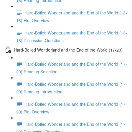
16) Reading Introduction
Hard-Boiled Wonderland and the End of the World (13-
16) Plot Overview
Hard-Boiled Wonderland and the End of the World (13-
16) Discussion Questions
Hard-Boiled Wonderland and the End of the World (17-20)
Hard-Boiled Wonderland and the End of the World (17-
20) Reading Selection
Hard-Boiled Wonderland and the End of the World (17-
20) Reading Introduction
Hard-Boiled Wonderland and the End of the World (17-
20) Plot Overview
Hard-Boiled Wonderland and the End of the World (17-
20) Discussion Questions