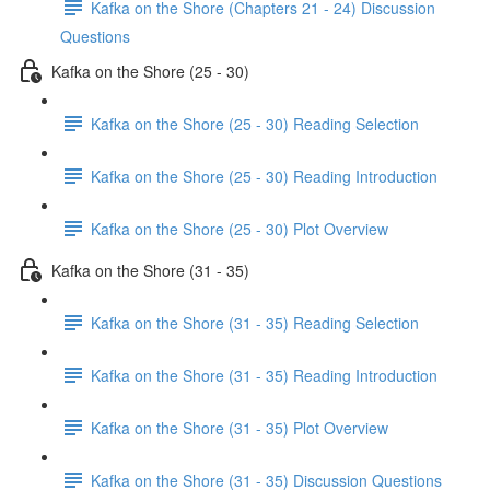
Kafka on the Shore (Chapters 21 - 24) Discussion
Questions
Kafka on the Shore (25 - 30)
Kafka on the Shore (25 - 30) Reading Selection
Kafka on the Shore (25 - 30) Reading Introduction
Kafka on the Shore (25 - 30) Plot Overview
Kafka on the Shore (31 - 35)
Kafka on the Shore (31 - 35) Reading Selection
Kafka on the Shore (31 - 35) Reading Introduction
Kafka on the Shore (31 - 35) Plot Overview
Kafka on the Shore (31 - 35) Discussion Questions