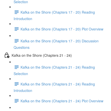
Selection
Kafka on the Shore (Chapters 17 - 20) Reading
Introduction
Kafka on the Shore (Chapters 17 - 20) Plot Overview
Kafka on the Shore (Chapters 17 - 20) Discussion
Questions
Kafka on the Shore (Chapters 21 - 24)
Kafka on the Shore (Chapters 21 - 24) Reading
Selection
Kafka on the Shore (Chapters 21 - 24) Reading
Introduction
Kafka on the Shore (Chapters 21 - 24) Plot Overview