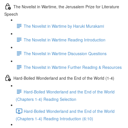
The Novelist in Wartime, the Jerusalem Prize for Literature
Speech
The Novelist in Wartime by Haruki Murakami
The Novelist in Wartime Reading Introduction
The Novelist in Wartime Discussion Questions
The Novelist in Wartime Further Reading & Resources
Hard-Boiled Wonderland and the End of the World (1-4)
Hard-Boiled Wonderland and the End of the World
(Chapters 1-4) Reading Selection
Hard-Boiled Wonderland and the End of the World
(Chapters 1-4) Reading Introduction (6:10)