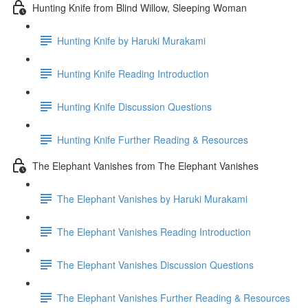
Hunting Knife from Blind Willow, Sleeping Woman
Hunting Knife by Haruki Murakami
Hunting Knife Reading Introduction
Hunting Knife Discussion Questions
Hunting Knife Further Reading & Resources
The Elephant Vanishes from The Elephant Vanishes
The Elephant Vanishes by Haruki Murakami
The Elephant Vanishes Reading Introduction
The Elephant Vanishes Discussion Questions
The Elephant Vanishes Further Reading & Resources