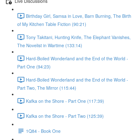
Live Discussions
Birthday Girl, Samsa in Love, Barn Burning, The Birth
of My Kitchen Table Fiction (90:21)
Tony Takitani, Hunting Knife, The Elephant Vanishes,
The Novelist in Wartime (133:14)
Hard-Boiled Wonderland and the End of the World -
Part One (94:23)
Hard-Boiled Wonderland and the End of the World -
Part Two, The Mirror (115:44)
Kafka on the Shore - Part One (117:39)
Kafka on the Shore - Part Two (125:39)
1Q84 - Book One