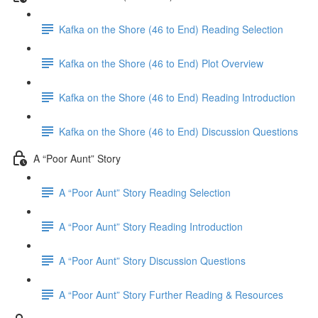
Kafka on the Shore (46 to End) Reading Selection
Kafka on the Shore (46 to End) Plot Overview
Kafka on the Shore (46 to End) Reading Introduction
Kafka on the Shore (46 to End) Discussion Questions
A “Poor Aunt” Story
A “Poor Aunt” Story Reading Selection
A “Poor Aunt” Story Reading Introduction
A “Poor Aunt” Story Discussion Questions
A “Poor Aunt” Story Further Reading & Resources