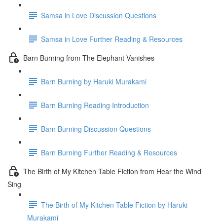
Samsa in Love Discussion Questions
Samsa in Love Further Reading & Resources
Barn Burning from The Elephant Vanishes
Barn Burning by Haruki Murakami
Barn Burning Reading Introduction
Barn Burning Discussion Questions
Barn Burning Further Reading & Resources
The Birth of My Kitchen Table Fiction from Hear the Wind
Sing
The Birth of My Kitchen Table Fiction by Haruki
Murakami