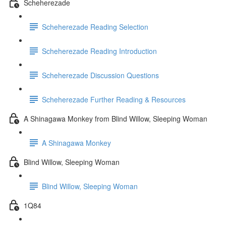
Scheherezade
Scheherezade Reading Selection
Scheherezade Reading Introduction
Scheherezade Discussion Questions
Scheherezade Further Reading & Resources
A Shinagawa Monkey from Blind Willow, Sleeping Woman
A Shinagawa Monkey
Blind Willow, Sleeping Woman
Blind Willow, Sleeping Woman
1Q84