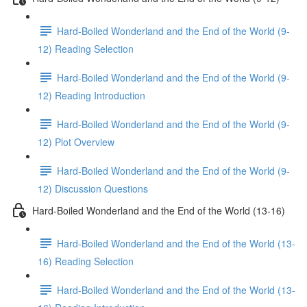
Hard-Boiled Wonderland and the End of the World (9-
12) Reading Selection
Hard-Boiled Wonderland and the End of the World (9-
12) Reading Introduction
Hard-Boiled Wonderland and the End of the World (9-
12) Plot Overview
Hard-Boiled Wonderland and the End of the World (9-
12) Discussion Questions
Hard-Boiled Wonderland and the End of the World (13-16)
Hard-Boiled Wonderland and the End of the World (13-
16) Reading Selection
Hard-Boiled Wonderland and the End of the World (13-