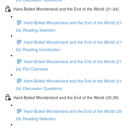
Hard-Boiled Wonderland and the End of the World (21-24)
Hard-Boiled Wonderland and the End of the World (21-
24) Reading Selection
Hard-Boiled Wonderland and the End of the World (21-
24) Reading Introduction
Hard-Boiled Wonderland and the End of the World (21-
24) Plot Overview
Hard-Boiled Wonderland and the End of the World (21-
24) Discussion Questions
Hard-Boiled Wonderland and the End of the World (25-28)
Hard-Boiled Wonderland and the End of the World (25-
28) Reading Selection