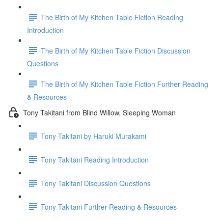
The Birth of My Kitchen Table Fiction Reading
Introduction
The Birth of My Kitchen Table Fiction Discussion
Questions
The Birth of My Kitchen Table Fiction Further Reading
& Resources
Tony Takitani from Blind Willow, Sleeping Woman
Tony Takitani by Haruki Murakami
Tony Takitani Reading Introduction
Tony Takitani Discussion Questions
Tony Takitani Further Reading & Resources