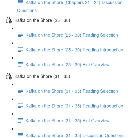
Kafka on the Shore (Chapters 21 - 24) Discussion
Questions
Kafka on the Shore (25 - 30)
Kafka on the Shore (25 - 30) Reading Selection
Kafka on the Shore (25 - 30) Reading Introduction
Kafka on the Shore (25 - 30) Plot Overview
Kafka on the Shore (31 - 35)
Kafka on the Shore (31 - 35) Reading Selection
Kafka on the Shore (31 - 35) Reading Introduction
Kafka on the Shore (31 - 35) Plot Overview
Kafka on the Shore (31 - 35) Discussion Questions