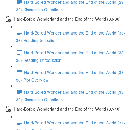
Hard-Boiled Wonderland and the End of the World (29-
32) Discussion Questions
Hard-Boiled Wonderland and the End of the World (33-36)
Hard-Boiled Wonderland and the End of the World (33-
36) Reading Selection
Hard-Boiled Wonderland and the End of the World (33-
36) Reading Introduction
Hard-Boiled Wonderland and the End of the World (33-
36) Plot Overview
Hard-Boiled Wonderland and the End of the World (33-
36) Discussion Questions
Hard-Boiled Wonderland and the End of the World (37-40)
Hard-Boiled Wonderland and the End of the World (37-