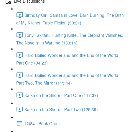
Live Discussions
Birthday Girl, Samsa in Love, Barn Burning, The Birth
of My Kitchen Table Fiction (90:21)
Tony Takitani, Hunting Knife, The Elephant Vanishes,
The Novelist in Wartime (133:14)
Hard-Boiled Wonderland and the End of the World -
Part One (94:23)
Hard-Boiled Wonderland and the End of the World -
Part Two, The Mirror (115:44)
Kafka on the Shore - Part One (117:39)
Kafka on the Shore - Part Two (125:39)
1Q84 - Book One