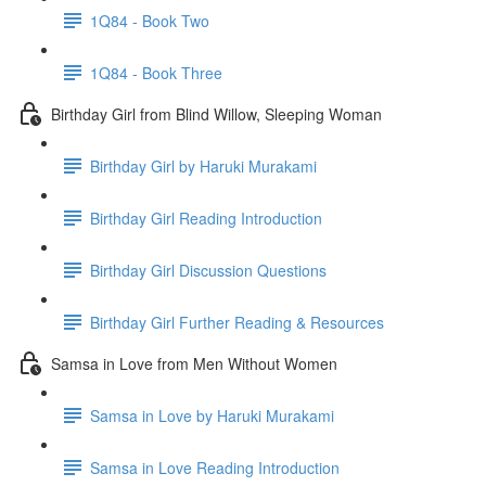
1Q84 - Book Two
1Q84 - Book Three
Birthday Girl from Blind Willow, Sleeping Woman
Birthday Girl by Haruki Murakami
Birthday Girl Reading Introduction
Birthday Girl Discussion Questions
Birthday Girl Further Reading & Resources
Samsa in Love from Men Without Women
Samsa in Love by Haruki Murakami
Samsa in Love Reading Introduction