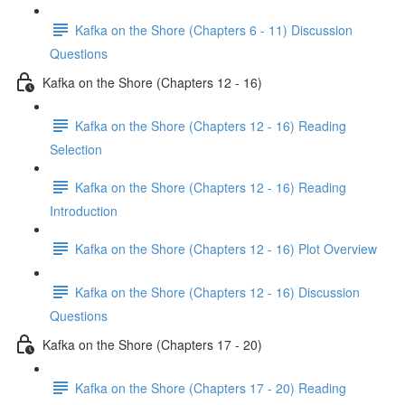
Kafka on the Shore (Chapters 6 - 11) Discussion
Questions
Kafka on the Shore (Chapters 12 - 16)
Kafka on the Shore (Chapters 12 - 16) Reading
Selection
Kafka on the Shore (Chapters 12 - 16) Reading
Introduction
Kafka on the Shore (Chapters 12 - 16) Plot Overview
Kafka on the Shore (Chapters 12 - 16) Discussion
Questions
Kafka on the Shore (Chapters 17 - 20)
Kafka on the Shore (Chapters 17 - 20) Reading