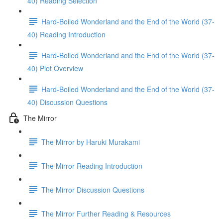
40) Reading Selection
Hard-Boiled Wonderland and the End of the World (37-
40) Reading Introduction
Hard-Boiled Wonderland and the End of the World (37-
40) Plot Overview
Hard-Boiled Wonderland and the End of the World (37-
40) Discussion Questions
The Mirror
The Mirror by Haruki Murakami
The Mirror Reading Introduction
The Mirror Discussion Questions
The Mirror Further Reading & Resources