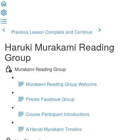
Previous Lesson
Complete and Continue
Haruki Murakami Reading
Group
Murakami Reading Group
Murakami Reading Group Welcome
Private Facebook Group
Course Participant Introductions
A Haruki Murakami Timeline