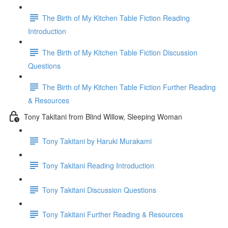
The Birth of My Kitchen Table Fiction Reading
Introduction
The Birth of My Kitchen Table Fiction Discussion
Questions
The Birth of My Kitchen Table Fiction Further Reading
& Resources
Tony Takitani from Blind Willow, Sleeping Woman
Tony Takitani by Haruki Murakami
Tony Takitani Reading Introduction
Tony Takitani Discussion Questions
Tony Takitani Further Reading & Resources