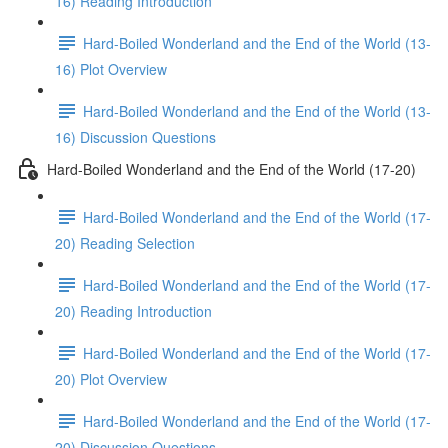
16) Reading Introduction
Hard-Boiled Wonderland and the End of the World (13-
16) Plot Overview
Hard-Boiled Wonderland and the End of the World (13-
16) Discussion Questions
Hard-Boiled Wonderland and the End of the World (17-20)
Hard-Boiled Wonderland and the End of the World (17-
20) Reading Selection
Hard-Boiled Wonderland and the End of the World (17-
20) Reading Introduction
Hard-Boiled Wonderland and the End of the World (17-
20) Plot Overview
Hard-Boiled Wonderland and the End of the World (17-
20) Discussion Questions