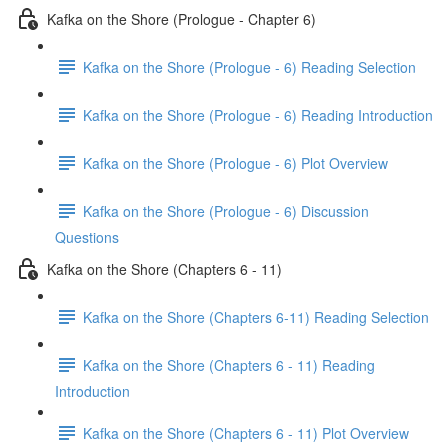
Kafka on the Shore (Prologue - Chapter 6)
Kafka on the Shore (Prologue - 6) Reading Selection
Kafka on the Shore (Prologue - 6) Reading Introduction
Kafka on the Shore (Prologue - 6) Plot Overview
Kafka on the Shore (Prologue - 6) Discussion
Questions
Kafka on the Shore (Chapters 6 - 11)
Kafka on the Shore (Chapters 6-11) Reading Selection
Kafka on the Shore (Chapters 6 - 11) Reading
Introduction
Kafka on the Shore (Chapters 6 - 11) Plot Overview