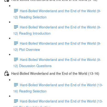
Hard-Boiled Wonderland and the End of the World (9-
12) Reading Selection
Hard-Boiled Wonderland and the End of the World (9-
12) Reading Introduction
Hard-Boiled Wonderland and the End of the World (9-
12) Plot Overview
Hard-Boiled Wonderland and the End of the World (9-
12) Discussion Questions
Hard-Boiled Wonderland and the End of the World (13-16)
Hard-Boiled Wonderland and the End of the World (13-
16) Reading Selection
Hard-Boiled Wonderland and the End of the World (13-