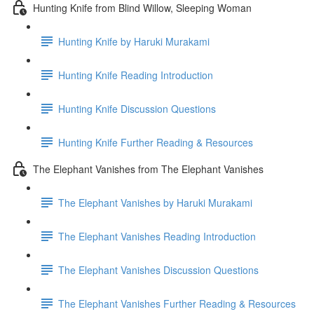
Hunting Knife from Blind Willow, Sleeping Woman
Hunting Knife by Haruki Murakami
Hunting Knife Reading Introduction
Hunting Knife Discussion Questions
Hunting Knife Further Reading & Resources
The Elephant Vanishes from The Elephant Vanishes
The Elephant Vanishes by Haruki Murakami
The Elephant Vanishes Reading Introduction
The Elephant Vanishes Discussion Questions
The Elephant Vanishes Further Reading & Resources