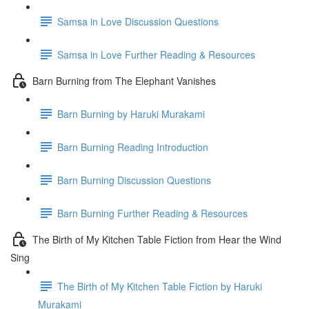
Samsa in Love Discussion Questions
Samsa in Love Further Reading & Resources
Barn Burning from The Elephant Vanishes
Barn Burning by Haruki Murakami
Barn Burning Reading Introduction
Barn Burning Discussion Questions
Barn Burning Further Reading & Resources
The Birth of My Kitchen Table Fiction from Hear the Wind
Sing
The Birth of My Kitchen Table Fiction by Haruki
Murakami