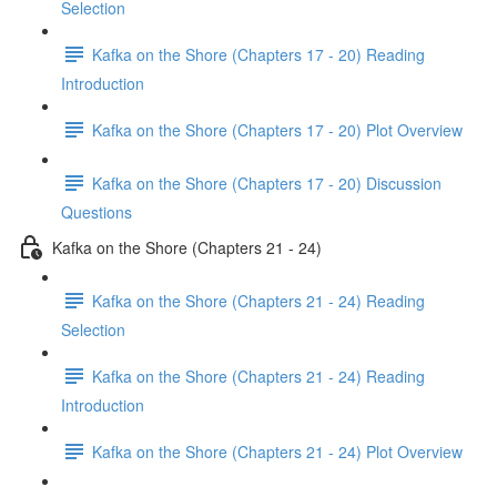
Selection
Kafka on the Shore (Chapters 17 - 20) Reading
Introduction
Kafka on the Shore (Chapters 17 - 20) Plot Overview
Kafka on the Shore (Chapters 17 - 20) Discussion
Questions
Kafka on the Shore (Chapters 21 - 24)
Kafka on the Shore (Chapters 21 - 24) Reading
Selection
Kafka on the Shore (Chapters 21 - 24) Reading
Introduction
Kafka on the Shore (Chapters 21 - 24) Plot Overview