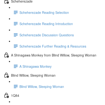
Scheherezade
Scheherezade Reading Selection
Scheherezade Reading Introduction
Scheherezade Discussion Questions
Scheherezade Further Reading & Resources
A Shinagawa Monkey from Blind Willow, Sleeping Woman
A Shinagawa Monkey
Blind Willow, Sleeping Woman
Blind Willow, Sleeping Woman
1Q84