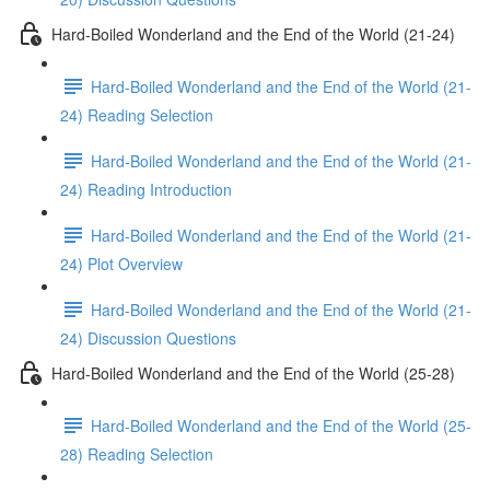
Hard-Boiled Wonderland and the End of the World (21-24)
Hard-Boiled Wonderland and the End of the World (21-
24) Reading Selection
Hard-Boiled Wonderland and the End of the World (21-
24) Reading Introduction
Hard-Boiled Wonderland and the End of the World (21-
24) Plot Overview
Hard-Boiled Wonderland and the End of the World (21-
24) Discussion Questions
Hard-Boiled Wonderland and the End of the World (25-28)
Hard-Boiled Wonderland and the End of the World (25-
28) Reading Selection