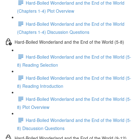
Hard-Boiled Wonderland and the End of the World
(Chapters 1-4) Plot Overview
Hard-Boiled Wonderland and the End of the World
(Chapters 1-4) Discussion Questions
Hard-Boiled Wonderland and the End of the World (5-8)
Hard-Boiled Wonderland and the End of the World (5-
8) Reading Selection
Hard-Boiled Wonderland and the End of the World (5-
8) Reading Introduction
Hard-Boiled Wonderland and the End of the World (5-
8) Plot Overview
Hard-Boiled Wonderland and the End of the World (5-
8) Discussion Questions
Hard-Boiled Wonderland and the End of the World (9-12)