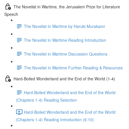
The Novelist in Wartime, the Jerusalem Prize for Literature
Speech
The Novelist in Wartime by Haruki Murakami
The Novelist in Wartime Reading Introduction
The Novelist in Wartime Discussion Questions
The Novelist in Wartime Further Reading & Resources
Hard-Boiled Wonderland and the End of the World (1-4)
Hard-Boiled Wonderland and the End of the World
(Chapters 1-4) Reading Selection
Hard-Boiled Wonderland and the End of the World
(Chapters 1-4) Reading Introduction (6:10)