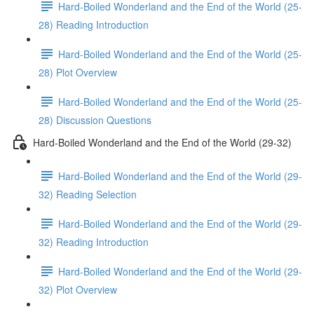
Hard-Boiled Wonderland and the End of the World (25-
28) Reading Introduction
Hard-Boiled Wonderland and the End of the World (25-
28) Plot Overview
Hard-Boiled Wonderland and the End of the World (25-
28) Discussion Questions
Hard-Boiled Wonderland and the End of the World (29-32)
Hard-Boiled Wonderland and the End of the World (29-
32) Reading Selection
Hard-Boiled Wonderland and the End of the World (29-
32) Reading Introduction
Hard-Boiled Wonderland and the End of the World (29-
32) Plot Overview