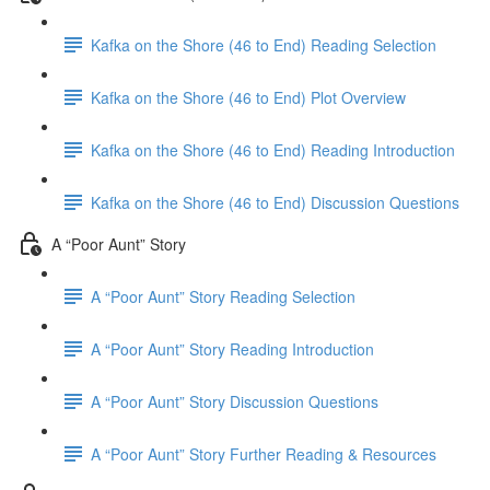
Kafka on the Shore (46 to End) Reading Selection
Kafka on the Shore (46 to End) Plot Overview
Kafka on the Shore (46 to End) Reading Introduction
Kafka on the Shore (46 to End) Discussion Questions
A “Poor Aunt” Story
A “Poor Aunt” Story Reading Selection
A “Poor Aunt” Story Reading Introduction
A “Poor Aunt” Story Discussion Questions
A “Poor Aunt” Story Further Reading & Resources