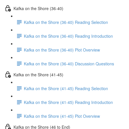
Kafka on the Shore (36-40)
Kafka on the Shore (36-40) Reading Selection
Kafka on the Shore (36-40) Reading Introduction
Kafka on the Shore (36-40) Plot Overview
Kafka on the Shore (36-40) Discussion Questions
Kafka on the Shore (41-45)
Kafka on the Shore (41-45) Reading Selection
Kafka on the Shore (41-45) Reading Introduction
Kafka on the Shore (41-45) Plot Overview
Kafka on the Shore (46 to End)