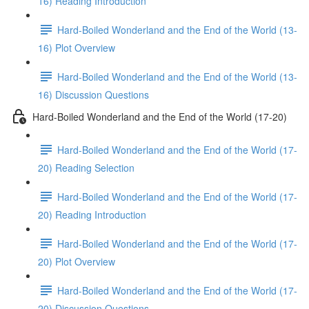
16) Reading Introduction
Hard-Boiled Wonderland and the End of the World (13-
16) Plot Overview
Hard-Boiled Wonderland and the End of the World (13-
16) Discussion Questions
Hard-Boiled Wonderland and the End of the World (17-20)
Hard-Boiled Wonderland and the End of the World (17-
20) Reading Selection
Hard-Boiled Wonderland and the End of the World (17-
20) Reading Introduction
Hard-Boiled Wonderland and the End of the World (17-
20) Plot Overview
Hard-Boiled Wonderland and the End of the World (17-
20) Discussion Questions