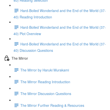
40) Reading Selection
Hard-Boiled Wonderland and the End of the World (37-
40) Reading Introduction
Hard-Boiled Wonderland and the End of the World (37-
40) Plot Overview
Hard-Boiled Wonderland and the End of the World (37-
40) Discussion Questions
The Mirror
The Mirror by Haruki Murakami
The Mirror Reading Introduction
The Mirror Discussion Questions
The Mirror Further Reading & Resources