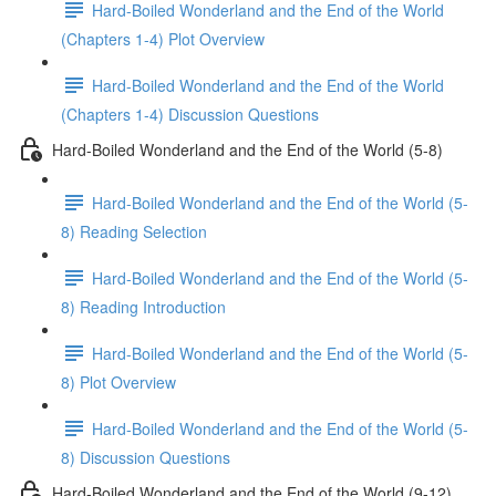
Hard-Boiled Wonderland and the End of the World
(Chapters 1-4) Plot Overview
Hard-Boiled Wonderland and the End of the World
(Chapters 1-4) Discussion Questions
Hard-Boiled Wonderland and the End of the World (5-8)
Hard-Boiled Wonderland and the End of the World (5-
8) Reading Selection
Hard-Boiled Wonderland and the End of the World (5-
8) Reading Introduction
Hard-Boiled Wonderland and the End of the World (5-
8) Plot Overview
Hard-Boiled Wonderland and the End of the World (5-
8) Discussion Questions
Hard-Boiled Wonderland and the End of the World (9-12)