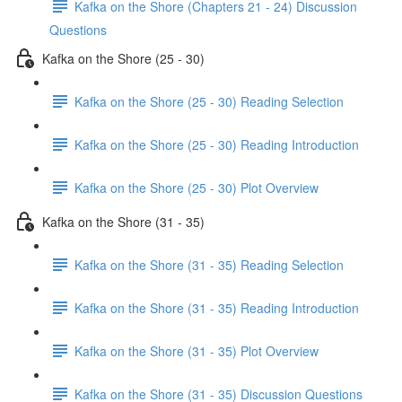
Kafka on the Shore (Chapters 21 - 24) Discussion
Questions
Kafka on the Shore (25 - 30)
Kafka on the Shore (25 - 30) Reading Selection
Kafka on the Shore (25 - 30) Reading Introduction
Kafka on the Shore (25 - 30) Plot Overview
Kafka on the Shore (31 - 35)
Kafka on the Shore (31 - 35) Reading Selection
Kafka on the Shore (31 - 35) Reading Introduction
Kafka on the Shore (31 - 35) Plot Overview
Kafka on the Shore (31 - 35) Discussion Questions