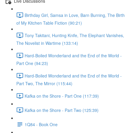
Live Discussions
Birthday Girl, Samsa in Love, Barn Burning, The Birth
of My Kitchen Table Fiction (90:21)
Tony Takitani, Hunting Knife, The Elephant Vanishes,
The Novelist in Wartime (133:14)
Hard-Boiled Wonderland and the End of the World -
Part One (94:23)
Hard-Boiled Wonderland and the End of the World -
Part Two, The Mirror (115:44)
Kafka on the Shore - Part One (117:39)
Kafka on the Shore - Part Two (125:39)
1Q84 - Book One