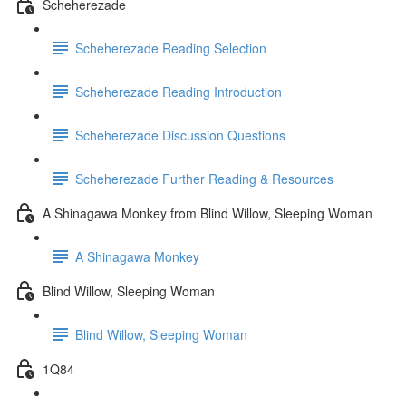
Scheherezade
Scheherezade Reading Selection
Scheherezade Reading Introduction
Scheherezade Discussion Questions
Scheherezade Further Reading & Resources
A Shinagawa Monkey from Blind Willow, Sleeping Woman
A Shinagawa Monkey
Blind Willow, Sleeping Woman
Blind Willow, Sleeping Woman
1Q84