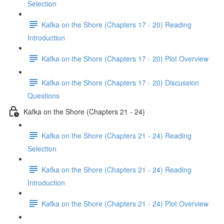
Selection
Kafka on the Shore (Chapters 17 - 20) Reading
Introduction
Kafka on the Shore (Chapters 17 - 20) Plot Overview
Kafka on the Shore (Chapters 17 - 20) Discussion
Questions
Kafka on the Shore (Chapters 21 - 24)
Kafka on the Shore (Chapters 21 - 24) Reading
Selection
Kafka on the Shore (Chapters 21 - 24) Reading
Introduction
Kafka on the Shore (Chapters 21 - 24) Plot Overview