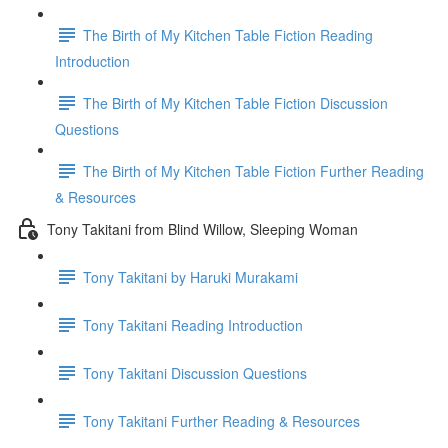
The Birth of My Kitchen Table Fiction Reading
Introduction
The Birth of My Kitchen Table Fiction Discussion
Questions
The Birth of My Kitchen Table Fiction Further Reading
& Resources
Tony Takitani from Blind Willow, Sleeping Woman
Tony Takitani by Haruki Murakami
Tony Takitani Reading Introduction
Tony Takitani Discussion Questions
Tony Takitani Further Reading & Resources