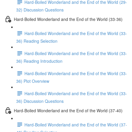
Hard-Boiled Wonderland and the End of the World (29-
32) Discussion Questions
Hard-Boiled Wonderland and the End of the World (33-36)
Hard-Boiled Wonderland and the End of the World (33-
36) Reading Selection
Hard-Boiled Wonderland and the End of the World (33-
36) Reading Introduction
Hard-Boiled Wonderland and the End of the World (33-
36) Plot Overview
Hard-Boiled Wonderland and the End of the World (33-
36) Discussion Questions
Hard-Boiled Wonderland and the End of the World (37-40)
Hard-Boiled Wonderland and the End of the World (37-