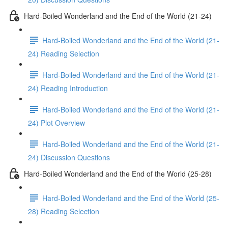
Hard-Boiled Wonderland and the End of the World (21-24)
Hard-Boiled Wonderland and the End of the World (21-
24) Reading Selection
Hard-Boiled Wonderland and the End of the World (21-
24) Reading Introduction
Hard-Boiled Wonderland and the End of the World (21-
24) Plot Overview
Hard-Boiled Wonderland and the End of the World (21-
24) Discussion Questions
Hard-Boiled Wonderland and the End of the World (25-28)
Hard-Boiled Wonderland and the End of the World (25-
28) Reading Selection