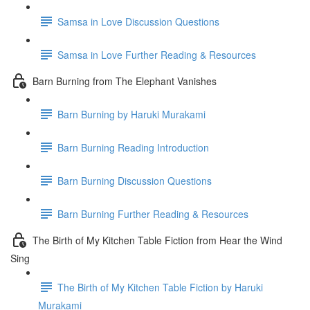
Samsa in Love Discussion Questions
Samsa in Love Further Reading & Resources
Barn Burning from The Elephant Vanishes
Barn Burning by Haruki Murakami
Barn Burning Reading Introduction
Barn Burning Discussion Questions
Barn Burning Further Reading & Resources
The Birth of My Kitchen Table Fiction from Hear the Wind
Sing
The Birth of My Kitchen Table Fiction by Haruki
Murakami