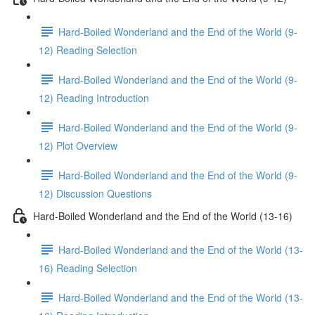
Hard-Boiled Wonderland and the End of the World (9-
12) Reading Selection
Hard-Boiled Wonderland and the End of the World (9-
12) Reading Introduction
Hard-Boiled Wonderland and the End of the World (9-
12) Plot Overview
Hard-Boiled Wonderland and the End of the World (9-
12) Discussion Questions
Hard-Boiled Wonderland and the End of the World (13-16)
Hard-Boiled Wonderland and the End of the World (13-
16) Reading Selection
Hard-Boiled Wonderland and the End of the World (13-