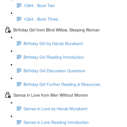
1Q84 - Book Two
1Q84 - Book Three
Birthday Girl from Blind Willow, Sleeping Woman
Birthday Girl by Haruki Murakami
Birthday Girl Reading Introduction
Birthday Girl Discussion Questions
Birthday Girl Further Reading & Resources
Samsa in Love from Men Without Women
Samsa in Love by Haruki Murakami
Samsa in Love Reading Introduction