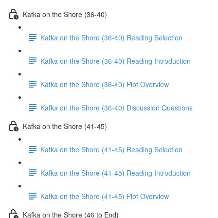
Kafka on the Shore (36-40)
Kafka on the Shore (36-40) Reading Selection
Kafka on the Shore (36-40) Reading Introduction
Kafka on the Shore (36-40) Plot Overview
Kafka on the Shore (36-40) Discussion Questions
Kafka on the Shore (41-45)
Kafka on the Shore (41-45) Reading Selection
Kafka on the Shore (41-45) Reading Introduction
Kafka on the Shore (41-45) Plot Overview
Kafka on the Shore (46 to End)