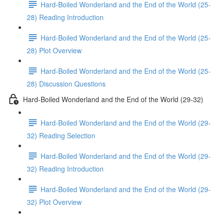
Hard-Boiled Wonderland and the End of the World (25-
28) Reading Introduction
Hard-Boiled Wonderland and the End of the World (25-
28) Plot Overview
Hard-Boiled Wonderland and the End of the World (25-
28) Discussion Questions
Hard-Boiled Wonderland and the End of the World (29-32)
Hard-Boiled Wonderland and the End of the World (29-
32) Reading Selection
Hard-Boiled Wonderland and the End of the World (29-
32) Reading Introduction
Hard-Boiled Wonderland and the End of the World (29-
32) Plot Overview