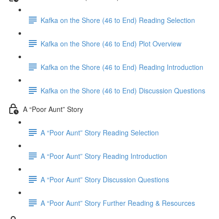
Kafka on the Shore (46 to End) Reading Selection
Kafka on the Shore (46 to End) Plot Overview
Kafka on the Shore (46 to End) Reading Introduction
Kafka on the Shore (46 to End) Discussion Questions
A “Poor Aunt” Story
A “Poor Aunt” Story Reading Selection
A “Poor Aunt” Story Reading Introduction
A “Poor Aunt” Story Discussion Questions
A “Poor Aunt” Story Further Reading & Resources