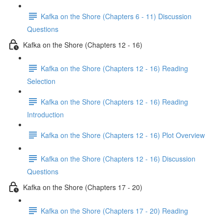
Kafka on the Shore (Chapters 6 - 11) Discussion
Questions
Kafka on the Shore (Chapters 12 - 16)
Kafka on the Shore (Chapters 12 - 16) Reading
Selection
Kafka on the Shore (Chapters 12 - 16) Reading
Introduction
Kafka on the Shore (Chapters 12 - 16) Plot Overview
Kafka on the Shore (Chapters 12 - 16) Discussion
Questions
Kafka on the Shore (Chapters 17 - 20)
Kafka on the Shore (Chapters 17 - 20) Reading