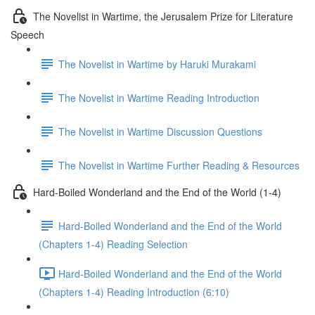
The Novelist in Wartime, the Jerusalem Prize for Literature
Speech
The Novelist in Wartime by Haruki Murakami
The Novelist in Wartime Reading Introduction
The Novelist in Wartime Discussion Questions
The Novelist in Wartime Further Reading & Resources
Hard-Boiled Wonderland and the End of the World (1-4)
Hard-Boiled Wonderland and the End of the World
(Chapters 1-4) Reading Selection
Hard-Boiled Wonderland and the End of the World
(Chapters 1-4) Reading Introduction (6:10)