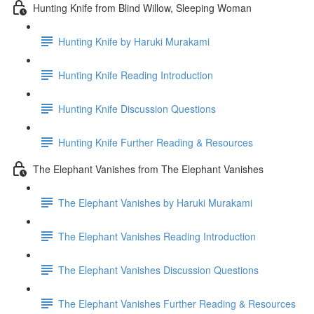
Hunting Knife from Blind Willow, Sleeping Woman
Hunting Knife by Haruki Murakami
Hunting Knife Reading Introduction
Hunting Knife Discussion Questions
Hunting Knife Further Reading & Resources
The Elephant Vanishes from The Elephant Vanishes
The Elephant Vanishes by Haruki Murakami
The Elephant Vanishes Reading Introduction
The Elephant Vanishes Discussion Questions
The Elephant Vanishes Further Reading & Resources