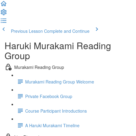
Previous Lesson
Complete and Continue
Haruki Murakami Reading
Group
Murakami Reading Group
Murakami Reading Group Welcome
Private Facebook Group
Course Participant Introductions
A Haruki Murakami Timeline