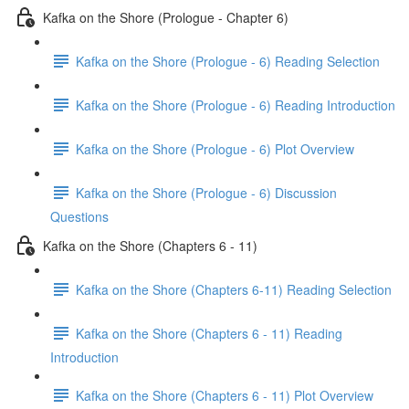
Kafka on the Shore (Prologue - Chapter 6)
Kafka on the Shore (Prologue - 6) Reading Selection
Kafka on the Shore (Prologue - 6) Reading Introduction
Kafka on the Shore (Prologue - 6) Plot Overview
Kafka on the Shore (Prologue - 6) Discussion
Questions
Kafka on the Shore (Chapters 6 - 11)
Kafka on the Shore (Chapters 6-11) Reading Selection
Kafka on the Shore (Chapters 6 - 11) Reading
Introduction
Kafka on the Shore (Chapters 6 - 11) Plot Overview